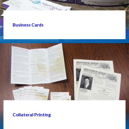
Business Cards
Collateral Printing