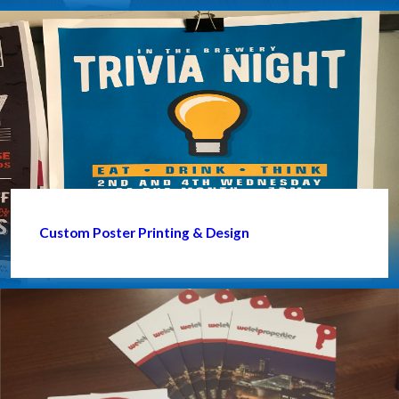
Custom Poster Printing & Design