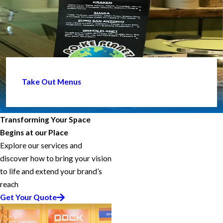
Take Out Menus
Transforming Your Space
Begins at our Place
Explore our services and
discover how to bring your vision
to life and extend your brand’s
reach
Get Your Quote