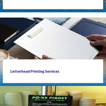
Letterhead Printing Services