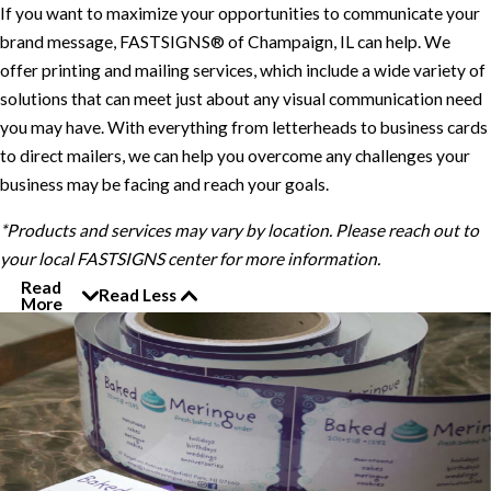
If you want to maximize your opportunities to communicate your
brand message, FASTSIGNS® of Champaign, IL can help. We
offer printing and mailing services, which include a wide variety of
solutions that can meet just about any visual communication need
you may have. With everything from letterheads to business cards
to direct mailers, we can help you overcome any challenges your
business may be facing and reach your goals.
*Products and services may vary by location. Please reach out to
your local FASTSIGNS center for more information.
Read
Read Less
More