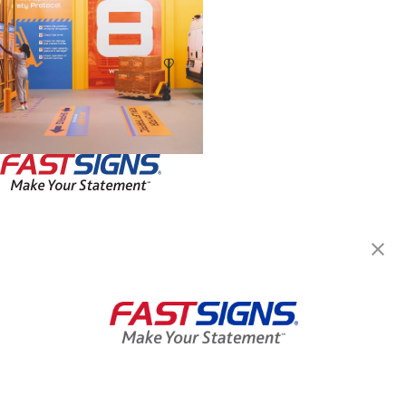
FASTSIGNS® of Champaign, IL
313 N Mattis, Ste 114
Champaign, IL 61821
Get Directions
Today's Hours:
8:00 AM - 4:30 PM
Center Locator
Services
Products