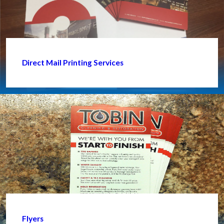
Direct Mail Printing Services
Flyers