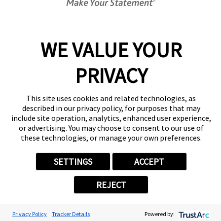
Center Locator
Services
Products
WE VALUE YOUR
Help & Support
PRIVACY
About FASTSIGNS
Get Started Today!
(902) 702-3724
This site uses cookies and related technologies, as
Follow Us
described in our privacy policy, for purposes that may
include site operation, analytics, enhanced user experience,
© 2026 FASTSIGNS International. Inc. All rights reserved.
or advertising. You may choose to consent to our use of
Privacy Policy
these technologies, or manage your own preferences.
Website Terms of Use
Site Search
SETTINGS
ACCEPT
ADA Notice
Your Privacy Choices
REJECT
Sitemap
Back to Main www.fastsigns.com Website
Powered by Scorpion
Privacy Policy
Tracker Details
Powered by: