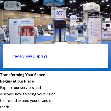
Trade Show Displays
Transforming Your Space
Begins at our Place
Explore our services and
discover how to bring your vision
to life and extend your brand’s
reach