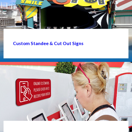
Custom Standee & Cut Out Signs