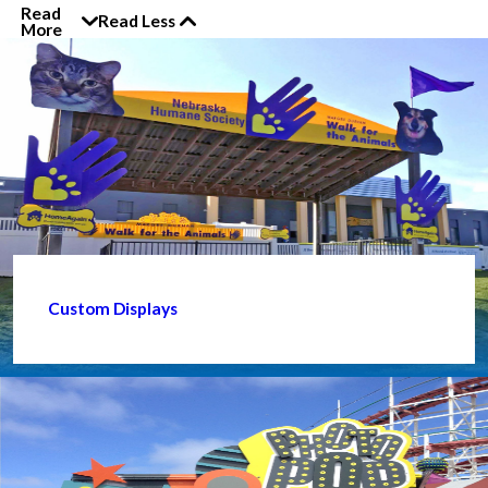
Read
Read Less
More
Custom Displays