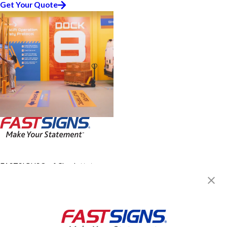
Get Your Quote
FASTSIGNS® of Charlottetown,
PEI
420 Queen St, Suite 1
Charlottetown, PE C1A 4E6
Get Directions
Today's Hours:
Closed