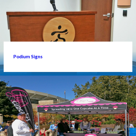
Podium Signs