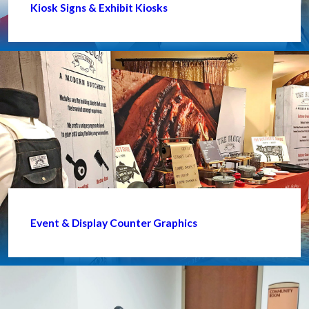
Kiosk Signs & Exhibit Kiosks
Event & Display Counter Graphics