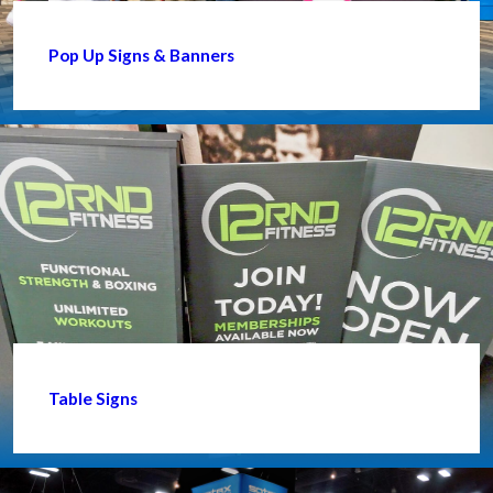
Pop Up Signs & Banners
Table Signs