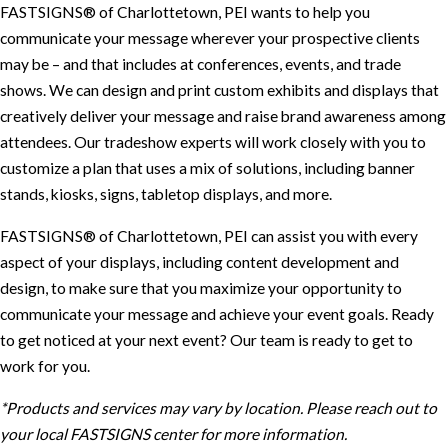
FASTSIGNS® of Charlottetown, PEI wants to help you
communicate your message wherever your prospective clients
may be – and that includes at conferences, events, and trade
shows. We can design and print custom exhibits and displays that
creatively deliver your message and raise brand awareness among
attendees. Our tradeshow experts will work closely with you to
customize a plan that uses a mix of solutions, including banner
stands, kiosks, signs, tabletop displays, and more.
FASTSIGNS® of Charlottetown, PEI can assist you with every
aspect of your displays, including content development and
design, to make sure that you maximize your opportunity to
communicate your message and achieve your event goals. Ready
to get noticed at your next event? Our team is ready to get to
work for you.
*Products and services may vary by location. Please reach out to
your local FASTSIGNS center for more information.