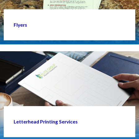
Flyers
Letterhead Printing Services