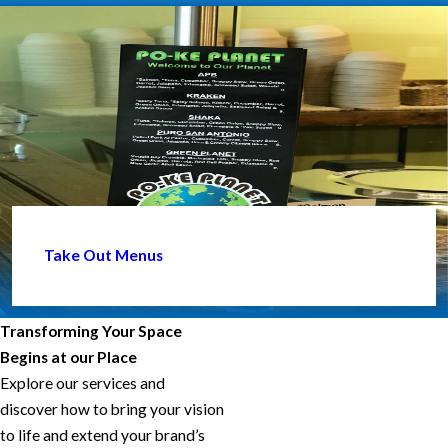
Take Out Menus
Transforming Your Space
Begins at our Place
Explore our services and
discover how to bring your vision
to life and extend your brand’s