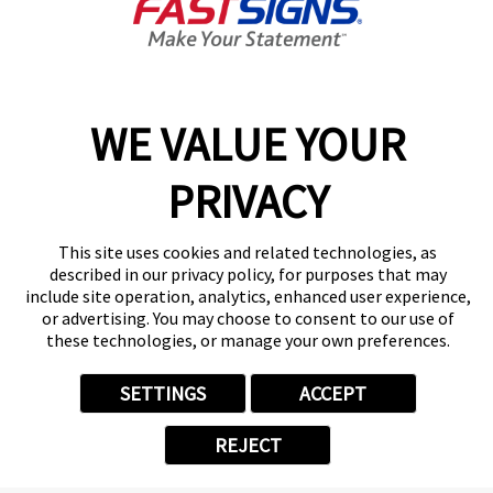
Today's Hours:
8:30 AM - 5:00 PM
Center Locator
Services
Products
WE VALUE YOUR
Help & Support
PRIVACY
About FASTSIGNS
Get Started Today!
(410) 873-9120
This site uses cookies and related technologies, as
Follow Us
described in our privacy policy, for purposes that may
include site operation, analytics, enhanced user experience,
© 2026 FASTSIGNS International. Inc. All rights reserved.
or advertising. You may choose to consent to our use of
Privacy Policy
these technologies, or manage your own preferences.
Website Terms of Use
Site Search
SETTINGS
ACCEPT
ADA Notice
Your Privacy Choices
REJECT
Sitemap
Back to Main www.fastsigns.com Website