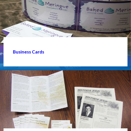
Business Cards