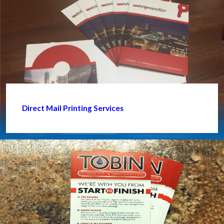
Direct Mail Printing Services