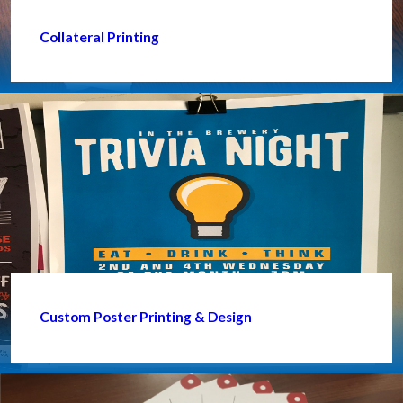
Collateral Printing
Custom Poster Printing & Design