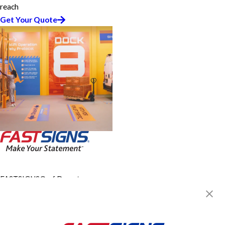
reach
Get Your Quote
FASTSIGNS® of Downtown
Baltimore, MD
312 W Lombard St,
Baltimore, MD 21201
Get Directions