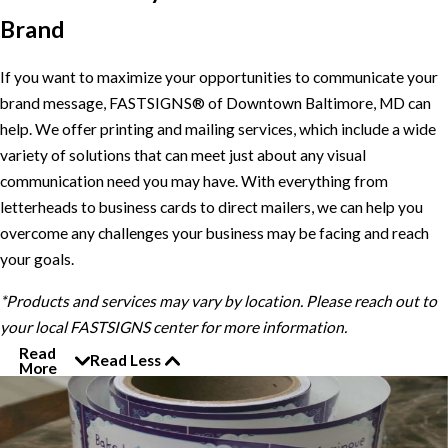
Brand
If you want to maximize your opportunities to communicate your
brand message, FASTSIGNS® of Downtown Baltimore, MD can
help. We offer printing and mailing services, which include a wide
variety of solutions that can meet just about any visual
communication need you may have. With everything from
letterheads to business cards to direct mailers, we can help you
overcome any challenges your business may be facing and reach
your goals.
*Products and services may vary by location. Please reach out to
your local FASTSIGNS center for more information.
Read
Read Less
More