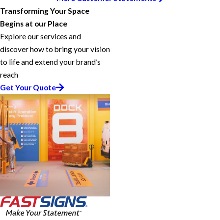
Transforming Your Space
Begins at our Place
Explore our services and
discover how to bring your vision
to life and extend your brand’s
reach
Get Your Quote