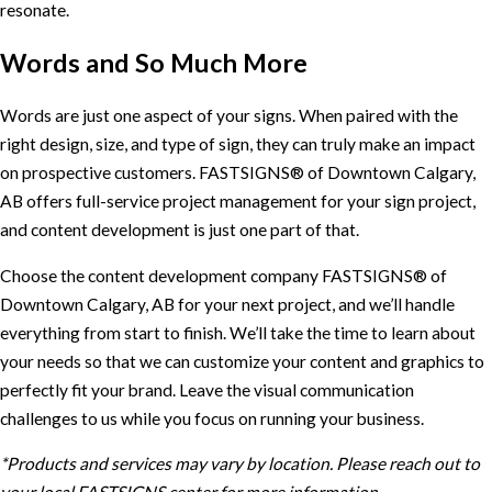
resonate.
Words and So Much More
Words are just one aspect of your signs. When paired with the
right design, size, and type of sign, they can truly make an impact
on prospective customers. FASTSIGNS® of Downtown Calgary,
AB offers full-service project management for your sign project,
and content development is just one part of that.
Choose the content development company FASTSIGNS® of
Downtown Calgary, AB for your next project, and we’ll handle
everything from start to finish. We’ll take the time to learn about
your needs so that we can customize your content and graphics to
perfectly fit your brand. Leave the visual communication
challenges to us while you focus on running your business.
*Products and services may vary by location. Please reach out to