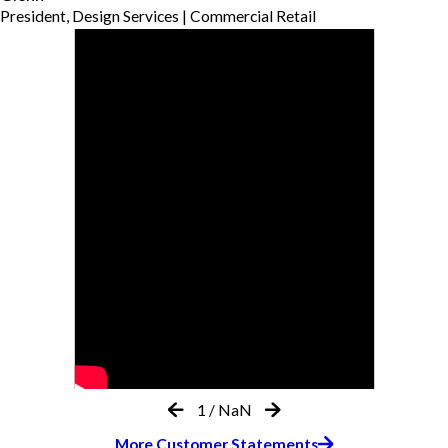
President, Design Services | Commercial Retail
1
/
NaN
More Customer Statements