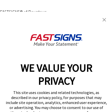
FASTSIGNS® of Downtown
Calgary, AB
931 6th Ave SW,
Calgary, AB T2P 0V7
Get Directions
Today's Hours:
9:00 AM - 5:00 PM
Center Locator
Services
Products
WE VALUE YOUR
Help & Support
About FASTSIGNS
PRIVACY
Get Started Today!
(403) 800-3436
This site uses cookies and related technologies, as
Follow Us
described in our privacy policy, for purposes that may
include site operation, analytics, enhanced user experience,
© 2026 FASTSIGNS International. Inc. All rights reserved.
or advertising. You may choose to consent to our use of
Privacy Policy