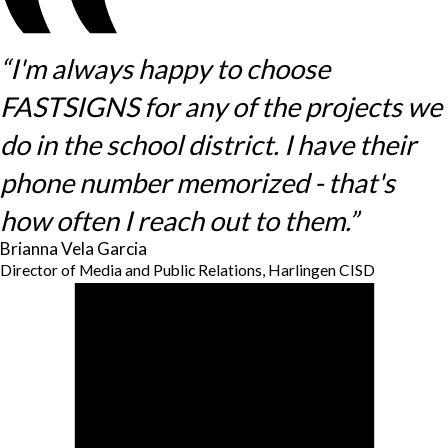
“I'm always happy to choose
FASTSIGNS for any of the projects we
do in the school district. I have their
phone number memorized - that's
how often I reach out to them.”
Brianna Vela Garcia
Director of Media and Public Relations, Harlingen CISD