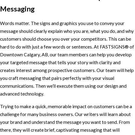
Messaging
Words matter. The signs and graphics you use to convey your
message should clearly explain who you are, what you do, and why
customers should choose you over your competitors. This can be
hard to do with just a few words or sentences. At FASTSIGNS® of
Downtown Calgary, AB, our team members can help you develop
your targeted message that tells your story with clarity and
creates interest among prospective customers. Our team will help
you craft messaging that pairs perfectly with your visual
communications. Then we’ll execute them using our design and
advanced technology.
Trying to make a quick, memorable impact on customers can be a
challenge for many business owners. Our writers will learn about
your brand and understand the message you want to send. From
there, they will create brief, captivating messaging that will