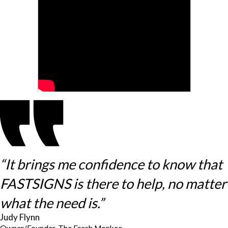
“It brings me confidence to know that
FASTSIGNS is there to help, no matter
what the need is.”
Judy Flynn