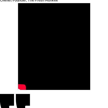
Owner/Founder, The Fresh Monkee