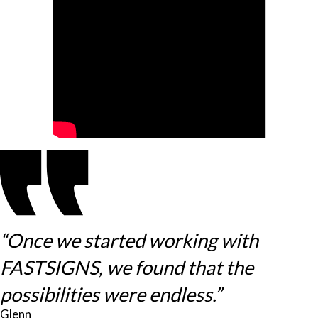
“Once we started working with
FASTSIGNS, we found that the
possibilities were endless.”
Glenn