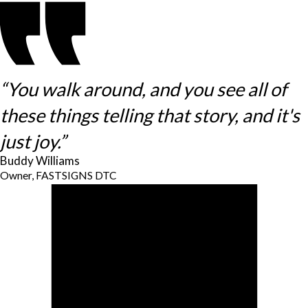
“You walk around, and you see all of
these things telling that story, and it's
just joy.”
Buddy Williams
Owner, FASTSIGNS DTC