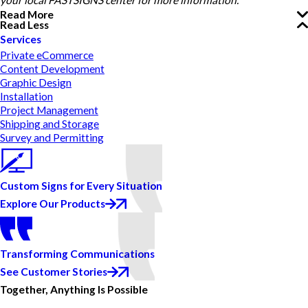
your local FASTSIGNS center for more information.
Read More
Read Less
Services
Private eCommerce
Content Development
Graphic Design
Installation
Project Management
Shipping and Storage
Survey and Permitting
Custom Signs for Every Situation
Explore Our Products
Transforming Communications
See Customer Stories
Together, Anything Is Possible