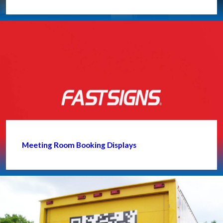
Meeting Room Booking Displays