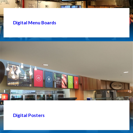
Digital Menu Boards
Digital Posters