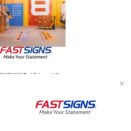
FASTSIGNS® of Richmond, VA -
Downtown
532 E Main St,
Richmond, VA 23219
Get Directions
Today's Hours:
8:30 AM - 5:00 PM
Center Locator
Services
Products