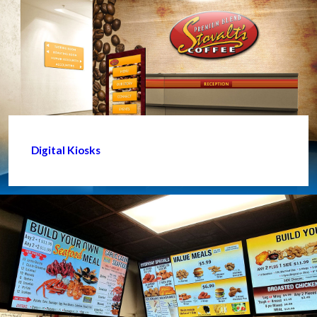
Digital Kiosks