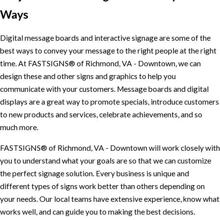
Ways
Digital message boards and interactive signage are some of the
best ways to convey your message to the right people at the right
time. At FASTSIGNS® of Richmond, VA - Downtown, we can
design these and other signs and graphics to help you
communicate with your customers. Message boards and digital
displays are a great way to promote specials, introduce customers
to new products and services, celebrate achievements, and so
much more.
FASTSIGNS® of Richmond, VA - Downtown will work closely with
you to understand what your goals are so that we can customize
the perfect signage solution. Every business is unique and
different types of signs work better than others depending on
your needs. Our local teams have extensive experience, know what
works well, and can guide you to making the best decisions.