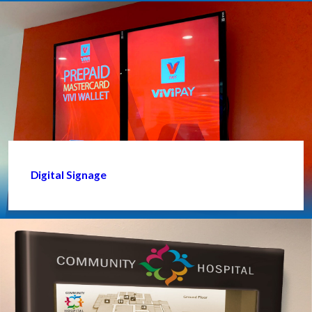
Digital Signage