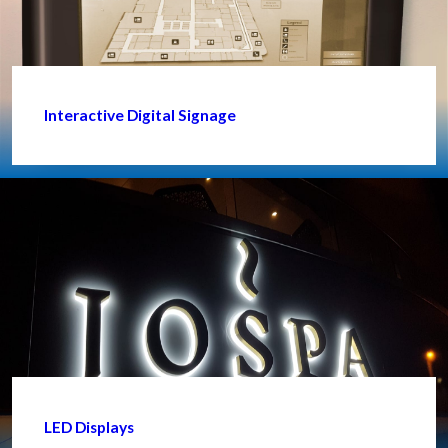
Interactive Digital Signage
LED Displays