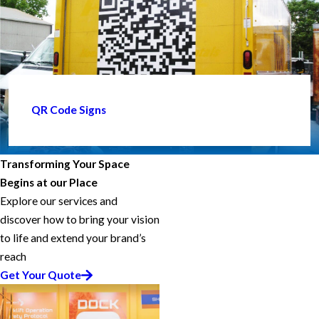
QR Code Signs
Transforming Your Space
Begins at our Place
Explore our services and
discover how to bring your vision
to life and extend your brand’s
reach
Get Your Quote