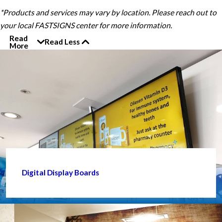
*Products and services may vary by location. Please reach out to
your local FASTSIGNS center for more information.
Read
Read Less
More
Digital Display Boards