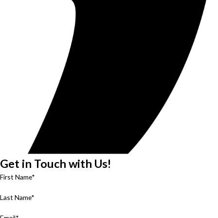
Get in Touch with Us!
First Name*
Last Name*
Email*