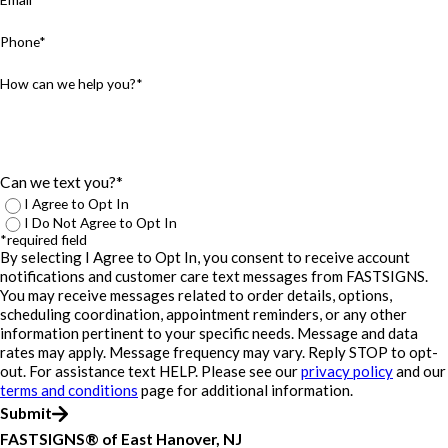
Phone*
How can we help you?*
Can we text you?*
I Agree to Opt In
I Do Not Agree to Opt In
*required field
By selecting I Agree to Opt In, you consent to receive account
notifications and customer care text messages from FASTSIGNS.
You may receive messages related to order details, options,
scheduling coordination, appointment reminders, or any other
information pertinent to your specific needs. Message and data
rates may apply. Message frequency may vary. Reply STOP to opt-
out. For assistance text HELP. Please see our
privacy policy
and our
terms and conditions
page for additional information.
Submit
FASTSIGNS® of East Hanover, NJ