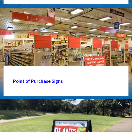
Point of Purchase Signs