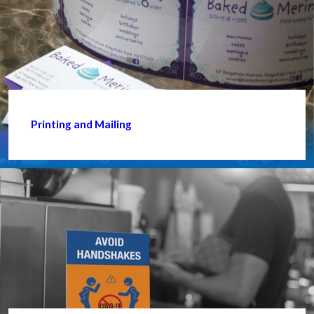
Printing and Mailing