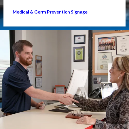
Medical & Germ Prevention Signage