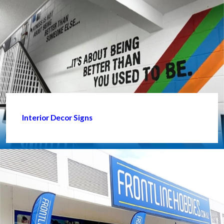
Interior Decor Signs