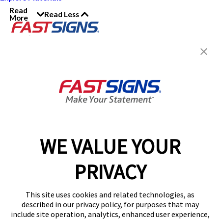
Read
Read Less
More
Join the FASTSIGNS
Newsletter for exclusive
content, tips, and more!
Sign Up
Services
Products
WE VALUE YOUR
Help & Support
PRIVACY
About FASTSIGNS
Get Started Today!
This site uses cookies and related technologies, as
Get Your Quote
described in our privacy policy, for purposes that may
Follow Us
include site operation, analytics, enhanced user experience,