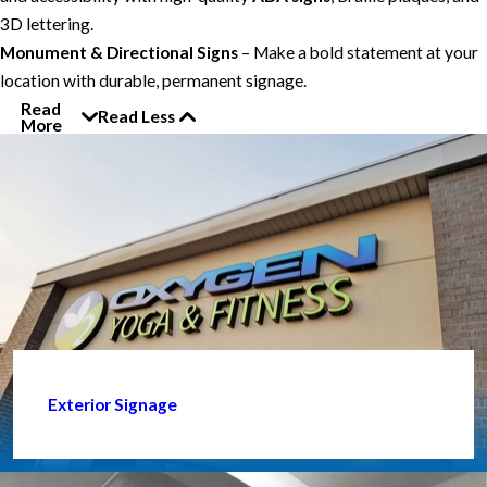
3D lettering.
Monument & Directional Signs
– Make a bold statement at your
location with durable, permanent signage.
Read
Read Less
More
Exterior Signage