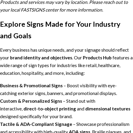
Products and services may vary by location. Please reach out to
your local FASTSIGNS center for more information.
Explore Signs Made for Your Industry
and Goals
Every business has unique needs, and your signage should reflect
your
brand identity and objectives
. Our
Products Hub
features a
wide range of sign types for industries like retail, healthcare,
education, hospitality, and more, including:
Business & Promotional Signs
– Boost visibility with eye-
catching exterior signs, banners, and promotional displays.
Custom & Personalized Signs
– Stand out with
interactive,
direct-to-object printing
and
dimensional textures
designed specifically for your brand.
Tactile & ADA-Compliant Signage
– Showcase professionalism
and accessibility with high-quality
ADA signs
, Braille plaques, and