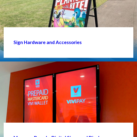
Sign Hardware and Accessories