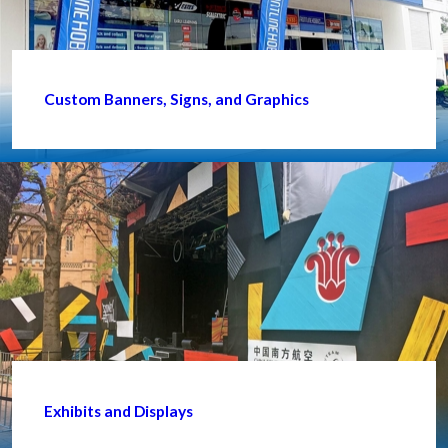
Custom Banners, Signs, and Graphics
Exhibits and Displays