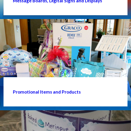
Message Boards, Digital Signs and Displays
Promotional Items and Products