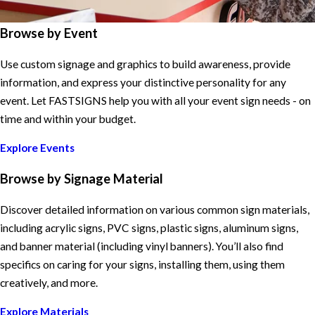
Browse by Event
Use custom signage and graphics to build awareness, provide
information, and express your distinctive personality for any
event. Let FASTSIGNS help you with all your event sign needs - on
time and within your budget.
Explore Events
Browse by Signage Material
Discover detailed information on various common sign materials,
including acrylic signs, PVC signs, plastic signs, aluminum signs,
and banner material (including vinyl banners). You’ll also find
specifics on caring for your signs, installing them, using them
creatively, and more.
Explore Materials