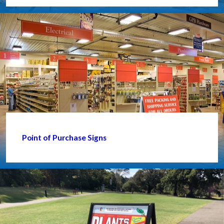
Point of Purchase Signs