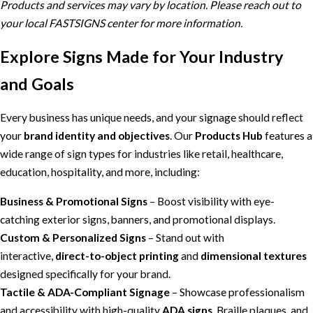
Products and services may vary by location. Please reach out to
your local FASTSIGNS center for more information.
Explore Signs Made for Your Industry
and Goals
Every business has unique needs, and your signage should reflect
your
brand identity and objectives
. Our
Products Hub
features a
wide range of sign types for industries like retail, healthcare,
education, hospitality, and more, including:
Business & Promotional Signs
– Boost visibility with eye-
catching exterior signs, banners, and promotional displays.
Custom & Personalized Signs
– Stand out with
interactive,
direct-to-object printing
and
dimensional textures
designed specifically for your brand.
Tactile & ADA-Compliant Signage
– Showcase professionalism
and accessibility with high-quality
ADA signs
, Braille plaques, and