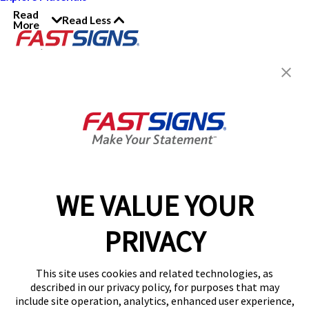
Read
Read Less
More
Join the FASTSIGNS
Newsletter for exclusive
content, tips, and more!
Sign Up
Services
Products
WE VALUE YOUR
Help & Support
PRIVACY
About FASTSIGNS
Get Started Today!
This site uses cookies and related technologies, as
Get Your Quote
described in our privacy policy, for purposes that may
Follow Us
include site operation, analytics, enhanced user experience,