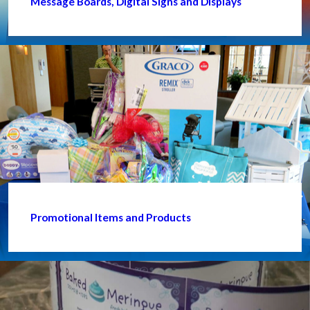
Message Boards, Digital Signs and Displays
Promotional Items and Products