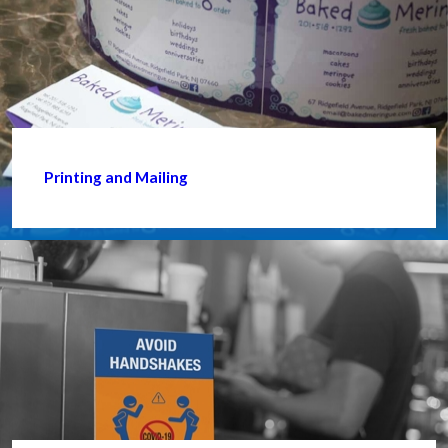
Printing and Mailing