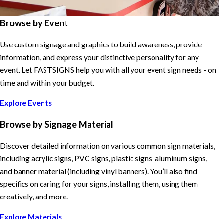
Browse by Event
Use custom signage and graphics to build awareness, provide
information, and express your distinctive personality for any
event. Let FASTSIGNS help you with all your event sign needs - on
time and within your budget.
Explore Events
Browse by Signage Material
Discover detailed information on various common sign materials,
including acrylic signs, PVC signs, plastic signs, aluminum signs,
and banner material (including vinyl banners). You’ll also find
specifics on caring for your signs, installing them, using them
creatively, and more.
Explore Materials