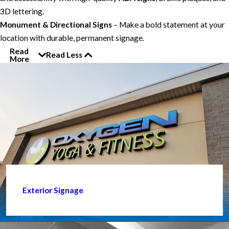
3D lettering.
Monument & Directional Signs
– Make a bold statement at your
location with durable, permanent signage.
Read
Read Less
More
Exterior Signage