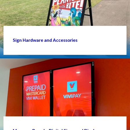
Sign Hardware and Accessories