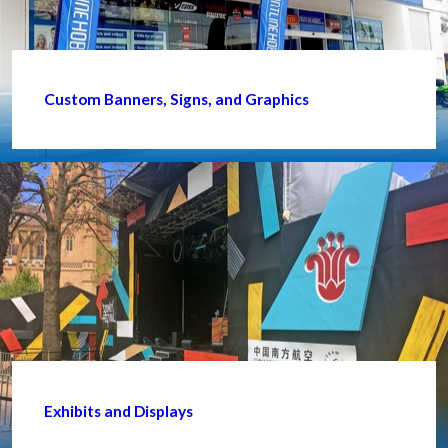
Custom Banners, Signs, and Graphics
Exhibits and Displays