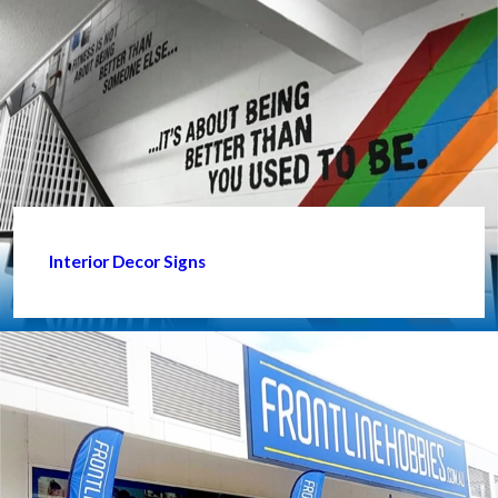
Interior Decor Signs