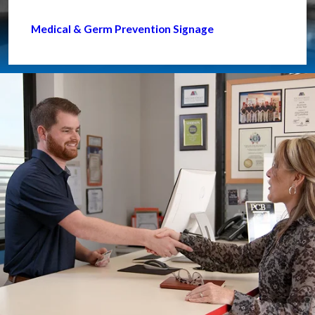
Medical & Germ Prevention Signage