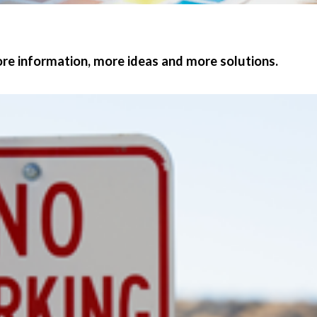
e information, more ideas and more solutions.