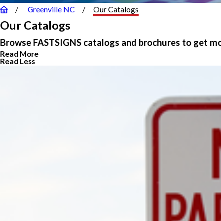
Greenville NC
Our Catalogs
Our Catalogs
Browse FASTSIGNS catalogs and brochures to get mor
Read More
Read Less