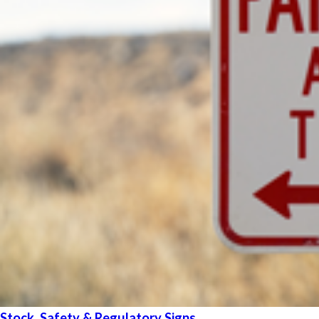
Stock, Safety & Regulatory Signs