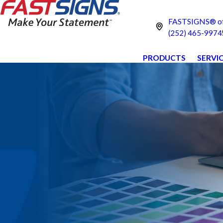
FASTSIGNS® of 
(252) 465-9974
PRODUCTS
SERVI