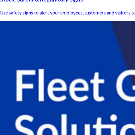
Use safety signs to alert your employees, customers and visitors to