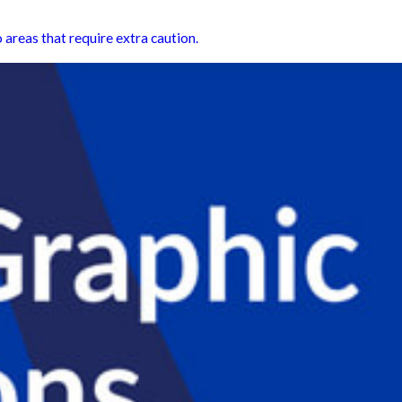
 areas that require extra caution.