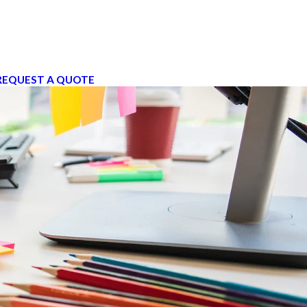
REQUEST A QUOTE