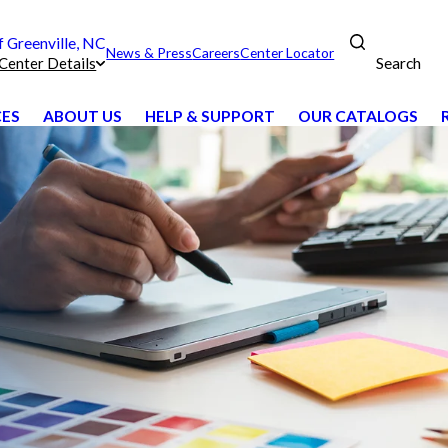
Greenville, NC
News & Press
Careers
Center Locator
Search
Center Details
CES
ABOUT US
HELP & SUPPORT
OUR CATALOGS