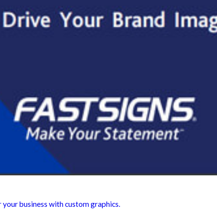
r your business with custom graphics.