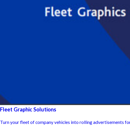
Fleet Graphic Solutions
Turn your fleet of company vehicles into rolling advertisements fo