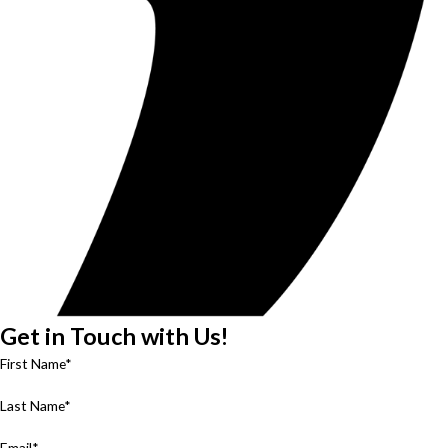
Get in Touch with Us!
First Name*
Last Name*
Email*