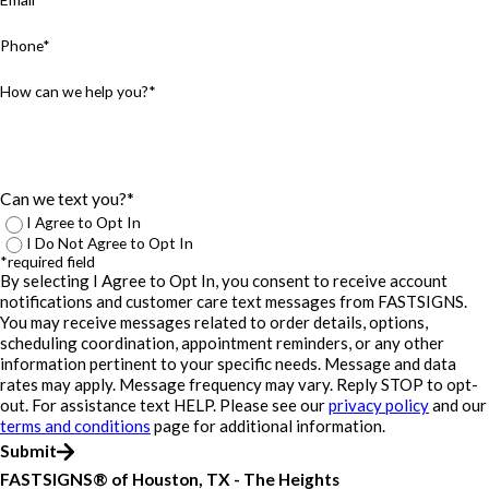
Phone*
How can we help you?*
Can we text you?*
I Agree to Opt In
I Do Not Agree to Opt In
*required field
By selecting I Agree to Opt In, you consent to receive account
notifications and customer care text messages from FASTSIGNS.
You may receive messages related to order details, options,
scheduling coordination, appointment reminders, or any other
information pertinent to your specific needs. Message and data
rates may apply. Message frequency may vary. Reply STOP to opt-
out. For assistance text HELP. Please see our
privacy policy
and our
terms and conditions
page for additional information.
Submit
FASTSIGNS® of Houston, TX - The Heights