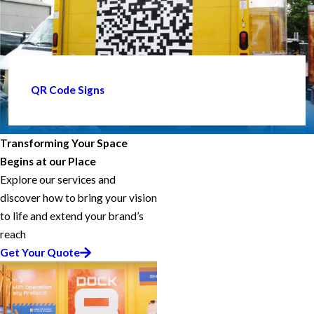
QR Code Signs
Transforming Your Space
Begins at our Place
Explore our services and
discover how to bring your vision
to life and extend your brand’s
reach
Get Your Quote