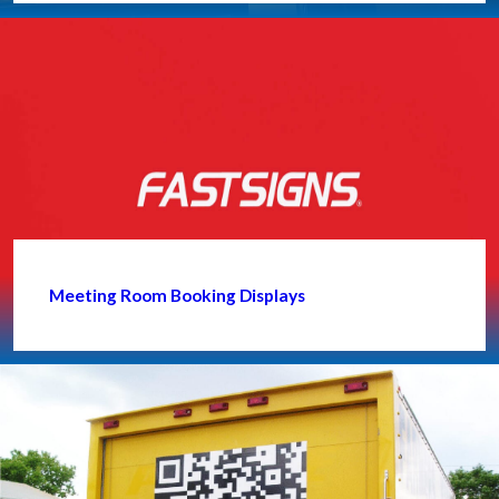
Meeting Room Booking Displays