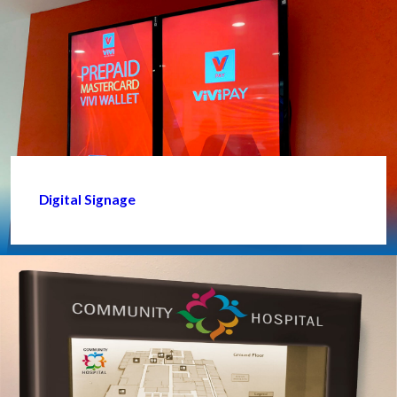
Digital Signage