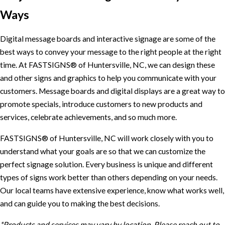
Ways
Digital message boards and interactive signage are some of the
best ways to convey your message to the right people at the right
time. At FASTSIGNS® of Huntersville, NC, we can design these
and other signs and graphics to help you communicate with your
customers. Message boards and digital displays are a great way to
promote specials, introduce customers to new products and
services, celebrate achievements, and so much more.
FASTSIGNS® of Huntersville, NC will work closely with you to
understand what your goals are so that we can customize the
perfect signage solution. Every business is unique and different
types of signs work better than others depending on your needs.
Our local teams have extensive experience, know what works well,
and can guide you to making the best decisions.
*Products and services may vary by location. Please reach out to