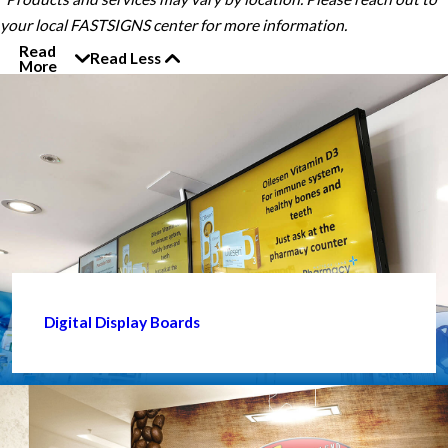
your local FASTSIGNS center for more information.
Read
Read Less
More
Digital Display Boards