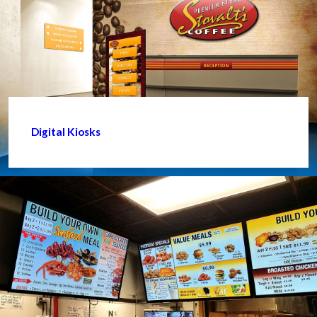
Digital Kiosks