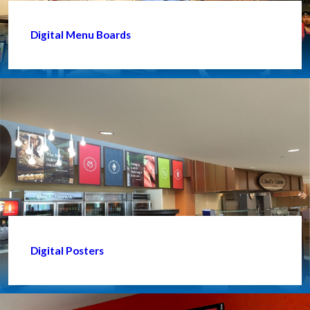
Digital Menu Boards
Digital Posters