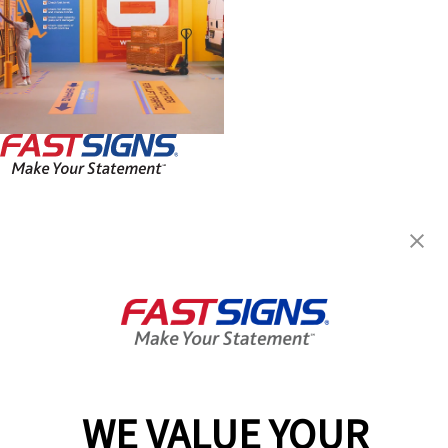
FASTSIGNS® of Huntersville, NC
14229 Reese Blvd W Ste B1,
Huntersville, NC 28078
Get Directions
Today's Hours:
9:00 AM - 5:00 PM
Center Locator
Services
Products
WE VALUE YOUR
Help & Support