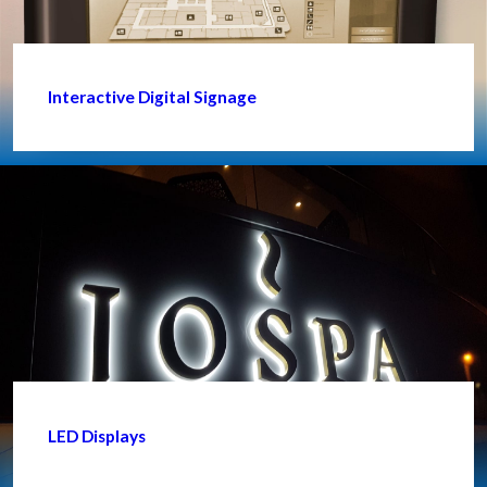
Interactive Digital Signage
LED Displays