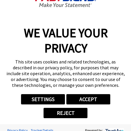
9:00 AM - 5:00 PM
Center Locator
Services
Products
WE VALUE YOUR
Help & Support
PRIVACY
About FASTSIGNS
Get Started Today!
This site uses cookies and related technologies, as
(704) 869-2963
described in our privacy policy, for purposes that may
Follow Us
include site operation, analytics, enhanced user experience,
or advertising. You may choose to consent to our use of
© 2026 FASTSIGNS International. Inc. All rights reserved.
these technologies, or manage your own preferences.
Privacy Policy
Website Terms of Use
SETTINGS
ACCEPT
Site Search
ADA Notice
REJECT
Your Privacy Choices
Sitemap
Back to Main www.fastsigns.com Website
Privacy Policy
Tracker Details
Powered by: