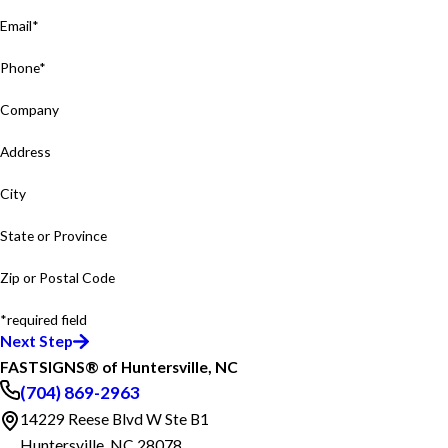
Email*
Phone*
Company
Address
City
State or Province
Zip or Postal Code
*required field
Next Step
FASTSIGNS® of Huntersville, NC
(704) 869-2963
14229 Reese Blvd W Ste B1
Huntersville, NC 28078