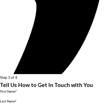
Step 1 of 4
Tell Us How to Get In Touch with You
First Name*
Last Name*