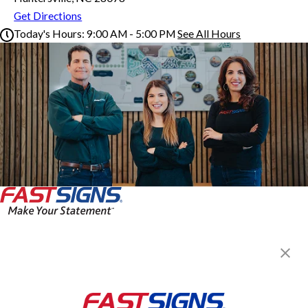
Get Directions
Today's Hours:
9:00 AM - 5:00 PM
See All Hours
FASTSIGNS® of Huntersville, NC
Monday
9:00 AM - 5:00 PM
Tuesday
9:00 AM - 5:00 PM
Wednesday
9:00 AM - 5:00 PM
Thursday
9:00 AM - 5:00 PM
Friday
9:00 AM - 5:00 PM
Saturday
By Appointment Only
Sunday
Closed
FASTSIGNS® of Huntersville, NC
14229 Reese Blvd W Ste B1,
Huntersville, NC 28078
Get Directions
Today's Hours: