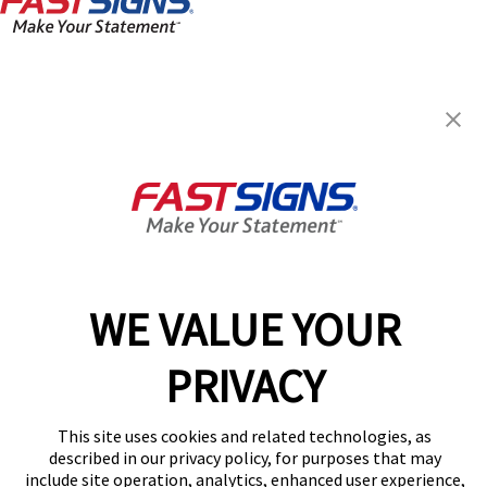
FASTSIGNS® of Charlotte, NC -
Independence Blvd
4845-B E Independence Blvd,
Charlotte, NC 28212
Get Directions
Today's Hours:
8:30 AM - 5:00 PM
Center Locator
Services
Products
WE VALUE YOUR
Help & Support
PRIVACY
About FASTSIGNS
Get Started Today!
This site uses cookies and related technologies, as
(704) 486-5252
described in our privacy policy, for purposes that may
Follow Us
include site operation, analytics, enhanced user experience,