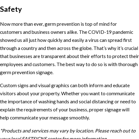
Safety
Now more than ever, germ prevention is top of mind for
customers and business owners alike. The COVID-19 pandemic
showed us all just how quickly and easily a virus can spread first
through a country and then across the globe. That’s why it’s crucial
that businesses are transparent about their efforts to protect their
employees and customers. The best way to do so is with thorough
germ prevention signage.
Custom signs and visual graphics can both inform and educate
visitors about your property. Whether you want to communicate
the importance of washing hands and social distancing or need to
explain the requirements of your business, proper signage will
help communicate your message smoothly.
*Products and services may vary by location. Please reach out to
your local FASTSIGNS center for more information.