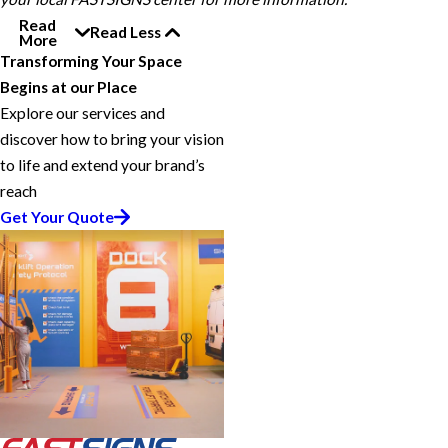
Read
Read Less
More
Transforming Your Space
Begins at our Place
Explore our services and
discover how to bring your vision
to life and extend your brand’s
reach
Get Your Quote