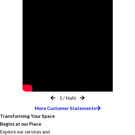
1
/
NaN
More Customer Statements
Transforming Your Space
Begins at our Place
Explore our services and