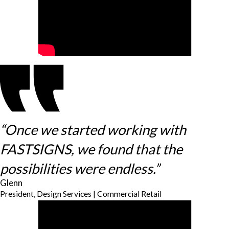
“Once we started working with
FASTSIGNS, we found that the
possibilities were endless.”
Glenn
President, Design Services | Commercial Retail