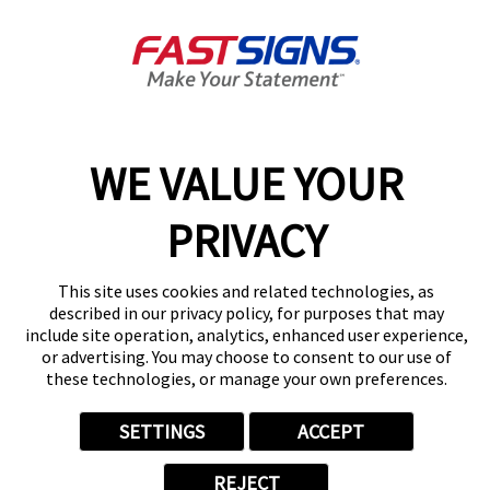
Get Directions
Today's Hours:
By Appointment Only
Center Locator
Services
Products
WE VALUE YOUR
Help & Support
About FASTSIGNS
PRIVACY
Get Started Today!
(949) 407-5677
This site uses cookies and related technologies, as
Follow Us
described in our privacy policy, for purposes that may
include site operation, analytics, enhanced user experience,
© 2026 FASTSIGNS International. Inc. All rights reserved.
or advertising. You may choose to consent to our use of
Privacy Policy
these technologies, or manage your own preferences.
Website Terms of Use
Site Search
SETTINGS
ACCEPT
ADA Notice
Your Privacy Choices
REJECT