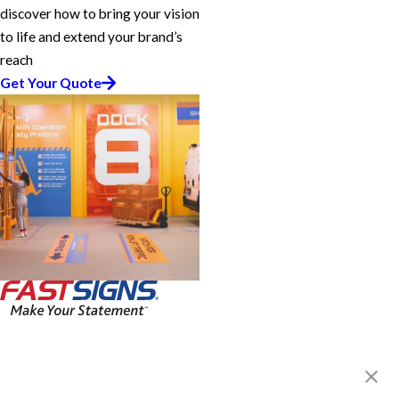
discover how to bring your vision
to life and extend your brand’s
reach
Get Your Quote
FASTSIGNS® of Irvine, CA
18021 Sky Park Circle, Ste J
Irvine, CA 92614