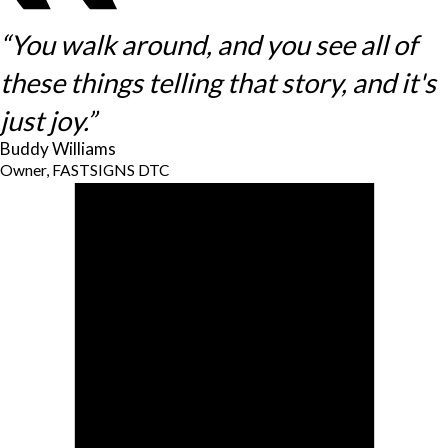
“You walk around, and you see all of
these things telling that story, and it's
just joy.”
Buddy Williams
Owner, FASTSIGNS DTC