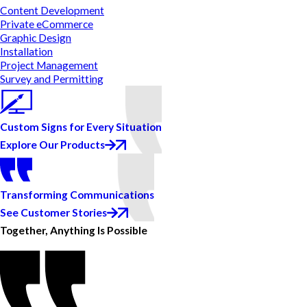
Content Development
Private eCommerce
Graphic Design
Installation
Project Management
Survey and Permitting
Custom Signs for Every Situation
Explore Our Products
Transforming Communications
See Customer Stories
Together, Anything Is Possible