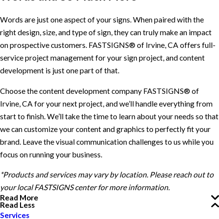
Words are just one aspect of your signs. When paired with the
right design, size, and type of sign, they can truly make an impact
on prospective customers. FASTSIGNS® of Irvine, CA offers full-
service project management for your sign project, and content
development is just one part of that.
Choose the content development company FASTSIGNS® of
Irvine, CA for your next project, and we’ll handle everything from
start to finish. We’ll take the time to learn about your needs so that
we can customize your content and graphics to perfectly fit your
brand. Leave the visual communication challenges to us while you
focus on running your business.
*Products and services may vary by location. Please reach out to
your local FASTSIGNS center for more information.
Read More
Read Less
Services