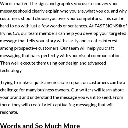
Words matter. The signs and graphics you use to convey your
message should clearly explain who you are, what you do, and why
customers should choose you over your competitors. This can be
hard to do with just a few words or sentences. At FASTSIGNS® of
Irvine, CA, our team members can help you develop your targeted
message that tells your story with clarity and creates interest
among prospective customers. Our team will help you craft
messaging that pairs perfectly with your visual communications.
Then we’ll execute them using our design and advanced
technology.
Trying to make a quick, memorable impact on customers can be a
challenge for many business owners. Our writers will learn about
your brand and understand the message you want to send. From
there, they will create brief, captivating messaging that will
resonate.
Words and So Much More