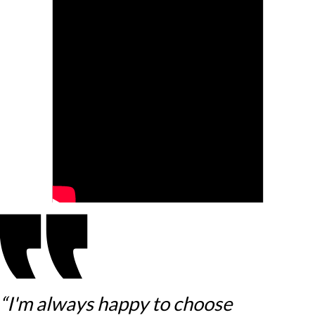
“I'm always happy to choose