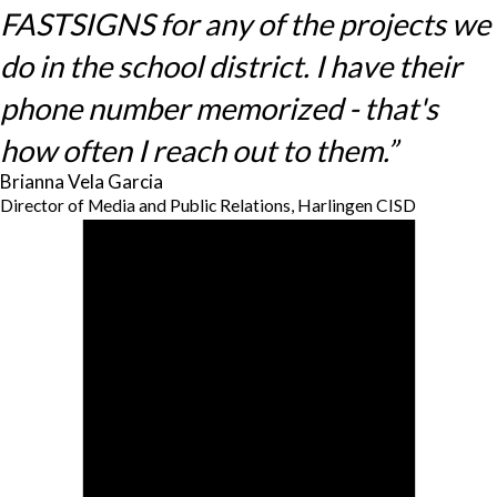
FASTSIGNS for any of the projects we
do in the school district. I have their
phone number memorized - that's
how often I reach out to them.”
Brianna Vela Garcia
Director of Media and Public Relations, Harlingen CISD