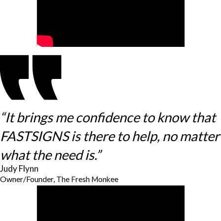
“It brings me confidence to know that
FASTSIGNS is there to help, no matter
what the need is.”
Judy Flynn
Owner/Founder, The Fresh Monkee