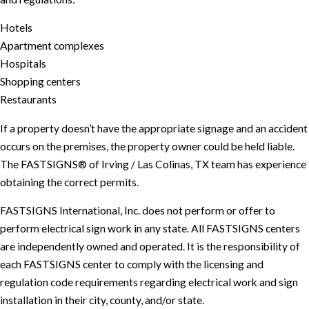
Hotels
Apartment complexes
Hospitals
Shopping centers
Restaurants
If a property doesn’t have the appropriate signage and an accident
occurs on the premises, the property owner could be held liable.
The FASTSIGNS® of Irving / Las Colinas, TX team has experience
obtaining the correct permits.
FASTSIGNS International, Inc. does not perform or offer to
perform electrical sign work in any state. All FASTSIGNS centers
are independently owned and operated. It is the responsibility of
each FASTSIGNS center to comply with the licensing and
regulation code requirements regarding electrical work and sign
installation in their city, county, and/or state.