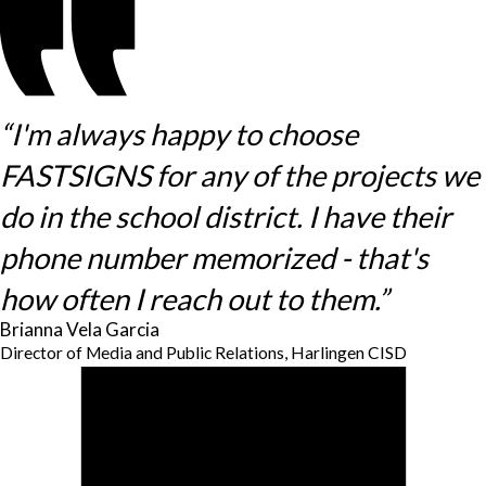
“I'm always happy to choose
FASTSIGNS for any of the projects we
do in the school district. I have their
phone number memorized - that's
how often I reach out to them.”
Brianna Vela Garcia
Director of Media and Public Relations, Harlingen CISD