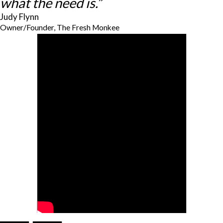
what the need is.”
Judy Flynn
Owner/Founder, The Fresh Monkee