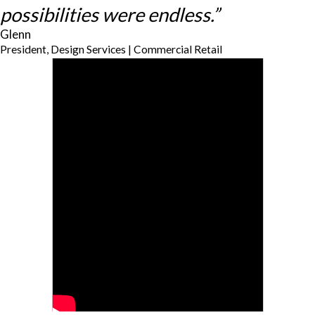
possibilities were endless.”
Glenn
President, Design Services | Commercial Retail