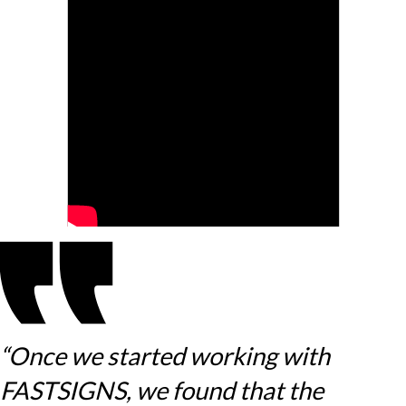
“Once we started working with
FASTSIGNS, we found that the