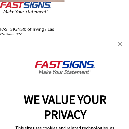
FASTSIGNS® of Irving / Las
Colinas, TX
4070 N. Belt Line Road, Suite
156
Irving, TX 75038
Get Directions
Today's Hours:
8:00 AM - 5:00 PM
Center Locator
Services
Products
WE VALUE YOUR
Help & Support
About FASTSIGNS
PRIVACY
Get Started Today!
(972) 303-8961
This site uses cookies and related technologies, as