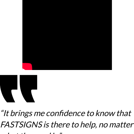
“It brings me confidence to know that
FASTSIGNS is there to help, no matter