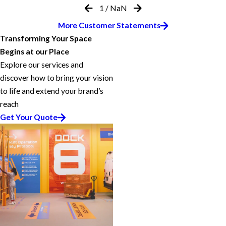
1
/
NaN
More Customer Statements
Transforming Your Space
Begins at our Place
Explore our services and
discover how to bring your vision
to life and extend your brand’s
reach
Get Your Quote