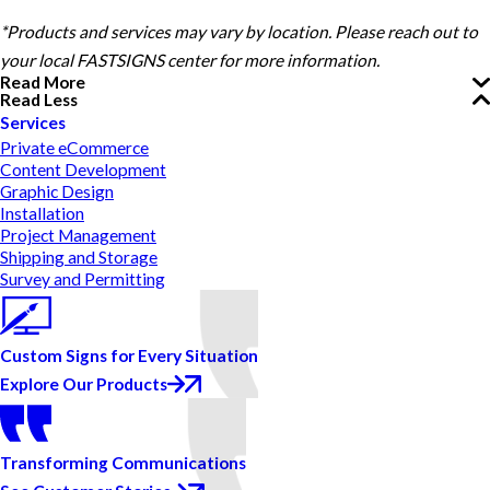
*Products and services may vary by location. Please reach out to
your local FASTSIGNS center for more information.
Read More
Read Less
Services
Private eCommerce
Content Development
Graphic Design
Installation
Project Management
Shipping and Storage
Survey and Permitting
Custom Signs for Every Situation
Explore Our Products
Transforming Communications