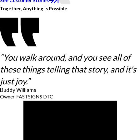
See Customer Stories
Together, Anything Is Possible
“You walk around, and you see all of
these things telling that story, and it's
just joy.”
Buddy Williams
Owner, FASTSIGNS DTC