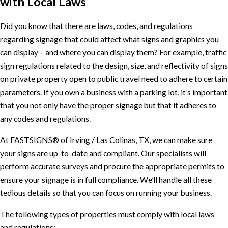
with Local Laws
Did you know that there are laws, codes, and regulations
regarding signage that could affect what signs and graphics you
can display – and where you can display them? For example, traffic
sign regulations related to the design, size, and reflectivity of signs
on private property open to public travel need to adhere to certain
parameters. If you own a business with a parking lot, it’s important
that you not only have the proper signage but that it adheres to
any codes and regulations.
At FASTSIGNS® of Irving / Las Colinas, TX, we can make sure
your signs are up-to-date and compliant. Our specialists will
perform accurate surveys and procure the appropriate permits to
ensure your signage is in full compliance. We’ll handle all these
tedious details so that you can focus on running your business.
The following types of properties must comply with local laws
and regulations: