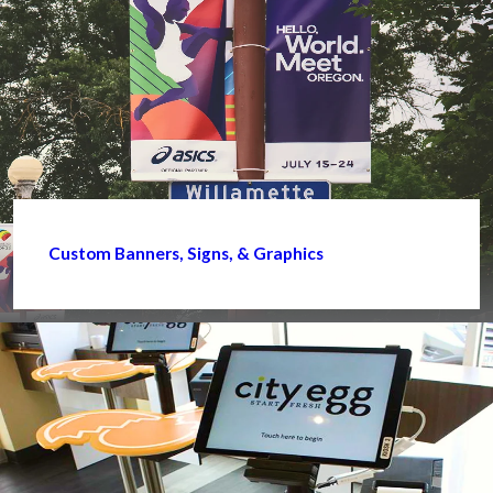
Custom Banners, Signs, & Graphics