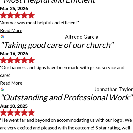
Mar 25, 2026
"Ammar was most helpful and efficient."
Read More
Alfredo Garcia
"Taking good care of our church"
Mar 16, 2026
"Our banners and signs have been made with great service and
care."
Read More
Johnathan Taylor
"Outstanding and Professional Work"
Aug 18, 2025
"He went far and beyond on accommodating us with our logo! We
are very excited and pleased with the outcome! 5 star rating, well