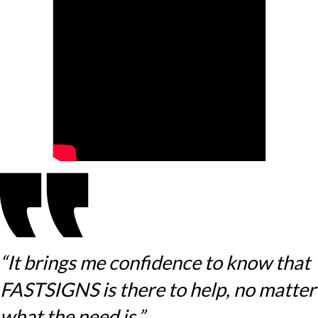
“It brings me confidence to know that
FASTSIGNS is there to help, no matter
what the need is.”