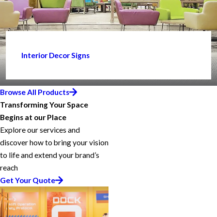
Interior Decor Signs
Browse All Products
Transforming Your Space
Begins at our Place
Explore our services and
discover how to bring your vision
to life and extend your brand’s
reach
Get Your Quote