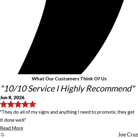
What Our Customers Think Of Us
"10/10 Service I Highly Recommend"
Jun 8, 2026
"They do all of my signs and anything I need to promote, they get
it done well."
Read More
Joe Cruz