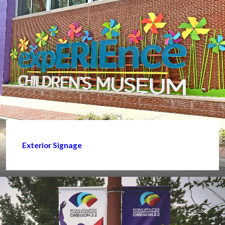
Exterior Signage