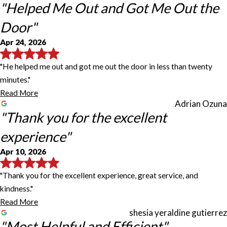
"Helped Me Out and Got Me Out the
Door"
Apr 24, 2026
"He helped me out and got me out the door in less than twenty
minutes."
Read More
Adrian Ozuna
"Thank you for the excellent
experience"
Apr 10, 2026
"Thank you for the excellent experience, great service, and
kindness."
Read More
shesia yeraldine gutierrez
"Most Helpful and Efficient"