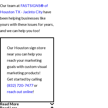
Our team at
FASTSIGNS® of
Houston TX - Jacinto City
have
been helping businesses like
yours with these issues for years,
and we can help you too!
Our Houston sign store
near you can help you
reach your marketing
goals with custom visual
marketing products!
Get started by calling
(832) 720-7477
or
reach out online
!
Read More
Read Less