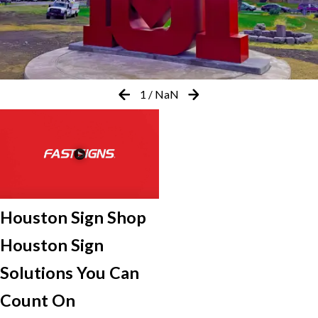
1
/
NaN
Houston Sign Shop
Houston Sign
Solutions You Can
Count On