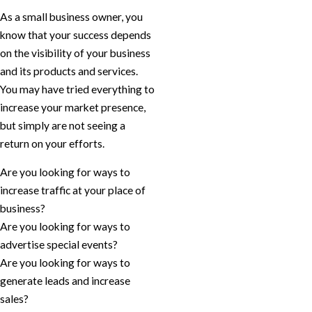
As a small business owner, you
know that your success depends
on the visibility of your business
and its products and services.
You may have tried everything to
increase your market presence,
but simply are not seeing a
return on your efforts.
Are you looking for ways to
increase traffic at your place of
business?
Are you looking for ways to
advertise special events?
Are you looking for ways to
generate leads and increase
sales?