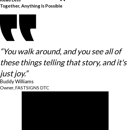
Together, Anything Is Possible
“You walk around, and you see all of
these things telling that story, and it's
just joy.”
Buddy Williams
Owner, FASTSIGNS DTC