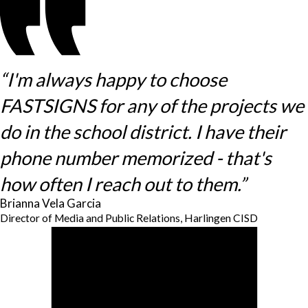
“I'm always happy to choose
FASTSIGNS for any of the projects we
do in the school district. I have their
phone number memorized - that's
how often I reach out to them.”
Brianna Vela Garcia
Director of Media and Public Relations, Harlingen CISD