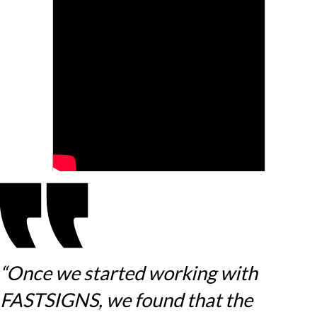
“Once we started working with
FASTSIGNS, we found that the