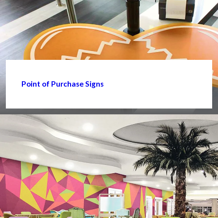
Point of Purchase Signs