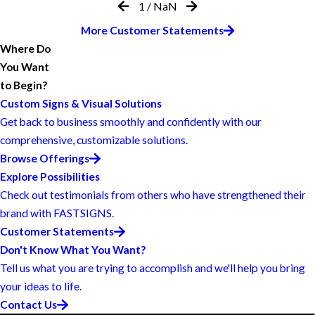
1
/
NaN
More Customer Statements
Where Do
You Want
to Begin?
Custom Signs & Visual Solutions
Get back to business smoothly and confidently with our
comprehensive, customizable solutions.
Browse Offerings
Explore Possibilities
Check out testimonials from others who have strengthened their
brand with FASTSIGNS.
Customer Statements
Don't Know What You Want?
Tell us what you are trying to accomplish and we'll help you bring
your ideas to life.
Contact Us