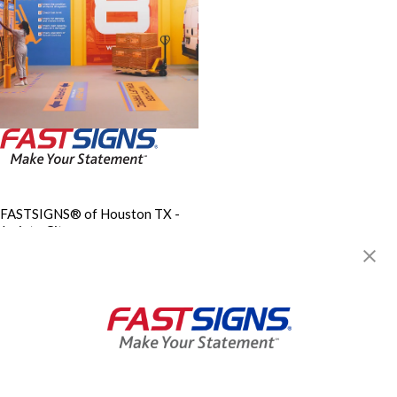
FASTSIGNS® of Houston TX -
Jacinto City
11430 East Fwy, Ste 304
Jacinto City, TX 77029
Get Directions
Today's Hours:
9:00 AM - 5:30 PM
Center Locator
Services
Products