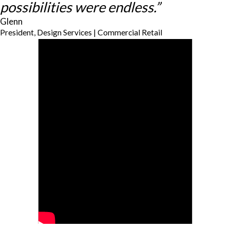
possibilities were endless.”
Glenn
President, Design Services | Commercial Retail