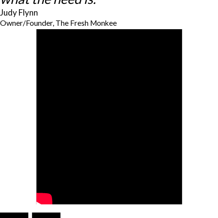
Judy Flynn
Owner/Founder, The Fresh Monkee