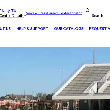
 Katy, TX
News & Press
Careers
Center Locator
Search
Center Details
UT US
HELP & SUPPORT
OUR CATALOGS
REQUEST 