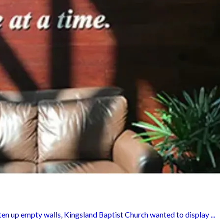
en up empty walls, Kingsland Baptist Church wanted to display ...