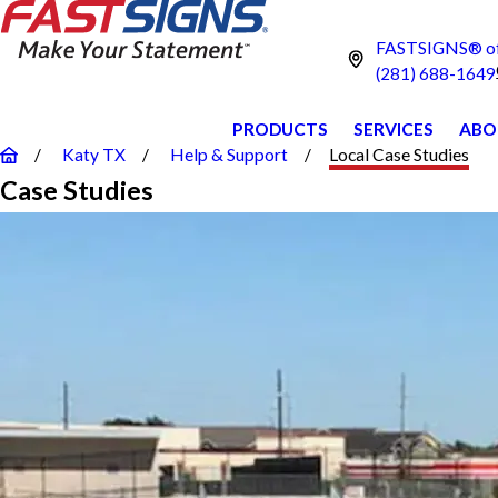
FASTSIGNS® of
(281) 688-1649
PRODUCTS
SERVICES
ABO
Katy TX
Help & Support
Local Case Studies
Case Studies