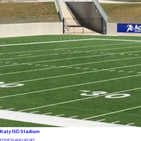
Katy ISD Stadium
FITNESS AND SPORT