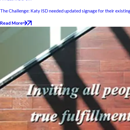
The Challenge: Katy ISD needed updated signage for their existing s
Read More