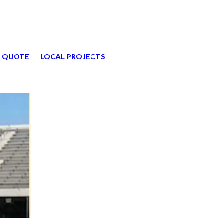
A QUOTE
LOCAL PROJECTS