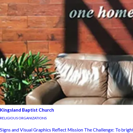
Kingsland Baptist Church
RELIGIOUS ORGANIZATIONS
Signs and Visual Graphics Reflect Mission The Challenge: To bright