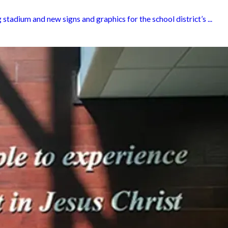
tadium and new signs and graphics for the school district’s ...