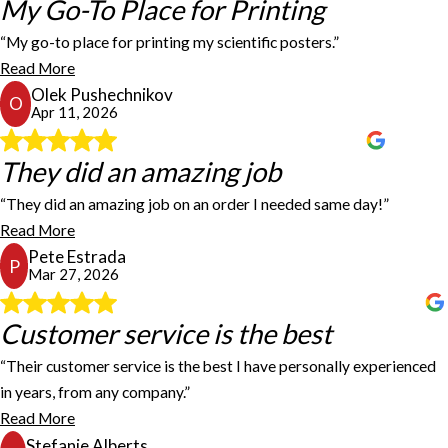
My Go-To Place for Printing
My Go-To Place for Printing
than a week. I highly recommend them for anyone looking for
reliable, high-quality signage. I will definitely be using their
“My go-to place for printing my scientific posters.”
services again in the future.
My go-to place for printing my scientific posters. Fast turnaround,
Andres Torres
Read More
high-quality images, durable materials.
Olek Pushechnikov
Olek Pushechnikov
O
Apr 11, 2026
They did an amazing job
They did an amazing job
“They did an amazing job on an order I needed same day!”
They did an amazing job on an order I needed same day! Got the
Read More
details in and had my order ready within hours for pick up! Thank
Pete Estrada
you all again for your help with my decals!!!
P
Mar 27, 2026
Pete Estrada
Customer service is the best
Customer service is the best
“Their customer service is the best I have personally experienced
Communication and prompt replies are superior here, especially in
in years, from any company.”
today's world where you rarely talk to humans and when you do, it
Read More
takes forever to get a response. Their customer service is the best
Stefanie Alberts