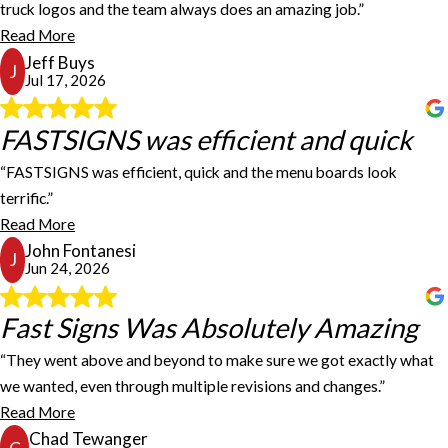
We have been using Fastsigns for several years for our service
truck logos and the team always does an amazing job.”
truck logos and the team always does an amazing job. Fastsigns
Read More
has great pricing, their work is always top notch and the install is
Jeff Buys
quick. I would highly recommend Fastsigns for any of your signage
J
Jul 17, 2026
or logo needs!
Jeff Buys
FASTSIGNS was efficient and quick
FASTSIGNS was efficient and quick
“FASTSIGNS was efficient, quick and the menu boards look
I recently had FASTSIGNS make 4 poster size menu boards of my
terrific.”
current menu. FASTSIGNS was efficient, quick and the menu
Read More
boards look terrific. Thanks for doing such a good job.
John Fontanesi
John Fontanesi
J
Jun 24, 2026
Fast Signs Was Absolutely Amazing
Fast Signs Was Absolutely Amazing
“They went above and beyond to make sure we got exactly what
we wanted, even through multiple revisions and changes.”
Fast Signs was absolutely amazing to work with! They went above
and beyond to make sure we got exactly what we wanted, even
Read More
through multiple revisions and changes. Their team was patient,
Chad Tewanger