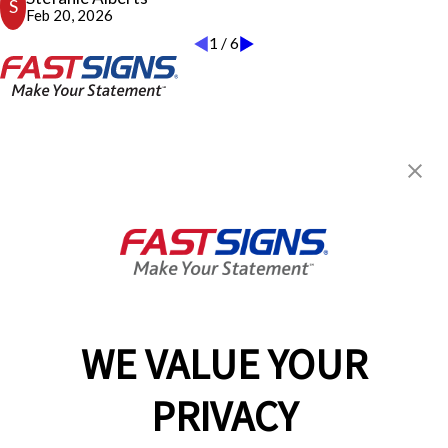
S
I have personally experienced in years, from any company. I would
Feb 20, 2026
highly recommend this FASTSIGNS and wish I could duplicate
1
/
6
Craig and his team! A true pleasure to work with and my new go-
to!
Stefanie Alberts
FASTSIGNS® of San Diego, CA -
Kearny Mesa
7373 Clairemont Mesa Blvd,
San Diego, CA 92111
Get Directions
Today's Hours:
Closed
Center Locator
Services
Products
WE VALUE YOUR
Help & Support
PRIVACY
About FASTSIGNS
Get Started Today!