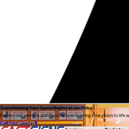
Transforming Your Space Begins at our Place
Explore our services and discover how to bring your vision to life 
Get Your Quote