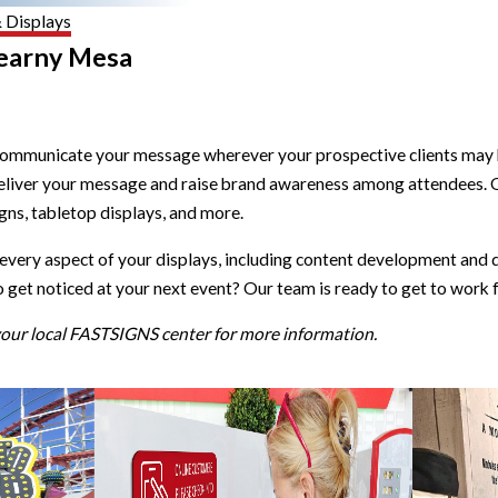
& Displays
Kearny Mesa
municate your message wherever your prospective clients may be 
 deliver your message and raise brand awareness among attendees. 
igns, tabletop displays, and more.
ery aspect of your displays, including content development and d
et noticed at your next event? Our team is ready to get to work f
 your local FASTSIGNS center for more information.