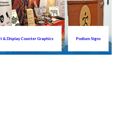
t & Display Counter Graphics
Podium Signs