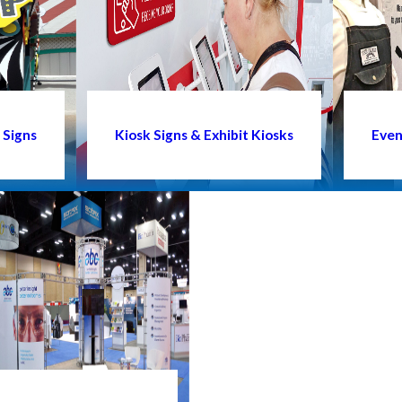
 Signs
Kiosk Signs & Exhibit Kiosks
Even