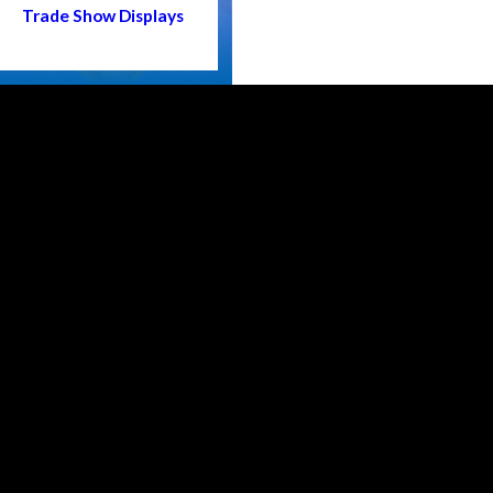
Trade Show Displays