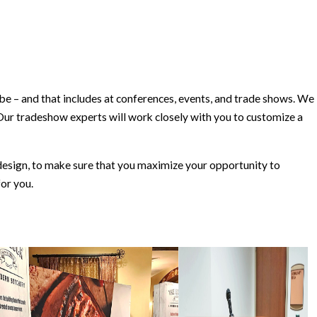
– and that includes at conferences, events, and trade shows. We
Our tradeshow experts will work closely with you to customize a
esign, to make sure that you maximize your opportunity to
or you.