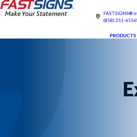
FASTSIGNS® of 
(858) 251-6556
PRODUCTS
E