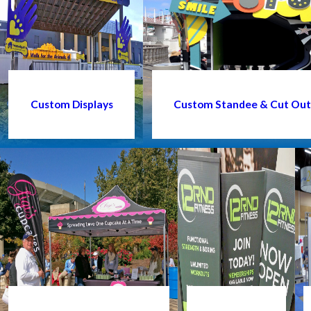
Custom Displays
Custom Standee & Cut Out