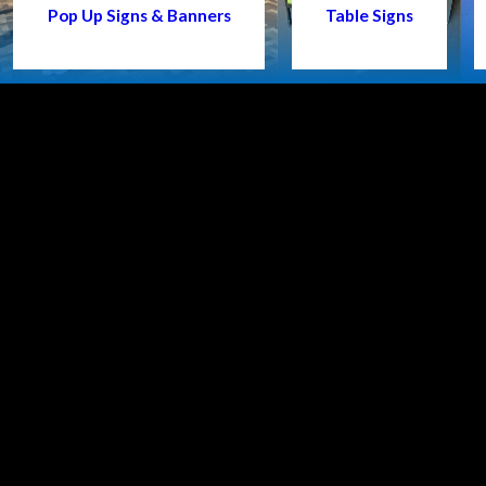
Pop Up Signs & Banners
Table Signs