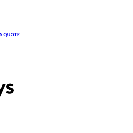
A QUOTE
ys