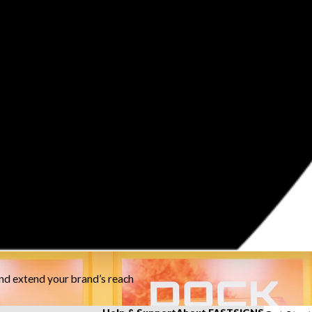
and extend your brand’s reach