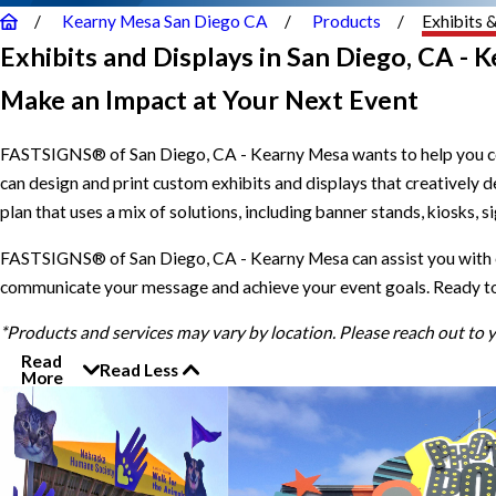
Kearny Mesa San Diego CA
Products
Exhibits 
Exhibits and Displays in San Diego, CA - 
Make an Impact at Your Next Event
FASTSIGNS® of San Diego, CA - Kearny Mesa wants to help you com
can design and print custom exhibits and displays that creatively
plan that uses a mix of solutions, including banner stands, kiosks, s
FASTSIGNS® of San Diego, CA - Kearny Mesa can assist you with ev
communicate your message and achieve your event goals. Ready to g
*Products and services may vary by location. Please reach out to
Read
Read Less
More