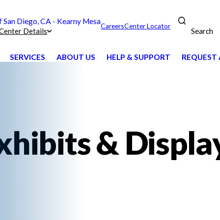
San Diego, CA - Kearny Mesa
Careers
Center Locator
Search
Center Details
SERVICES
ABOUT US
HELP & SUPPORT
REQUEST 
xhibits & Displa