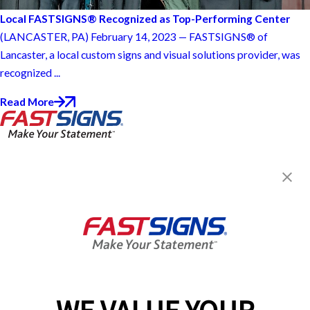
Local FASTSIGNS® Recognized as Top-Performing Center
(LANCASTER, PA) February 14, 2023 — FASTSIGNS® of
Lancaster, a local custom signs and visual solutions provider, was
recognized ...
Read More
FASTSIGNS® of Lancaster, PA
1811 Rohrerstown Rd., Suite 2
Lancaster, PA 17601
Get Directions
Today's Hours:
Closed
Center Locator
Services
Products