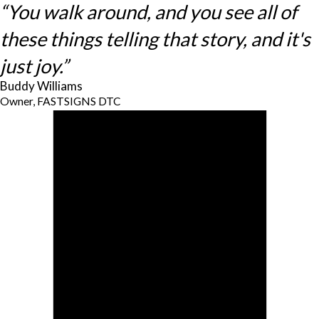
“You walk around, and you see all of
these things telling that story, and it's
just joy.”
Buddy Williams
Owner, FASTSIGNS DTC