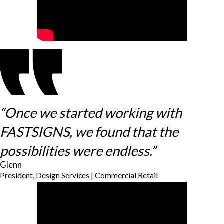
“Once we started working with
FASTSIGNS, we found that the
possibilities were endless.”
Glenn
President, Design Services | Commercial Retail