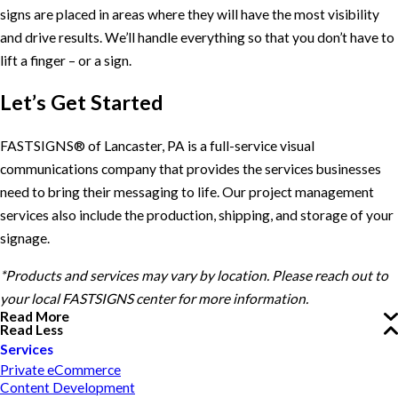
signs are placed in areas where they will have the most visibility
and drive results. We’ll handle everything so that you don’t have to
lift a finger – or a sign.
Let’s Get Started
FASTSIGNS® of Lancaster, PA is a full-service visual
communications company that provides the services businesses
need to bring their messaging to life. Our project management
services also include the production, shipping, and storage of your
signage.
*Products and services may vary by location. Please reach out to
your local FASTSIGNS center for more information.
Read More
Read Less
Services
Private eCommerce
Content Development