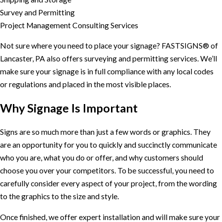
Survey and Permitting
Project Management Consulting Services
Not sure where you need to place your signage? FASTSIGNS® of
Lancaster, PA also offers surveying and permitting services. We’ll
make sure your signage is in full compliance with any local codes
or regulations and placed in the most visible places.
Why Signage Is Important
Signs are so much more than just a few words or graphics. They
are an opportunity for you to quickly and succinctly communicate
who you are, what you do or offer, and why customers should
choose you over your competitors. To be successful, you need to
carefully consider every aspect of your project, from the wording
to the graphics to the size and style.
Once finished, we offer expert installation and will make sure your