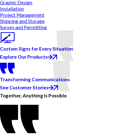
Graphic Design
Installation
Project Management
Shipping and Storage
Survey and Permitting
Custom Signs for Every Situation
Explore Our Products
Transforming Communications
See Customer Stories
Together, Anything Is Possible