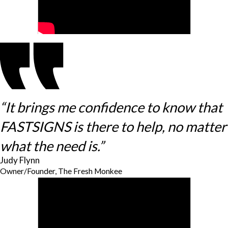
“It brings me confidence to know that
FASTSIGNS is there to help, no matter
what the need is.”
Judy Flynn
Owner/Founder, The Fresh Monkee