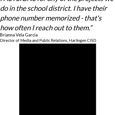
do in the school district. I have their
phone number memorized - that's
how often I reach out to them.”
Brianna Vela Garcia
Director of Media and Public Relations, Harlingen CISD