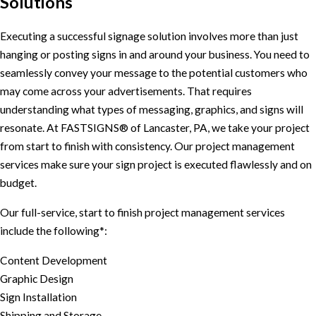
Solutions
Executing a successful signage solution involves more than just
hanging or posting signs in and around your business. You need to
seamlessly convey your message to the potential customers who
may come across your advertisements. That requires
understanding what types of messaging, graphics, and signs will
resonate. At FASTSIGNS® of Lancaster, PA, we take your project
from start to finish with consistency. Our project management
services make sure your sign project is executed flawlessly and on
budget.
Our full-service, start to finish project management services
include the following*:
Content Development
Graphic Design
Sign Installation
Shipping and Storage