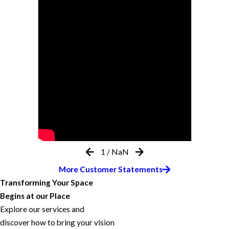
1
/
NaN
More Customer Statements
Transforming Your Space
Begins at our Place
Explore our services and
discover how to bring your vision