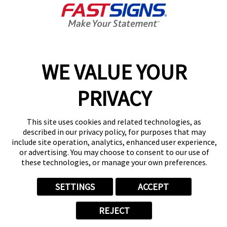
Today's Hours:
Closed
Center Locator
Services
Products
WE VALUE YOUR
Help & Support
About FASTSIGNS
PRIVACY
Get Started Today!
(717) 500-3579
This site uses cookies and related technologies, as
Follow Us
described in our privacy policy, for purposes that may
include site operation, analytics, enhanced user experience,
© 2026 FASTSIGNS International. Inc. All rights reserved.
or advertising. You may choose to consent to our use of
Privacy Policy
these technologies, or manage your own preferences.
Website Terms of Use
Site Search
SETTINGS
ACCEPT
ADA Notice
Your Privacy Choices
REJECT
Sitemap
Back to Main www.fastsigns.com Website