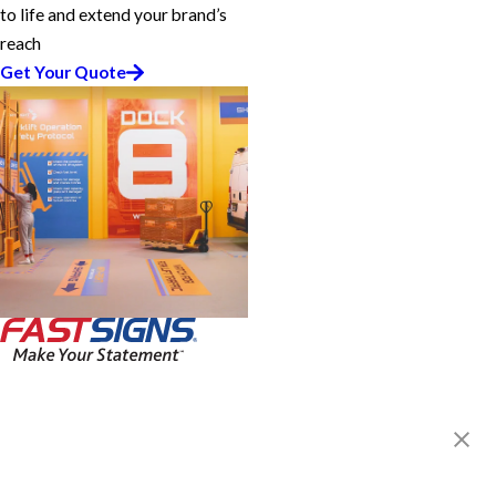
to life and extend your brand’s
reach
Get Your Quote
FASTSIGNS® of Lancaster, PA
1811 Rohrerstown Rd., Suite 2
Lancaster, PA 17601
Get Directions