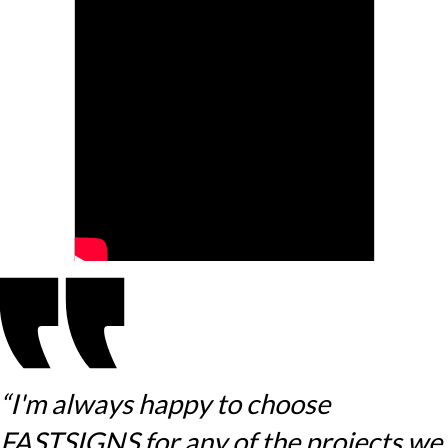
“I'm always happy to choose
FASTSIGNS for any of the projects we