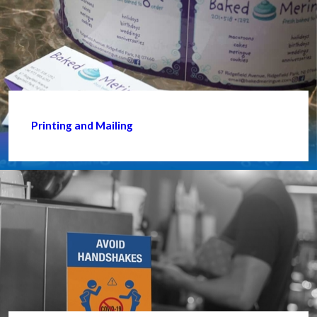
Printing and Mailing