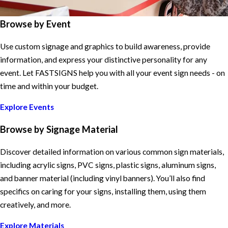
Browse by Event
Use custom signage and graphics to build awareness, provide
information, and express your distinctive personality for any
event. Let FASTSIGNS help you with all your event sign needs - on
time and within your budget.
Explore Events
Browse by Signage Material
Discover detailed information on various common sign materials,
including acrylic signs, PVC signs, plastic signs, aluminum signs,
and banner material (including vinyl banners). You’ll also find
specifics on caring for your signs, installing them, using them
creatively, and more.
Explore Materials