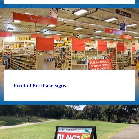
Point of Purchase Signs