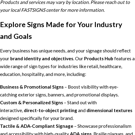
Products and services may vary by location. Please reach out to
your local FASTSIGNS center for more information.
Explore Signs Made for Your Industry
and Goals
Every business has unique needs, and your signage should reflect
your
brand identity and objectives
. Our
Products Hub
features a
wide range of sign types for industries like retail, healthcare,
education, hospitality, and more, including:
Business & Promotional Signs
– Boost visibility with eye-
catching exterior signs, banners, and promotional displays.
Custom & Personalized Signs
– Stand out with
interactive,
direct-to-object printing
and
dimensional textures
designed specifically for your brand.
Tactile & ADA-Compliant Signage
– Showcase professionalism
and accessibility with high-quality
ADA signs
, Braille plaques, and