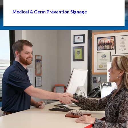
Medical & Germ Prevention Signage