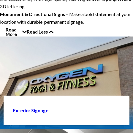
3D lettering.
Monument & Directional Signs
– Make a bold statement at your
location with durable, permanent signage.
Read
Read Less
More
Exterior Signage