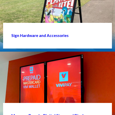
Sign Hardware and Accessories