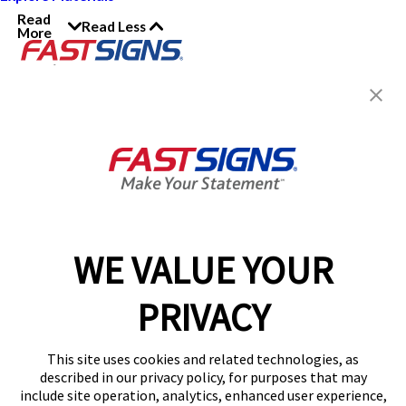
Read
Read Less
More
Join the FASTSIGNS
Newsletter for exclusive
content, tips, and more!
Sign Up
Services
Products
WE VALUE YOUR
Help & Support
PRIVACY
About FASTSIGNS
Get Started Today!
This site uses cookies and related technologies, as
Get Your Quote
described in our privacy policy, for purposes that may
Follow Us
include site operation, analytics, enhanced user experience,