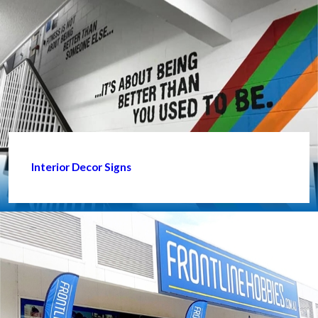
Interior Decor Signs