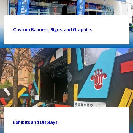
Custom Banners, Signs, and Graphics
Exhibits and Displays