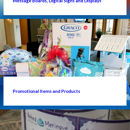
Message Boards, Digital Signs and Displays
Promotional Items and Products