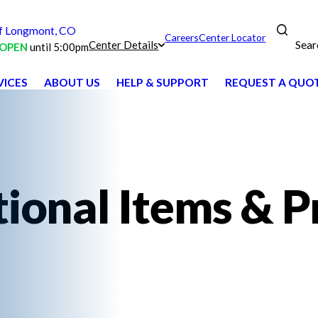
 Longmont, CO
Careers
Center Locator
Sear
Center Details
OPEN
until 5:00pm
VICES
ABOUT US
HELP & SUPPORT
REQUEST A QUO
ional Items & P