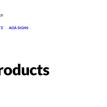
ch
TE
ADA SIGNS
roducts