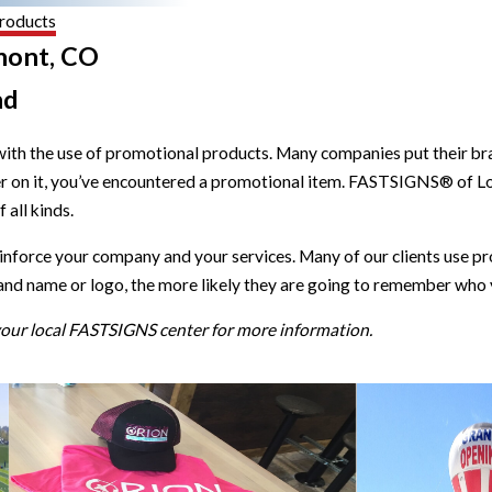
roducts
mont, CO
nd
with the use of promotional products. Many companies put their brand
er on it, you’ve encountered a promotional item. FASTSIGNS® of 
all kinds.
einforce your company and your services. Many of our clients use
and name or logo, the more likely they are going to remember who 
 your local FASTSIGNS center for more information.