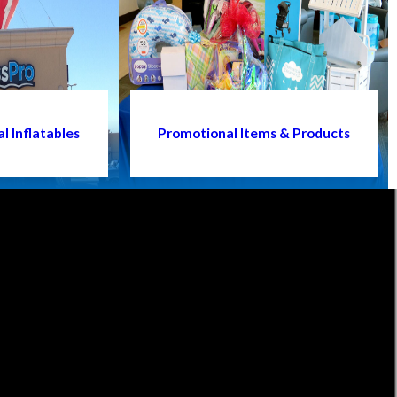
l Inflatables
Promotional Items & Products