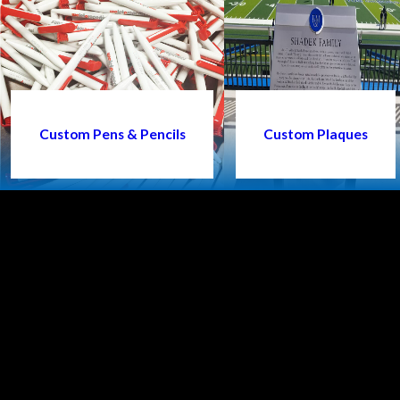
Custom Pens & Pencils
Custom Plaques