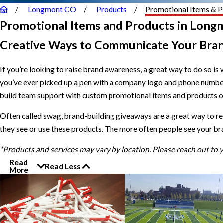
Longmont CO
Products
Promotional Items & P
Promotional Items and Products in Long
Creative Ways to Communicate Your Bra
If you’re looking to raise brand awareness, a great way to do so is 
you’ve ever picked up a pen with a company logo and phone numb
build team support with custom promotional items and products of 
Often called swag, brand-building giveaways are a great way to r
they see or use these products. The more often people see your br
*Products and services may vary by location. Please reach out to
Read
Read Less
More