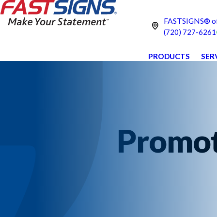
FASTSIGNS® of
(720) 727-6261
PRODUCTS
SER
Promot