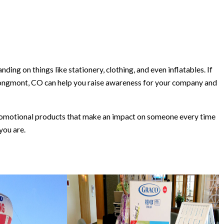
ing on things like stationery, clothing, and even inflatables. If
Longmont, CO can help you raise awareness for your company and
 promotional products that make an impact on someone every time
you are.