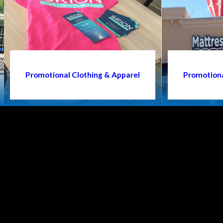
Promotional Clothing & Apparel
Promotiona