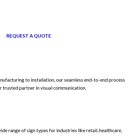
REQUEST A QUOTE
anufacturing to installation, our seamless end-to-end process
r trusted partner in visual communication.
ide range of sign types for industries like retail, healthcare,