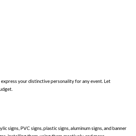
xpress your distinctive personality for any event. Let
budget.
lic signs, PVC signs, plastic signs, aluminum signs, and banner
igns, installing them, using them creatively, and more.