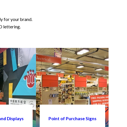
ly for your brand.
D lettering.
and Displays
Point of Purchase Signs