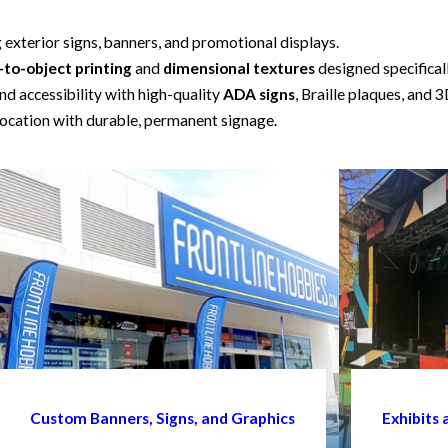
g exterior signs, banners, and promotional displays.
-to-object printing
and
dimensional textures
designed specifical
d accessibility with high-quality
ADA signs
, Braille plaques, and 3
ocation with durable, permanent signage.
Custom Banners, Signs, and Graphics
Exhibits 