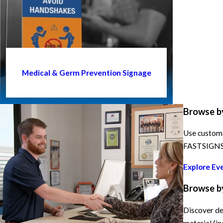
Medical & Germ Prevention Signage
Browse b
Use custom 
FASTSIGNS h
Explore Ev
Browse b
Discover de
material (in