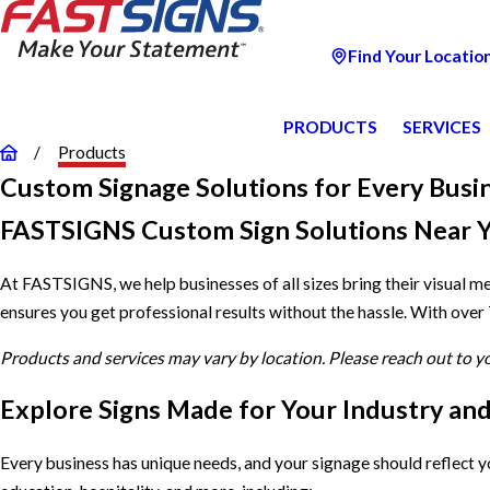
Find Your Locatio
PRODUCTS
SERVICES
Products
Custom Signage Solutions for Every Busi
FASTSIGNS Custom Sign Solutions Near 
At FASTSIGNS, we help businesses of all sizes bring their visual m
ensures you get professional results without the hassle. With over
Products and services may vary by location. Please reach out to 
Explore Signs Made for Your Industry an
Every business has unique needs, and your signage should reflect 