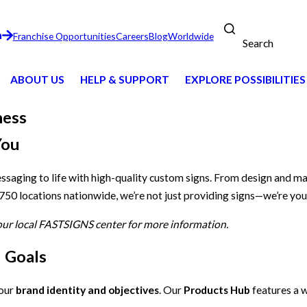
n
Franchise Opportunities
Careers
Blog
Worldwide
Search
ABOUT US
HELP & SUPPORT
EXPLORE POSSIBILITIES
ness
You
essaging to life with high-quality custom signs. From design and m
 750 locations nationwide, we’re not just providing signs—we’re you
your local FASTSIGNS center for more information.
d Goals
your
brand identity and objectives
. Our
Products Hub
features a w