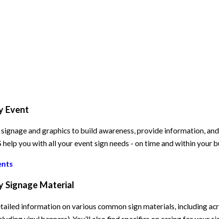
y Event
signage and graphics to build awareness, provide information, and e
elp you with all your event sign needs - on time and within your 
ents
y Signage Material
tailed information on various common sign materials, including acry
cluding vinyl banners). You’ll also find specifics on caring for your s