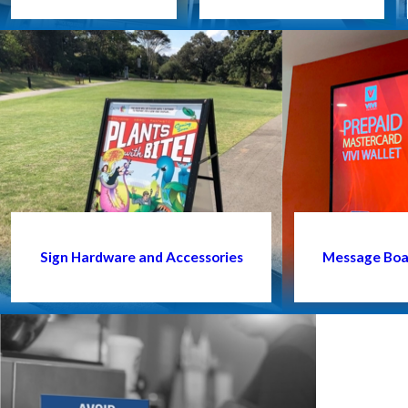
Sign Hardware and Accessories
Message Boar