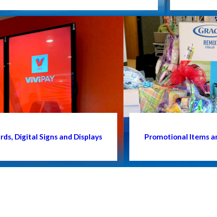
ds, Digital Signs and Displays
Promotional Items a