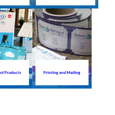
nd Products
Printing and Mailing