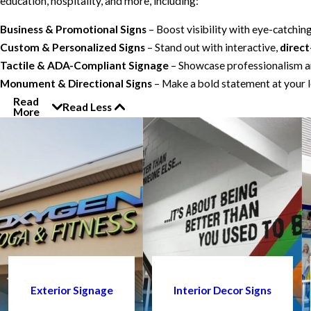
education, hospitality, and more, including:
Business & Promotional Signs
– Boost visibility with eye-catchin
Custom & Personalized Signs
– Stand out with interactive,
direct
Tactile & ADA-Compliant Signage
– Showcase professionalism an
Monument & Directional Signs
– Make a bold statement at your l
Read
Read Less
More
Exterior Signage
Interior Decor Signs