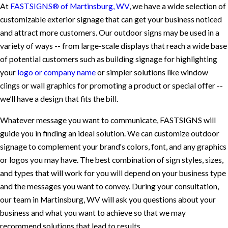
At
FASTSIGNS® of Martinsburg, WV
, we have a wide selection of
customizable exterior signage that can get your business noticed
and attract more customers. Our outdoor signs may be used in a
variety of ways -- from large-scale displays that reach a wide base
of potential customers such as building signage for highlighting
your
logo or company name
or simpler solutions like window
clings or wall graphics for promoting a product or special offer --
we’ll have a design that fits the bill.
Whatever message you want to communicate, FASTSIGNS will
guide you in finding an ideal solution. We can customize outdoor
signage to complement your brand's colors, font, and any graphics
or logos you may have. The best combination of sign styles, sizes,
and types that will work for you will depend on your business type
and the messages you want to convey. During your consultation,
our team in Martinsburg, WV will ask you questions about your
business and what you want to achieve so that we may
recommend solutions that lead to results.