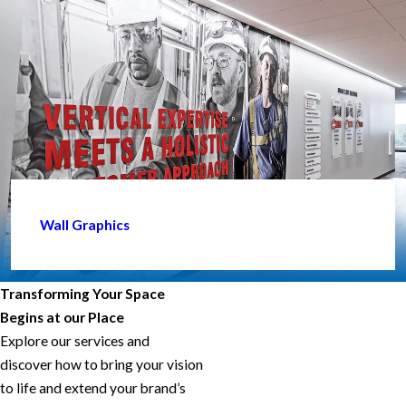
Wall Graphics
Transforming Your Space
Begins at our Place
Explore our services and
discover how to bring your vision
to life and extend your brand’s