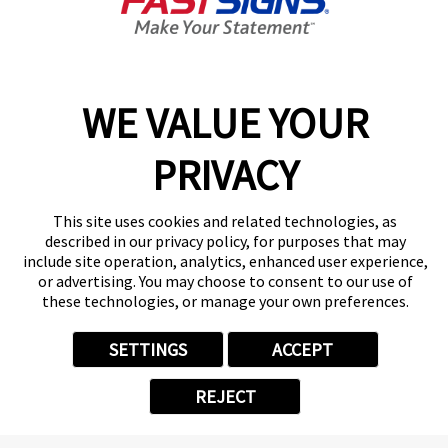
By Appointment Only
Center Locator
Services
Products
WE VALUE YOUR
Help & Support
PRIVACY
About FASTSIGNS
Get Started Today!
(304) 896-0148
This site uses cookies and related technologies, as
Follow Us
described in our privacy policy, for purposes that may
include site operation, analytics, enhanced user experience,
© 2026 FASTSIGNS International. Inc. All rights reserved.
or advertising. You may choose to consent to our use of
Privacy Policy
these technologies, or manage your own preferences.
Website Terms of Use
Site Search
SETTINGS
ACCEPT
ADA Notice
Your Privacy Choices
REJECT
Sitemap
Back to Main www.fastsigns.com Website