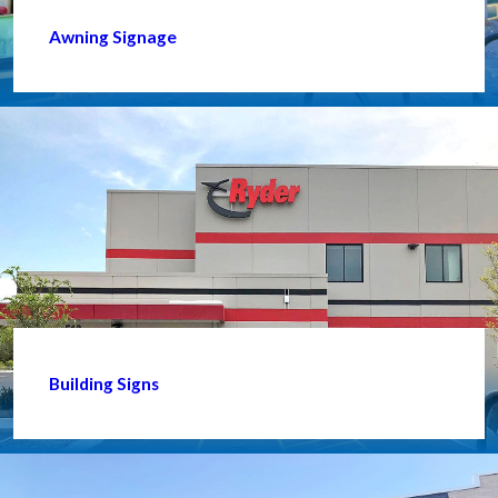
Awning Signage
Building Signs