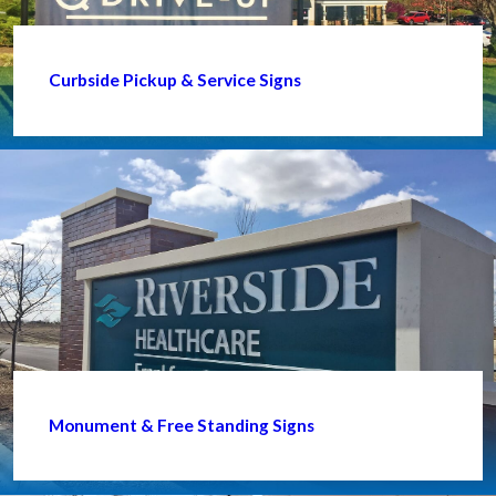
Curbside Pickup & Service Signs
Monument & Free Standing Signs