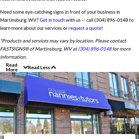
Need some eye-catching signs in front of your business in
Martinsburg, WV?
Get in touch
with us -- call
(304) 896-0148
to
learn more about our services or
request a quote
!
*Products and services may vary by location. Please contact
FASTSIGNS® of Martinsburg, WV at
(304) 896-0148
for more
information.
Read
Read Less
More