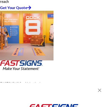
reach
Get Your Quote
FASTSIGNS® of Martinsburg,
WV
212 Viking Way, Ste 2
Martinsburg, WV 25401
Get Directions
Today's Hours: