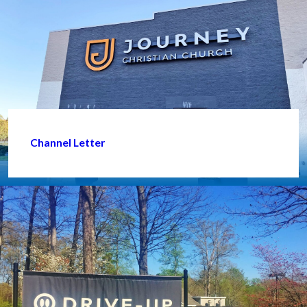
Channel Letter