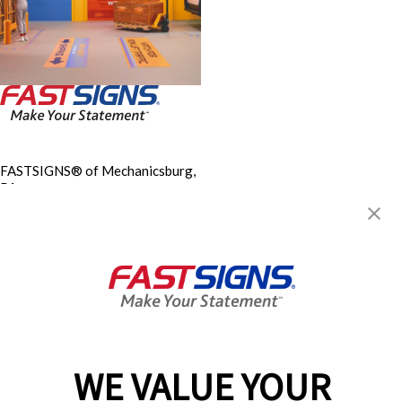
FASTSIGNS® of Mechanicsburg,
PA
110 South Sporting Hill Rd., Ste
500
Mechanicsburg, PA 17050
Get Directions
Today's Hours:
Closed
Center Locator
Services
Products
WE VALUE YOUR
Help & Support