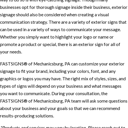
businesses opt for thorough signage inside their business, exterior
signage should also be considered when creating a visual
communication strategy. There are a variety of exterior signs that
can be used in a variety of ways to communicate your message.
Whether you simply want to highlight your logo or name or
promote a product or special, there is an exterior sign for all of
your needs.
FASTSIGNS® of Mechanicsburg, PA can customize your exterior
signage to fit your brand, including your colors, font, and any
graphics or logos you may have. The right mix of styles, sizes, and
types of signs will depend on your business and what messages
you want to communicate. During your consultation, the
FASTSIGNS® of Mechanicsburg, PA team will ask some questions
about your business and your goals so that we can recommend
results-producing solutions.
*Products and services may vary by location. Please reach out to