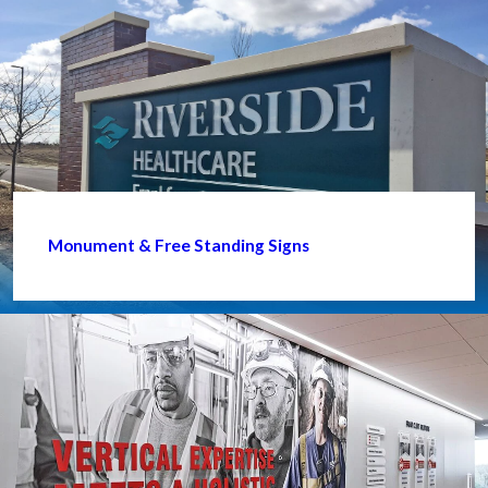
Monument & Free Standing Signs