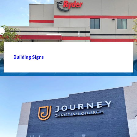
Building Signs