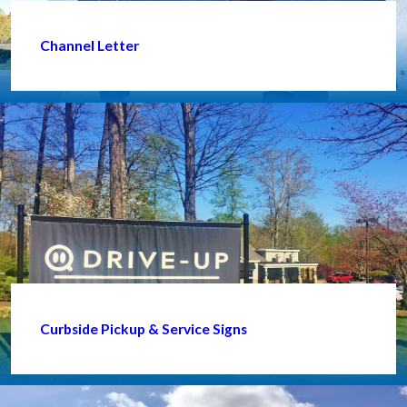
Channel Letter
Curbside Pickup & Service Signs