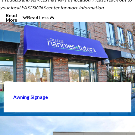
your local FASTSIGNS center for more information.
Read
Read Less
More
Awning Signage