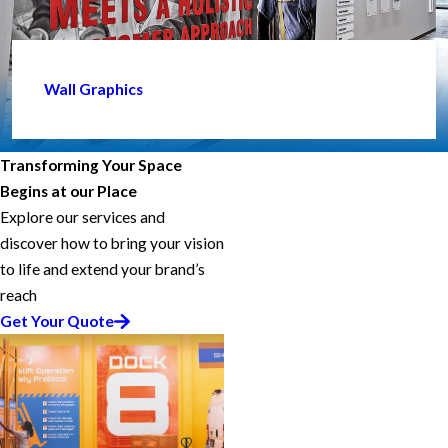
Wall Graphics
Transforming Your Space
Begins at our Place
Explore our services and
discover how to bring your vision
to life and extend your brand’s
reach
Get Your Quote