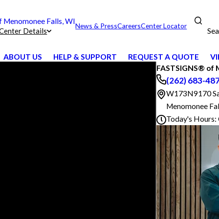
 Menomonee Falls, WI
News & Press
Careers
Center Locator
Sea
Center Details
ABOUT US
HELP & SUPPORT
REQUEST A QUOTE
VI
FASTSIGNS® of M
(262) 683-48
W173N9170 Sain
Menomonee Fal
Today's Hours: