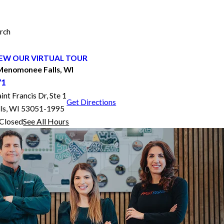
rch
EW OUR VIRTUAL TOUR
enomonee Falls, WI
71
t Francis Dr, Ste 1
Get Directions
ls, WI 53051-1995
Closed
See All Hours
FASTSIGNS® of Menomonee Falls, WI
Monday
8:00 AM - 5:00 PM
Tuesday
8:00 AM - 5:00 PM
Wednesday
8:00 AM - 5:00 PM
Thursday
8:00 AM - 5:00 PM
Friday
8:00 AM - 5:00 PM
Saturday
Closed
Sunday
Closed