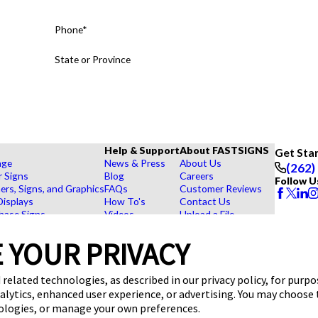
Phone*
State or Province
Help & Support
About FASTSIGNS
Get Sta
age
News & Press
About Us
(262)
r Signs
Blog
Careers
Follow U
rs, Signs, and Graphics
FAQs
Customer Reviews
Displays
How To's
Contact Us
hase Signs
Videos
Upload a File
Products
Request a Quote
View Our Virtual Tour
dustry
 YOUR PRIVACY
 related technologies, as described in our privacy policy, for purp
nalytics, enhanced user experience, or advertising. You may choose
nologies, or manage your own preferences.