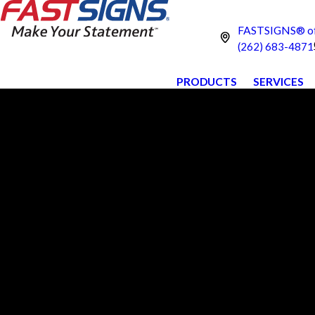
FASTSIGNS® of
(262) 683-4871
PRODUCTS
SERVICES