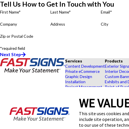
Tell Us How to Get In Touch with You
First Name*
Last Name*
Email*
Company
Address
City
Zip or Postal Code
*required field
Next Step
Services
Products
Content Development
Exterior Sign
Private eCommerce
Interior Deco
Graphic Design
Custom Banne
Installation
Exhibits and 
Project Management
Point of Purc
FASTSIGNS® of Menomonee
Shipping and Storage
Browse Our 
Falls, WI
Survey and Permitting
Explore by In
WE VALUE
W173N9170 Saint Francis Dr,
Ste 1
This site uses cookies and
Menomonee Falls, WI 53051-
1995
include site operation, a
Get Directions
to our use of these tech