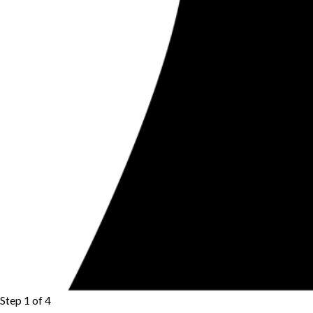
Step 1 of 4