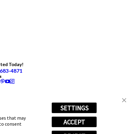
rted Today!
 683-4871
s
SETTINGS
oses that may
ACCEPT
 to consent