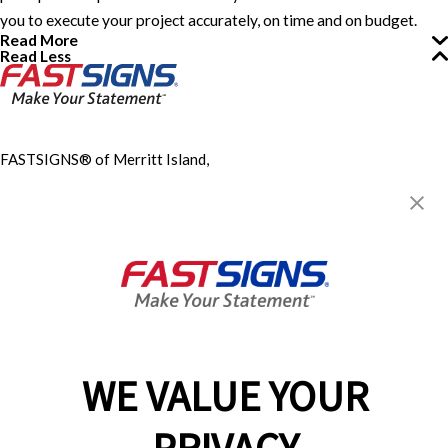
you to execute your project accurately, on time and on budget.
Read More
Read Less
FASTSIGNS® of Merritt Island,
FL
315 S. Courtenay Parkway,
Suite 108
Merritt Island, FL 32952
Get Directions
Today's Hours:
9:00 AM - 4:00 PM
Center Locator
Services
Products
WE VALUE YOUR
Help & Support
About FASTSIGNS