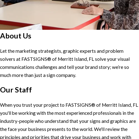
About Us
Let the marketing strategists, graphic experts and problem
solvers at FASTSIGNS® of Merritt Island, FL solve your visual
communications challenges and tell your brand story; we’re so
much more than just a sign company.
Our Staff
When you trust your project to FASTSIGNS® of Merritt Island, FL
you'll be working with the most experienced professionals in the
industry-people who understand that your signs and graphics are
the face your business presents to the world. We'll review the
principles and priorities that drive your business and work with