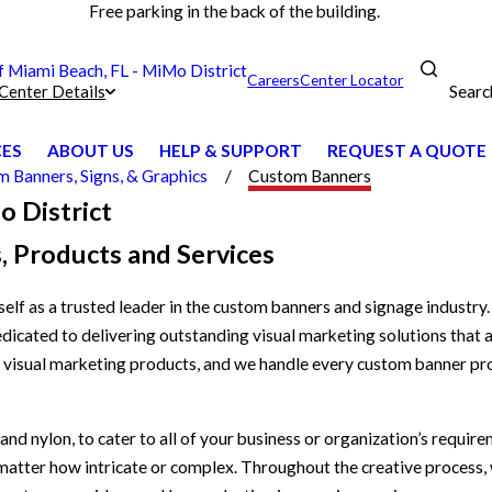
Free parking in the back of the building.
Miami Beach, FL - MiMo District
Careers
Center Locator
Searc
Center Details
CES
ABOUT US
HELP & SUPPORT
REQUEST A QUOTE
 Banners, Signs, & Graphics
Custom Banners
o District
, Products and Services
elf as a trusted leader in the custom banners and signage indust
dicated to delivering outstanding visual marketing solutions that a
r visual marketing products, and we handle every custom banner pro
nd nylon, to cater to all of your business or organization’s require
o matter how intricate or complex. Throughout the creative process,