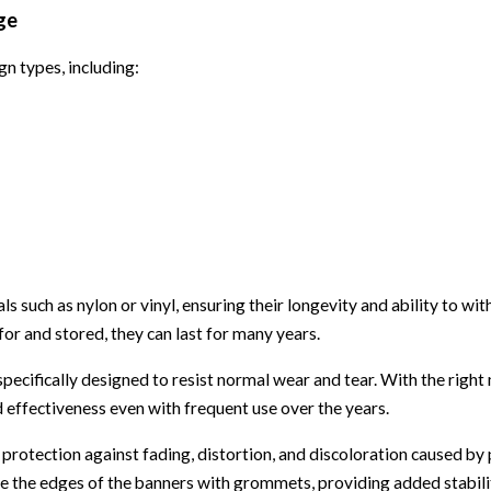
ge
n types, including:
 such as nylon or vinyl, ensuring their longevity and ability to wi
or and stored, they can last for many years.
 specifically designed to resist normal wear and tear. With the righ
 effectiveness even with frequent use over the years.
 protection against fading, distortion, and discoloration caused b
rce the edges of the banners with grommets, providing added stabil