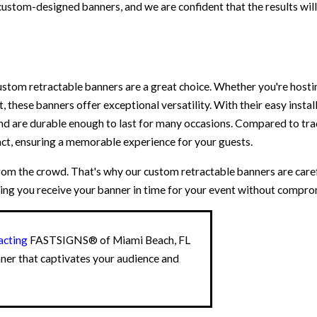
custom-designed banners, and we are confident that the results wil
ustom retractable banners are a great choice. Whether you're hosti
, these banners offer exceptional versatility. With their easy instal
nd are durable enough to last for many occasions. Compared to trad
act, ensuring a memorable experience for your guests.
m the crowd. That's why our custom retractable banners are caref
ing you receive your banner in time for your event without comprom
acting
FASTSIGNS® of Miami Beach, FL
nner that captivates your audience and