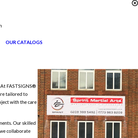
h
OUR CATALOGS
ry. At FASTSIGNS®
re tailored to
ject with the care
ments. Our skilled
 we collaborate