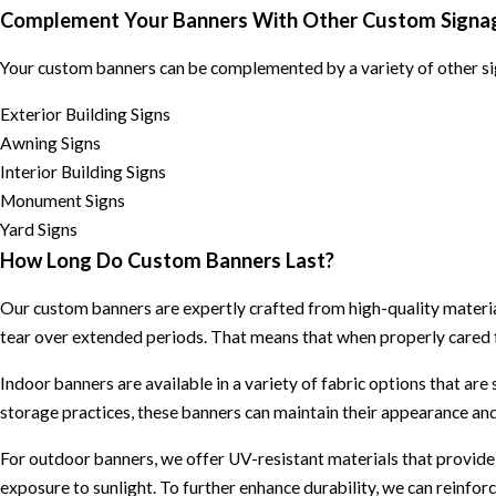
Complement Your Banners With Other Custom Signa
Your custom banners can be complemented by a variety of other sig
Exterior Building Signs
Awning Signs
Interior Building Signs
Monument Signs
Yard Signs
How Long Do Custom Banners Last?
Our custom banners are expertly crafted from high-quality materials
tear over extended periods. That means that when properly cared f
Indoor banners are available in a variety of fabric options that are
storage practices, these banners can maintain their appearance and
For outdoor banners, we offer UV-resistant materials that provide
exposure to sunlight. To further enhance durability, we can reinfo