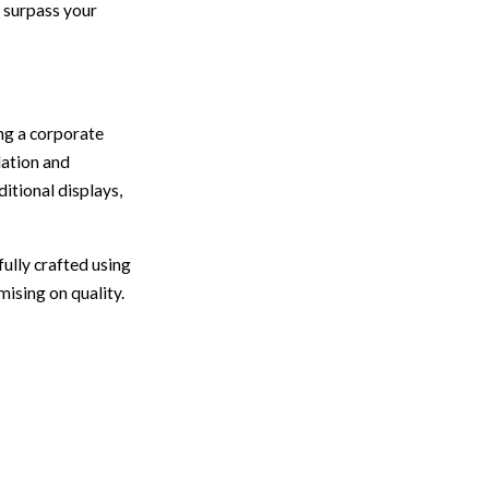
l surpass your
ng a corporate
lation and
itional displays,
ully crafted using
ising on quality.