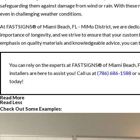
safeguarding them against damage from wind or rain. With these me
even in challenging weather conditions.
At FASTSIGNS® of Miami Beach, FL - MiMo District, we are dedicate
importance of longevity, and we strive to ensure that your custom b
emphasis on quality materials and knowledgeable advice, you can tru
You can rely on the experts at FASTSIGNS® of Miami Beach, FL
installers are here to assist you! Call us at
(786) 686-1588
or 
today!
Read More
Read Less
Check Out Some Examples: