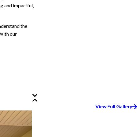
ng and impactful,
nderstand the
 With our
View Full Gallery