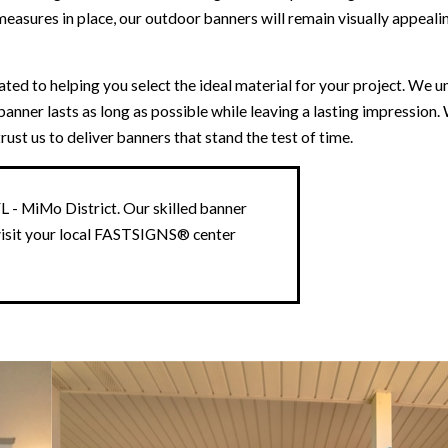
asures in place, our outdoor banners will remain visually appeali
d to helping you select the ideal material for your project. We u
anner lasts as long as possible while leaving a lasting impression.
st us to deliver banners that stand the test of time.
 - MiMo District. Our skilled banner
visit your local FASTSIGNS® center