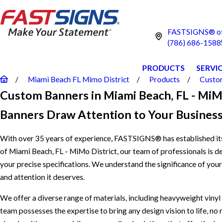
FASTSIGNS® of 
(786) 686-1588
PRODUCTS
SERVI
Miami Beach FL Mimo District
Products
Custom
Custom Banners in Miami Beach, FL - MiM
Banners Draw Attention to Your Business
With over 35 years of experience, FASTSIGNS® has established its
of Miami Beach, FL - MiMo District, our team of professionals is de
your precise specifications. We understand the significance of you
and attention it deserves.
We offer a diverse range of materials, including heavyweight vinyl a
team possesses the expertise to bring any design vision to life, n