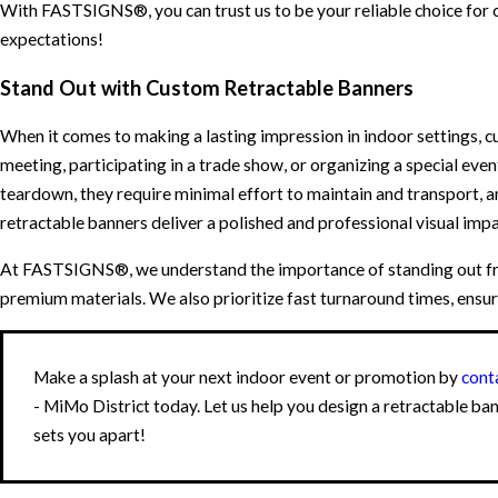
With FASTSIGNS®, you can trust us to be your reliable choice for 
expectations!
Stand Out with Custom Retractable Banners
When it comes to making a lasting impression in indoor settings, c
meeting, participating in a trade show, or organizing a special event
teardown, they require minimal effort to maintain and transport, a
retractable banners deliver a polished and professional visual imp
At FASTSIGNS®, we understand the importance of standing out fro
premium materials. We also prioritize fast turnaround times, ensur
Make a splash at your next indoor event or promotion by
cont
- MiMo District today. Let us help you design a retractable ba
sets you apart!