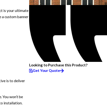
 is your ultimate
ve a custom banner
Looking to Purchase this Product?
Get Your Quote
ve is to deliver
e. You won’t be
 installation.