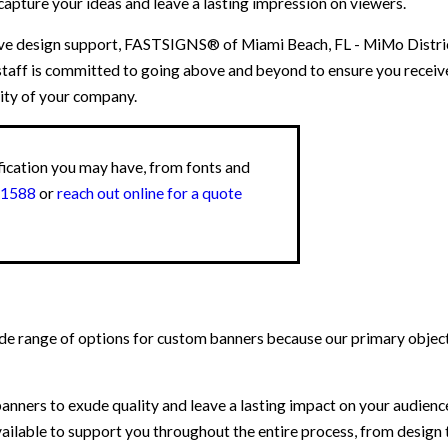
 capture your ideas and leave a lasting impression on viewers.
ve design support, FASTSIGNS® of Miami Beach, FL - MiMo District
staff is committed to going above and beyond to ensure you recei
ity of your company.
fication you may have, from fonts and
-1588
or
reach out online for a quote
 range of options for custom banners because our primary objecti
nners to exude quality and leave a lasting impact on your audienc
lable to support you throughout the entire process, from design to