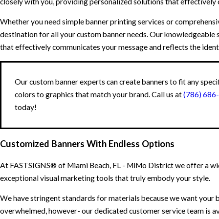
closely with you, providing personalized solutions that effectively
Whether you need simple banner printing services or comprehensi
destination for all your custom banner needs. Our knowledgeable 
that effectively communicates your message and reflects the ident
Our custom banner experts can create banners to fit any speci
colors to graphics that match your brand. Call us at
(786) 686
today!
Customized Banners With Endless Options
At FASTSIGNS® of Miami Beach, FL - MiMo District we offer a wide
exceptional visual marketing tools that truly embody your style.
We have stringent standards for materials because we want your ba
overwhelmed, however- our dedicated customer service team is avai