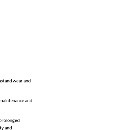
thstand wear and
t maintenance and
y prolonged
ity and