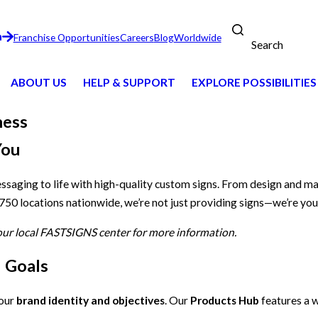
n
Franchise Opportunities
Careers
Blog
Worldwide
Search
ABOUT US
HELP & SUPPORT
EXPLORE POSSIBILITIES
ness
You
essaging to life with high-quality custom signs. From design and m
 750 locations nationwide, we’re not just providing signs—we’re you
your local FASTSIGNS center for more information.
d Goals
your
brand identity and objectives
. Our
Products Hub
features a w