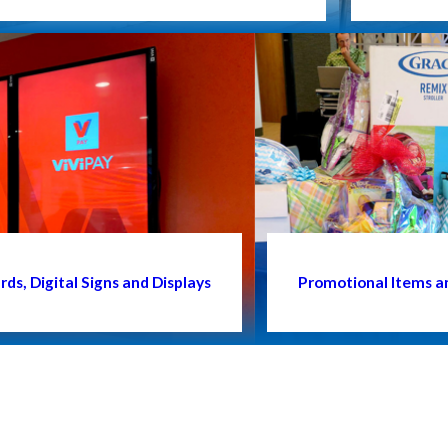
ds, Digital Signs and Displays
Promotional Items a