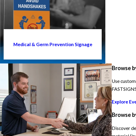
Medical & Germ Prevention Signage
Browse b
Use custom 
FASTSIGNS h
Explore Ev
Browse b
Discover de
material (in