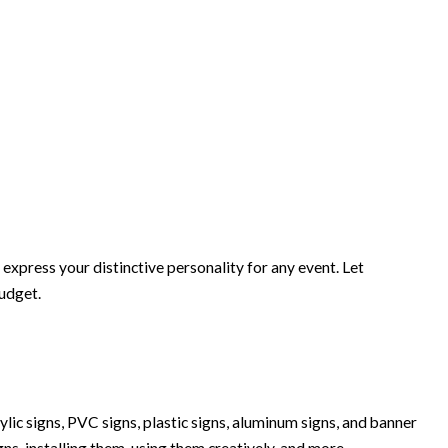
xpress your distinctive personality for any event. Let
budget.
lic signs, PVC signs, plastic signs, aluminum signs, and banner
igns, installing them, using them creatively, and more.