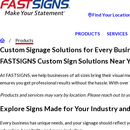
Find Your Locatio
PRODUCTS
SERVICES
Products
Custom Signage Solutions for Every Busi
FASTSIGNS Custom Sign Solutions Near 
At FASTSIGNS, we help businesses of all sizes bring their visual m
ensures you get professional results without the hassle. With over
Products and services may vary by location. Please reach out to 
Explore Signs Made for Your Industry an
Every business has unique needs, and your signage should reflect 