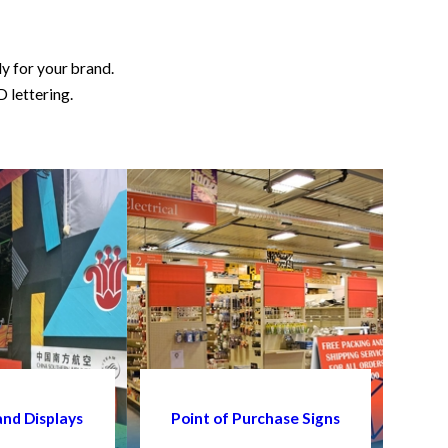
ly for your brand.
D lettering.
and Displays
Point of Purchase Signs