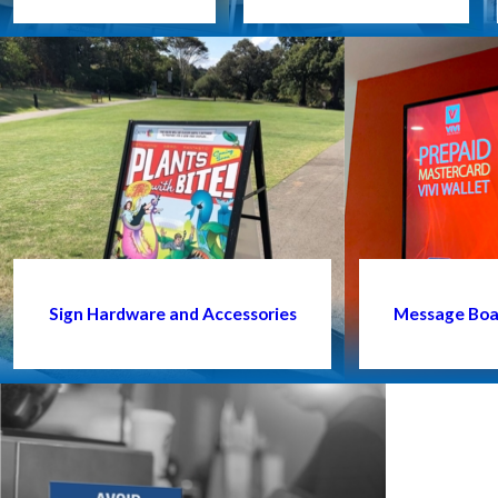
Sign Hardware and Accessories
Message Boar