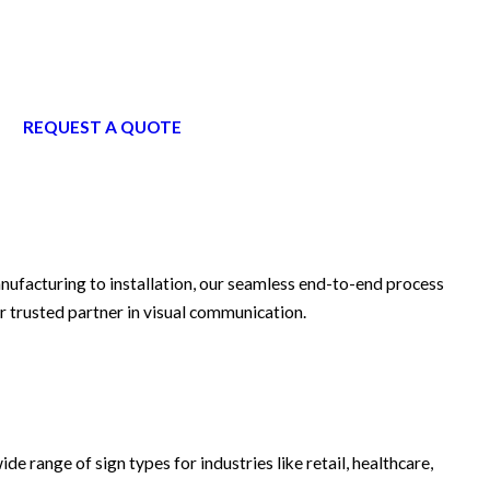
REQUEST A QUOTE
anufacturing to installation, our seamless end-to-end process
r trusted partner in visual communication.
ide range of sign types for industries like retail, healthcare,