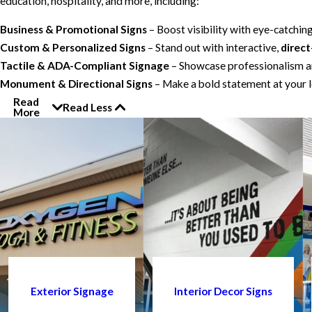
education, hospitality, and more, including:
Business & Promotional Signs
– Boost visibility with eye-catchin
Custom & Personalized Signs
– Stand out with interactive,
direct
Tactile & ADA-Compliant Signage
– Showcase professionalism an
Monument & Directional Signs
– Make a bold statement at your l
Read
Read Less
More
Exterior Signage
Interior Decor Signs