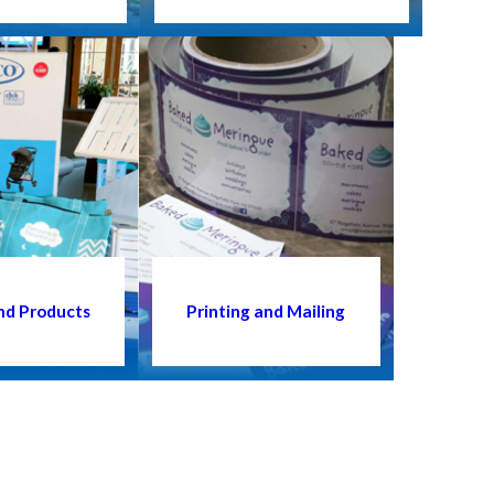
nd Products
Printing and Mailing