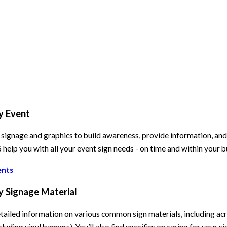
y Event
signage and graphics to build awareness, provide information, and e
elp you with all your event sign needs - on time and within your 
ents
y Signage Material
tailed information on various common sign materials, including acry
cluding vinyl banners). You’ll also find specifics on caring for your s