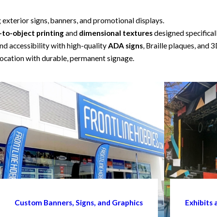
g exterior signs, banners, and promotional displays.
-to-object printing
and
dimensional textures
designed specifical
d accessibility with high-quality
ADA signs
, Braille plaques, and 3
ocation with durable, permanent signage.
Custom Banners, Signs, and Graphics
Exhibits 