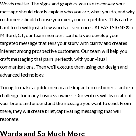
Words matter. The signs and graphics you use to convey your
message should clearly explain who you are, what you do, and why
customers should choose you over your competitors. This can be
hard to do with just a few words or sentences. At FASTSIGNS® of
Milford, CT, our team members can help you develop your
targeted message that tells your story with clarity and creates
interest among prospective customers. Our team will help you
craft messaging that pairs perfectly with your visual
communications. Then we’ll execute them using our design and
advanced technology.
Trying to make a quick, memorable impact on customers can be a
challenge for many business owners. Our writers will learn about
your brand and understand the message you want to send. From
there, they will create brief, captivating messaging that will
resonate.
Words and So Much More