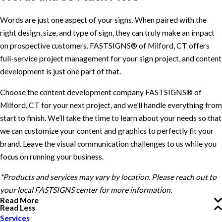
Words are just one aspect of your signs. When paired with the
right design, size, and type of sign, they can truly make an impact
on prospective customers. FASTSIGNS® of Milford, CT offers
full-service project management for your sign project, and content
development is just one part of that.
Choose the content development company FASTSIGNS® of
Milford, CT for your next project, and we’ll handle everything from
start to finish. We’ll take the time to learn about your needs so that
we can customize your content and graphics to perfectly fit your
brand. Leave the visual communication challenges to us while you
focus on running your business.
*Products and services may vary by location. Please reach out to
your local FASTSIGNS center for more information.
Read More
Read Less
Services