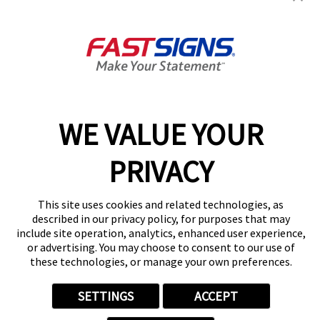
1015 Bridgeport Ave,
Milford, CT 06460
Get Directions
Today's Hours:
9:00 AM - 5:00 PM
Center Locator
Services
Products
WE VALUE YOUR
Help & Support
About FASTSIGNS
PRIVACY
Get Started Today!
(203) 439-5487
This site uses cookies and related technologies, as
Follow Us
described in our privacy policy, for purposes that may
include site operation, analytics, enhanced user experience,
© 2026 FASTSIGNS International. Inc. All rights reserved.
or advertising. You may choose to consent to our use of
Privacy Policy
these technologies, or manage your own preferences.
Website Terms of Use
Site Search
SETTINGS
ACCEPT
ADA Notice
Your Privacy Choices