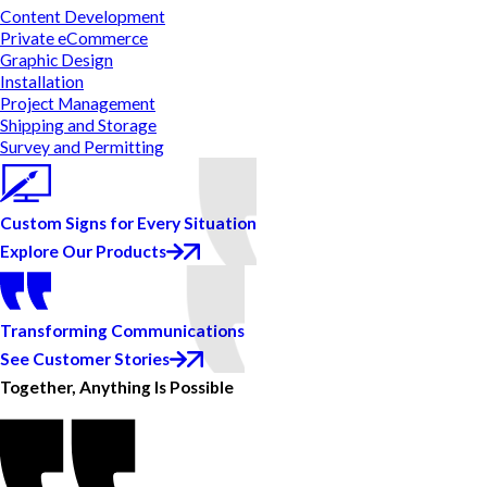
Content Development
Private eCommerce
Graphic Design
Installation
Project Management
Shipping and Storage
Survey and Permitting
Custom Signs for Every Situation
Explore Our Products
Transforming Communications
See Customer Stories
Together, Anything Is Possible