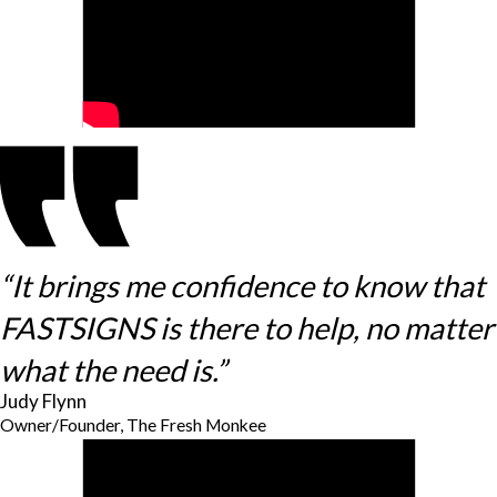
“It brings me confidence to know that
FASTSIGNS is there to help, no matter
what the need is.”
Judy Flynn
Owner/Founder, The Fresh Monkee