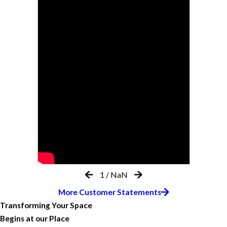
1
/
NaN
More Customer Statements
Transforming Your Space
Begins at our Place