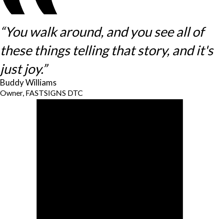
“You walk around, and you see all of
these things telling that story, and it's
just joy.”
Buddy Williams
Owner, FASTSIGNS DTC