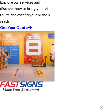
Explore our services and
discover how to bring your vision
to life and extend your brand’s
reach
Get Your Quote
FASTSIGNS® of Milford, CT