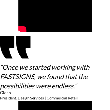
“Once we started working with
FASTSIGNS, we found that the
possibilities were endless.”
Glenn
President, Design Services | Commercial Retail