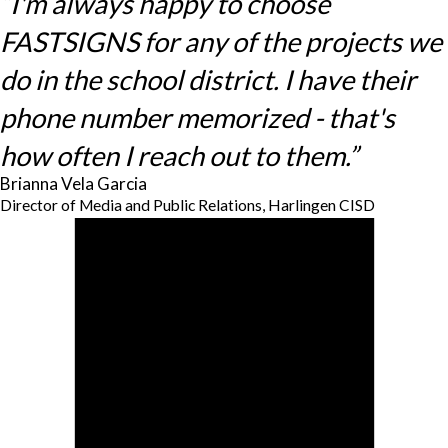
“I'm always happy to choose
FASTSIGNS for any of the projects we
do in the school district. I have their
phone number memorized - that's
how often I reach out to them.”
Brianna Vela Garcia
Director of Media and Public Relations, Harlingen CISD