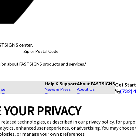
ASTSIGNS center.
Zip or Postal Code
mation about FASTSIGNS products and services.*
Help & Support
About FASTSIGNS
Get Star
age
News & Press
About Us
(732) 
r Signs
Blog
Careers
Follow Us
rs, Signs, and Graphics
FAQs
Customer Reviews
 YOUR PRIVACY
Displays
How To's
Contact Us
hase Signs
Videos
Upload a File
Products
Request a Quote
 related technologies, as described in our privacy policy, for purp
dustry
nalytics, enhanced user experience, or advertising. You may choose
nologies, or manage your own preferences.