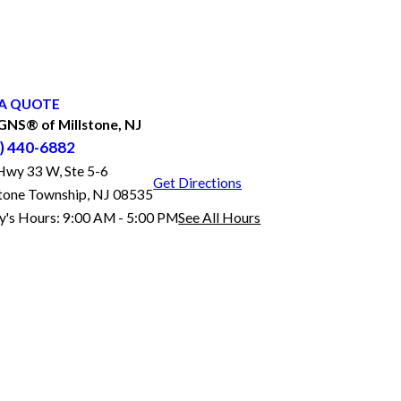
A QUOTE
NS® of Millstone, NJ
) 440-6882
Hwy 33 W, Ste 5-6
Get Directions
stone Township, NJ 08535
y's Hours:
9:00 AM - 5:00 PM
See All Hours
FASTSIGNS® of Millstone, NJ
Monday
9:00 AM - 5:00 PM
Tuesday
9:00 AM - 5:00 PM
Wednesday
9:00 AM - 5:00 PM
Thursday
9:00 AM - 5:00 PM
Friday
9:00 AM - 5:00 PM
Saturday
By Appointment Only
Sunday
Closed