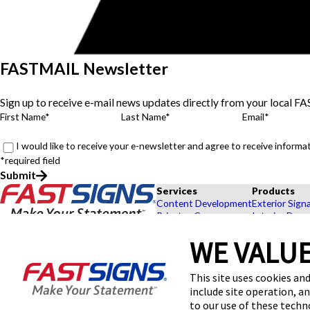
FASTMAIL Newsletter
Sign up to receive e-mail news updates directly from your local F
First Name*
Last Name*
Email*
I would like to receive your e-newsletter and agree to receive infor
*required field
Submit
Services
Products
Content Development
Exterior Sign
Private eCommerce
Interior Deco
Graphic Design
Custom Banne
WE VALUE
Installation
Exhibits and 
Project Management
Point of Purc
FASTSIGNS® of Millstone, NJ
Shipping and Storage
Browse Our 
This site uses cookies and
480 Hwy 33 W, Ste 5-6
Survey and Permitting
Explore by In
include site operation, a
Millstone Township, NJ 08535
Get Directions
to our use of these tech