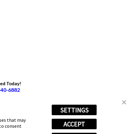
ted Today!
440-6882
SETTINGS
oses that may
ACCEPT
 to consent