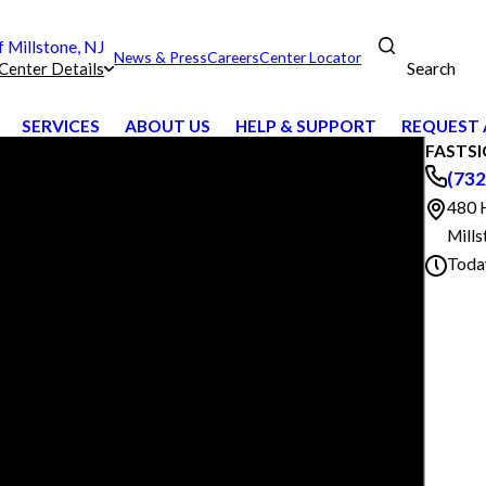
Millstone, NJ
News & Press
Careers
Center Locator
Search
Center Details
SERVICES
ABOUT US
HELP & SUPPORT
REQUEST 
FASTSIG
(732
480 
Mill
Toda