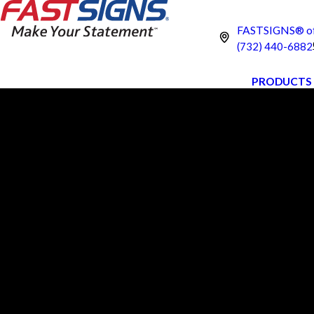
FASTSIGNS® of 
(732) 440-6882
PRODUCTS