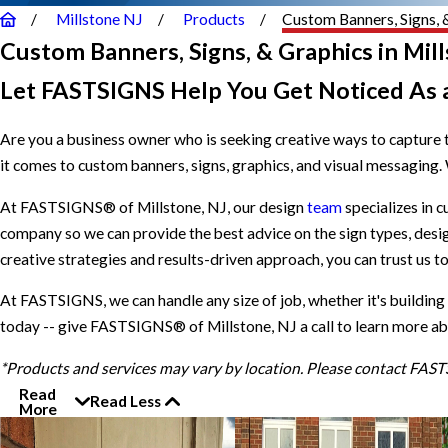
Millstone NJ
Products
Custom Banners, Signs, 
Custom Banners, Signs, & Graphics in Mill
Let FASTSIGNS Help You Get Noticed As 
Are you a business owner who is seeking creative ways to capture t
it comes to custom banners, signs, graphics, and visual messaging.
At FASTSIGNS® of Millstone, NJ, our design
team
specializes in c
company so we can provide the best advice on the sign types, design
creative strategies and results-driven approach, you can trust us t
At FASTSIGNS, we can handle any size of job, whether it's building
today -- give FASTSIGNS® of Millstone, NJ a call to learn more ab
*Products and services may vary by location. Please contact FAS
Read
Read Less
More