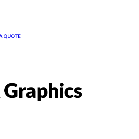
A QUOTE
 Graphics