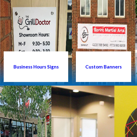
Business Hours Signs
Custom Banners