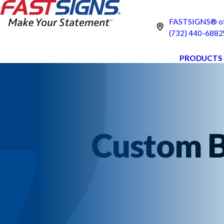
FASTSIGNS® of 
(732) 440-6882
PRODUCTS
Custom B