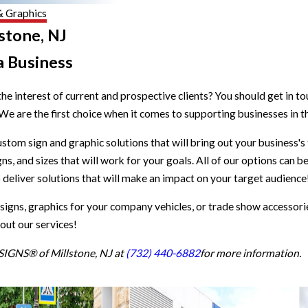
& Graphics
stone, NJ
a Business
he interest of current and prospective clients? You should get in t
 We are the first choice when it comes to supporting businesses in
ustom sign and graphic solutions that will bring out your business's
s, and sizes that will work for your goals. All of our options can b
o deliver solutions that will make an impact on your target audience
 signs, graphics for your company vehicles, or trade show accessori
out our services!
TSIGNS® of Millstone, NJ at
(732) 440-6882
for more information.