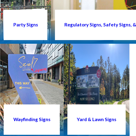
Party Signs
Regulatory Signs, Safety Signs,
Wayfinding Signs
Yard & Lawn Signs