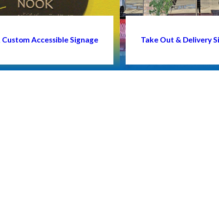
 & Custom Accessible Signage
Take Out & Delivery S