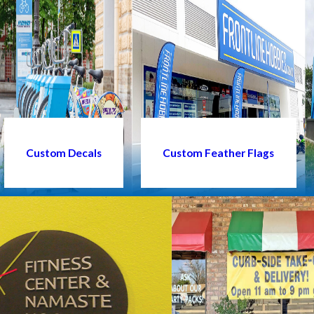
Custom Decals
Custom Feather Flags