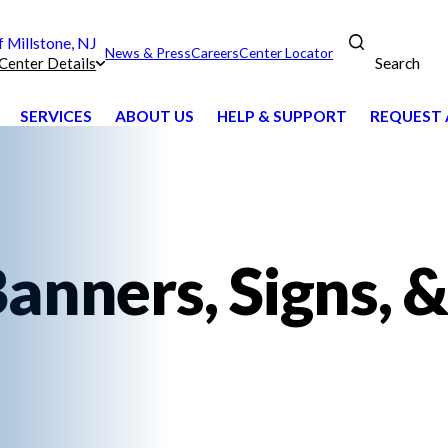
Millstone, NJ
News & Press
Careers
Center Locator
Search
Center Details
SERVICES
ABOUT US
HELP & SUPPORT
REQUEST 
anners, Signs, &