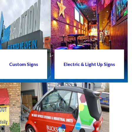
Custom Signs
Electric & Light Up Signs