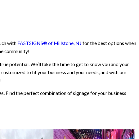
ouch with
FASTSIGNS® of Millstone, NJ
for the best options when
 the community!
 true potential. We’ll take the time to get to know you and your
e customized to fit your business and your needs, and with our
!
es. Find the perfect combination of signage for your business