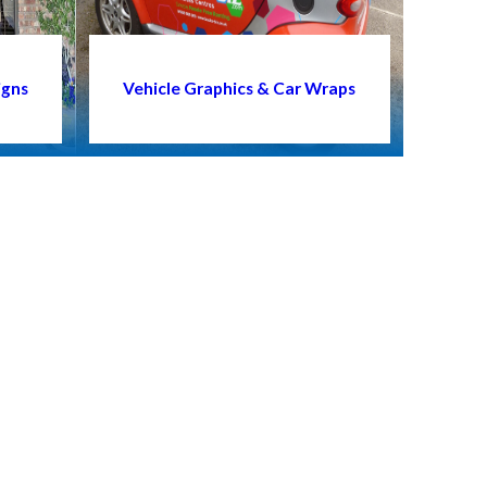
igns
Vehicle Graphics & Car Wraps