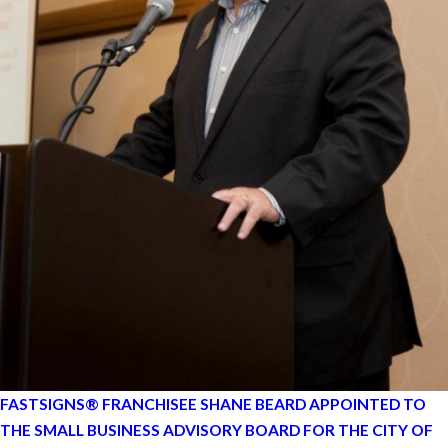
FASTSIGNS® FRANCHISEE SHANE BEARD APPOINTED TO
THE SMALL BUSINESS ADVISORY BOARD FOR THE CITY OF