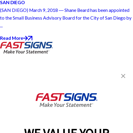
SAN DIEGO
(SAN DIEGO) March 9, 2018 ― Shane Beard has been appointed
to the Small Business Advisory Board for the City of San Diego by
...
Read More
FASTSIGNS® of San Diego, CA -
Miramar Road
8134 Miramar Rd,
San Diego, CA 92126
Get Directions
Today's Hours:
8:30 AM - 4:00 PM
Center Locator
Services
Products