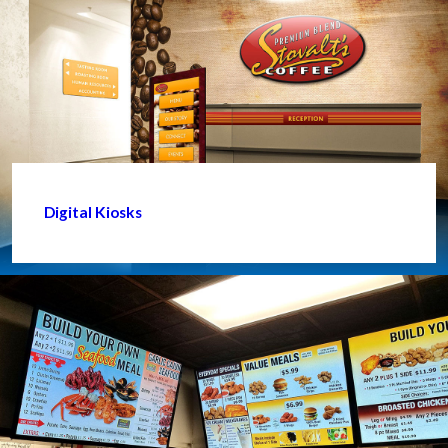
Digital Kiosks