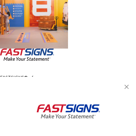
FASTSIGNS® of
Montgomeryville, PA
724 Bethlehem Pike,
Montgomeryville, PA 18936
Get Directions
Today's Hours:
8:00 AM - 5:00 PM
Center Locator
Services
Products