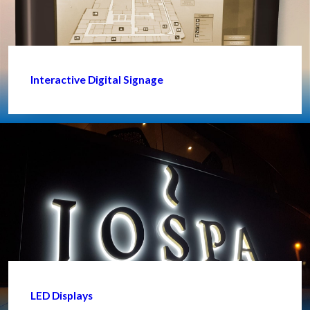
Interactive Digital Signage
LED Displays