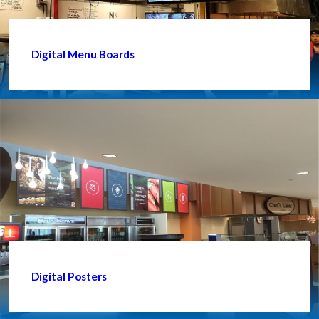
Digital Menu Boards
Digital Posters