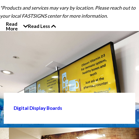
*Products and services may vary by location. Please reach out to
your local FASTSIGNS center for more information.
Read
Read Less
More
Digital Display Boards