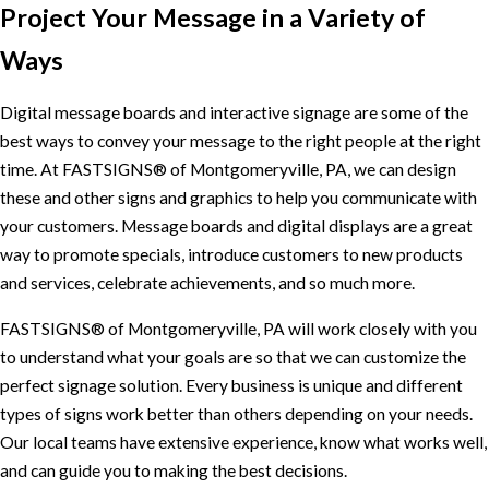
Project Your Message in a Variety of
Ways
Digital message boards and interactive signage are some of the
best ways to convey your message to the right people at the right
time. At FASTSIGNS® of Montgomeryville, PA, we can design
these and other signs and graphics to help you communicate with
your customers. Message boards and digital displays are a great
way to promote specials, introduce customers to new products
and services, celebrate achievements, and so much more.
FASTSIGNS® of Montgomeryville, PA will work closely with you
to understand what your goals are so that we can customize the
perfect signage solution. Every business is unique and different
types of signs work better than others depending on your needs.
Our local teams have extensive experience, know what works well,
and can guide you to making the best decisions.