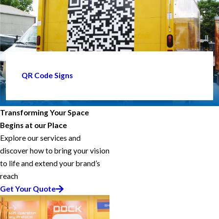
QR Code Signs
Transforming Your Space
Begins at our Place
Explore our services and
discover how to bring your vision
to life and extend your brand’s
reach
Get Your Quote