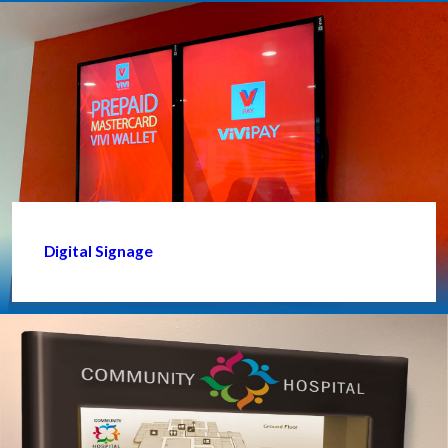
Digital Signage