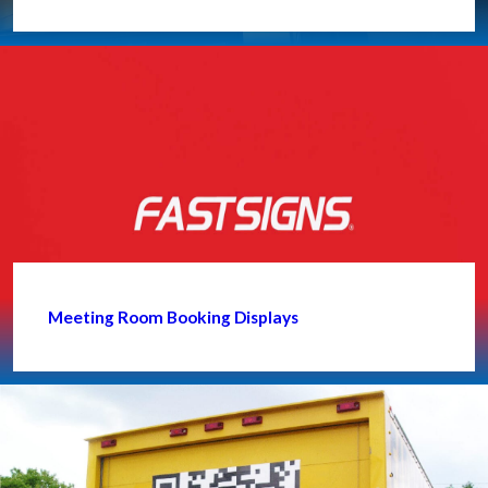
Meeting Room Booking Displays