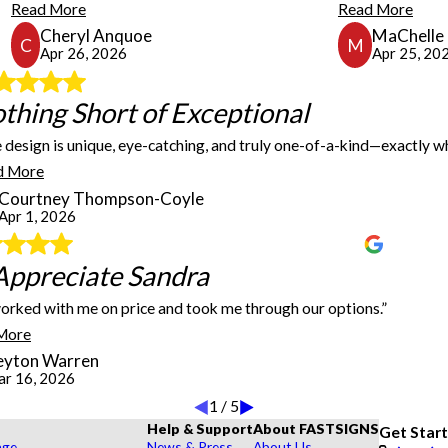
Read More
Read More
Cheryl Anquoe
MaChelle 
C
M
Apr 26, 2026
Apr 25, 20
thing Short of Exceptional
Nothing Short of Exceptional
 design is unique, eye-catching, and truly one-of-a-kind—exactly w
d, they responded promptly and got the job out within a week. I plan to use them for 
I couldn’t be more impressed with the work done on our custom ca
d More
catching, and truly one-of-a-kind—exactly what I was hoping for 
Courtney Thompson-Coyle
elevate it, and execute it this beautifully. Highly recommend to 
Apr 1, 2026
t!
So Appreciate Sandra
Appreciate Sandra
orked with me on price and took me through our options.”
speedy delivery of these products!
So appreciate Sandra. She worked with me on price, took me throu
More
eyton Warren
r 16, 2026
1
/
5
Help & Support
About FASTSIGNS
Get Star
age
News & Press
About Us