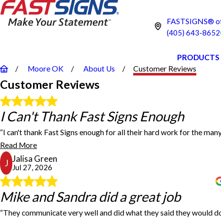
FASTSIGNS® of
(405) 643-8652
PRODUCTS
Moore OK
About Us
Customer Reviews
Customer Reviews
I Can't Thank Fast Signs Enough
I Can't Thank Fast Signs Enough
“I can't thank Fast Signs enough for all their hard work for the many
I can't thank Fast Signs enough for all their hard work fo
Read More
Jalisa Green
J
Jul 27, 2026
Mike and Sandra did a great job
Mike and Sandra did a great job
“They communicate very well and did what they said they would do
Mike and Sandra did a great job. They communicate very wel