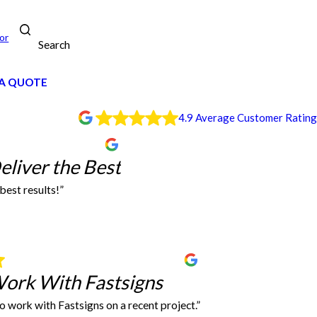
or
Search
A QUOTE
4.9 Average Customer Rating
r Team Deliver the Best
liver the Best
best results!”
s deliver the best results! I always use his Moore location no matter what town I’m
Jalisa Green
Easy to Work With Fastsigns
Work With Fastsigns
to work with Fastsigns on a recent project.”
too!
e to use them. Fast service, very friendly and accommodating.
It was so easy to work with Fastsigns on a recent project. Everything turned o