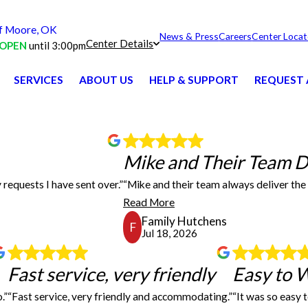
 Moore, OK
News & Press
Careers
Center Locat
Center Details
OPEN
until 3:00pm
SERVICES
ABOUT US
HELP & SUPPORT
REQUEST 
Mike and Thei
Mike and Their Team De
 requests I have sent over.”
“Mike and their team always deliver the 
r the many requests I have sent over. The products we have received have been great!
Mike and their team alway
Read More
Family Hutchens
F
Jul 18, 2026
Fast service, very friendly
Fast service, very friendly
Easy to 
.”
“Fast service, very friendly and accommodating.”
“It was so easy 
l and did what they said they would do. I will use them again for sure. Good price 
Have used FASTSIGNS a couple of times and will continu