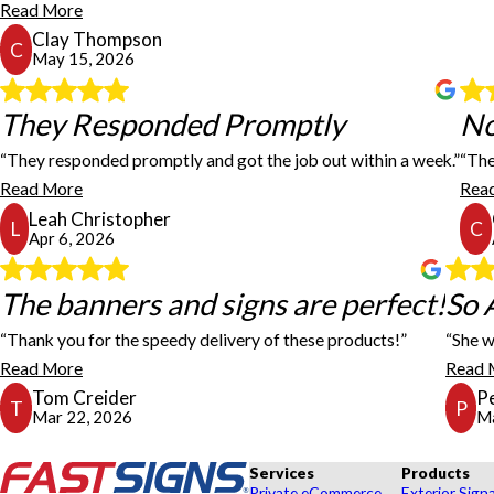
Read More
Clay Thompson
C
May 15, 2026
They Responded Promptly
They Responded Promptly
No
“They responded promptly and got the job out within a week.”
“The
The FastSigns team not only beat the other quote I receive
Read More
Rea
Leah Christopher
L
C
Apr 6, 2026
The banners and signs are perfec
The banners and signs are perfect!
So 
“Thank you for the speedy delivery of these products!”
“She w
The banners and signs are perfect! And thank you for the 
Read More
Read 
Tom Creider
P
T
P
Mar 22, 2026
Ma
Services
Products
Private eCommerce
Exterior Sign