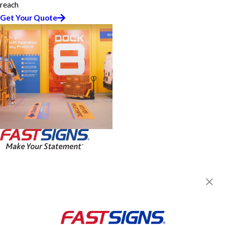
reach
Get Your Quote
FASTSIGNS® of Newnan, GA
2710 East Highway 34, Ste D
Newnan, GA 30265
Get Directions
Today's Hours:
Closed