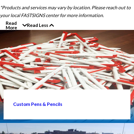
*Products and services may vary by location. Please reach out to
your local FASTSIGNS center for more information.
Read
Read Less
More
Custom Pens & Pencils