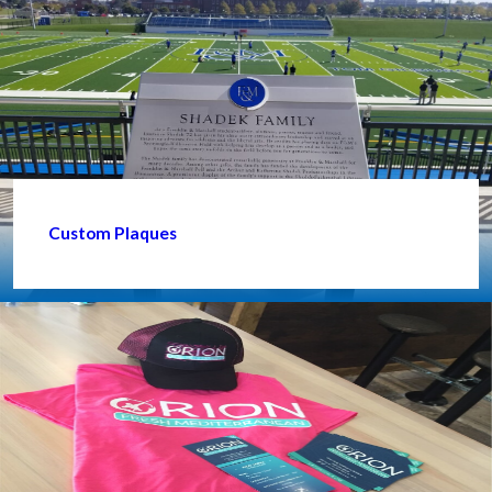
Custom Plaques