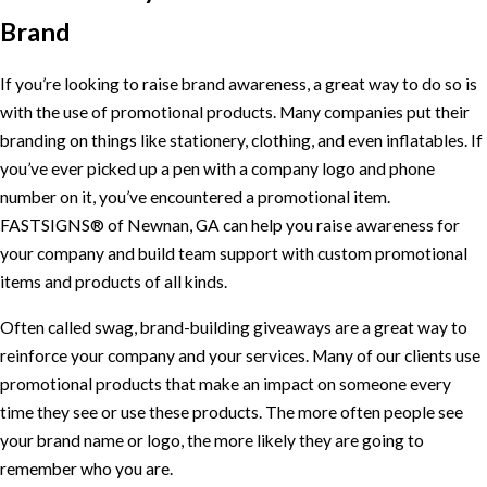
Brand
If you’re looking to raise brand awareness, a great way to do so is
with the use of promotional products. Many companies put their
branding on things like stationery, clothing, and even inflatables. If
you’ve ever picked up a pen with a company logo and phone
number on it, you’ve encountered a promotional item.
FASTSIGNS® of Newnan, GA can help you raise awareness for
your company and build team support with custom promotional
items and products of all kinds.
Often called swag, brand-building giveaways are a great way to
reinforce your company and your services. Many of our clients use
promotional products that make an impact on someone every
time they see or use these products. The more often people see
your brand name or logo, the more likely they are going to
remember who you are.