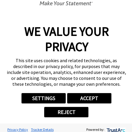
Center Locator
Services
Products
WE VALUE YOUR
Help & Support
PRIVACY
About FASTSIGNS
Get Started Today!
(770) 629-9547
This site uses cookies and related technologies, as
Follow Us
described in our privacy policy, for purposes that may
include site operation, analytics, enhanced user experience,
© 2026 FASTSIGNS International. Inc. All rights reserved.
or advertising. You may choose to consent to our use of
Privacy Policy
these technologies, or manage your own preferences.
Website Terms of Use
Site Search
SETTINGS
ACCEPT
ADA Notice
Your Privacy Choices
REJECT
Sitemap
Back to Main www.fastsigns.com Website
Powered by Scorpion
Privacy Policy
Tracker Details
Powered by: