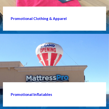
Promotional Clothing & Apparel
Promotional Inflatables