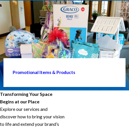
Promotional Items & Products
Transforming Your Space
Begins at our Place
Explore our services and
discover how to bring your vision
to life and extend your brand’s