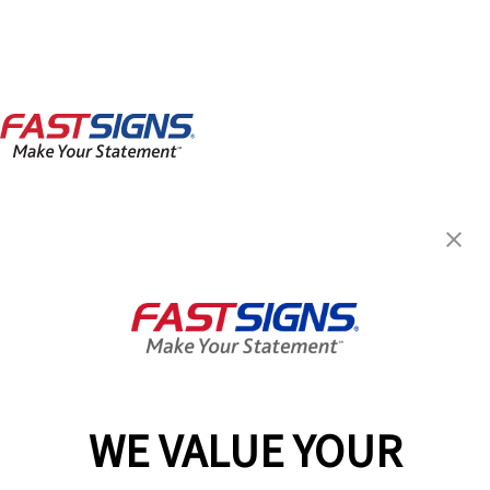
FASTSIGNS® of North Little
Rock, AR - Argenta
300 West 5th,
North Little Rock, AR 72114
Get Directions
Today's Hours:
8:00 AM - 4:30 PM
Center Locator
Services
Products
WE VALUE YOUR
Help & Support