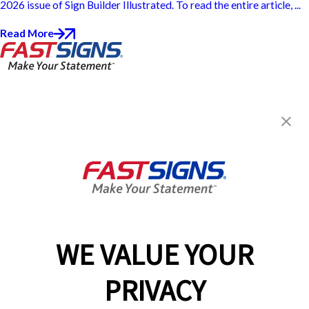
2026 issue of Sign Builder Illustrated. To read the entire article, ...
Read More
FASTSIGNS® of North Little
Rock, AR - Argenta
300 West 5th,
North Little Rock, AR 72114
Get Directions
Today's Hours:
8:00 AM - 4:00 PM
Center Locator
Services
Products
WE VALUE YOUR
Help & Support
PRIVACY
About FASTSIGNS