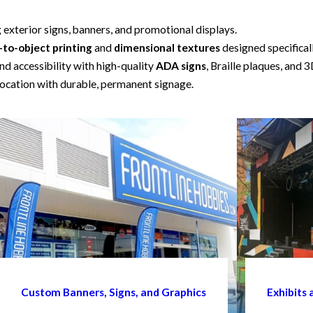
g exterior signs, banners, and promotional displays.
-to-object printing
and
dimensional textures
designed specifical
d accessibility with high-quality
ADA signs
, Braille plaques, and 3
ocation with durable, permanent signage.
Custom Banners, Signs, and Graphics
Exhibits 