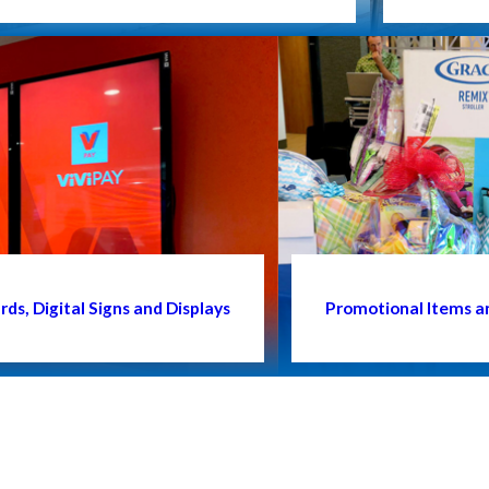
ds, Digital Signs and Displays
Promotional Items a