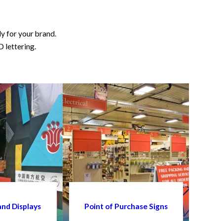
ly for your brand.
D lettering.
and Displays
Point of Purchase Signs