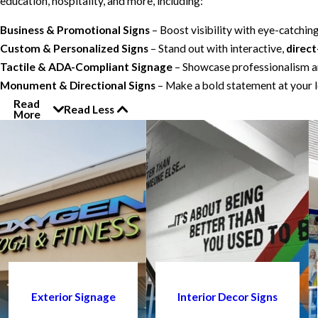
education, hospitality, and more, including:
Business & Promotional Signs
– Boost visibility with eye-catchin
Custom & Personalized Signs
– Stand out with interactive,
direct
Tactile & ADA-Compliant Signage
– Showcase professionalism an
Monument & Directional Signs
– Make a bold statement at your l
Read
Read Less
More
Exterior Signage
Interior Decor Signs