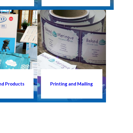
nd Products
Printing and Mailing