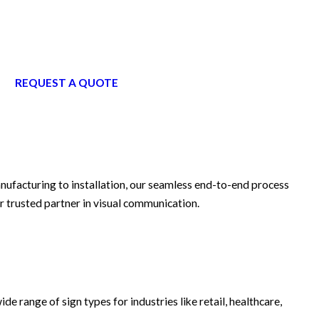
REQUEST A QUOTE
anufacturing to installation, our seamless end-to-end process
r trusted partner in visual communication.
ide range of sign types for industries like retail, healthcare,