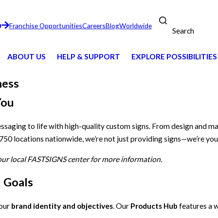
n
Franchise Opportunities
Careers
Blog
Worldwide
Search
ABOUT US
HELP & SUPPORT
EXPLORE POSSIBILITIES
ness
You
essaging to life with high-quality custom signs. From design and m
 750 locations nationwide, we’re not just providing signs—we’re you
your local FASTSIGNS center for more information.
d Goals
your
brand identity and objectives
. Our
Products Hub
features a w