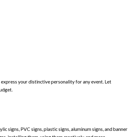
xpress your distinctive personality for any event. Let
budget.
lic signs, PVC signs, plastic signs, aluminum signs, and banner
igns, installing them, using them creatively, and more.