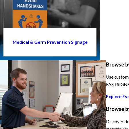
Medical & Germ Prevention Signage
Browse b
Use custom 
FASTSIGNS h
Explore Ev
Browse b
Discover de
material (in