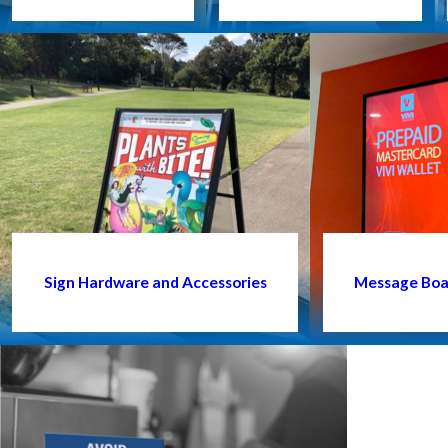
Sign Hardware and Accessories
Message Boar