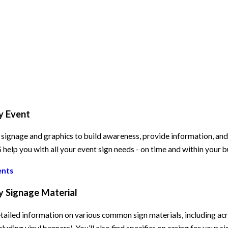
y Event
signage and graphics to build awareness, provide information, and e
elp you with all your event sign needs - on time and within your 
ents
y Signage Material
tailed information on various common sign materials, including acry
cluding vinyl banners). You’ll also find specifics on caring for your s