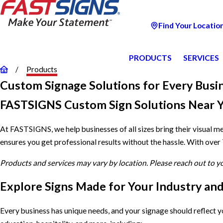
Find Your Locatio
PRODUCTS
SERVICES
Products
Custom Signage Solutions for Every Busi
FASTSIGNS Custom Sign Solutions Near 
At FASTSIGNS, we help businesses of all sizes bring their visual m
ensures you get professional results without the hassle. With over
Products and services may vary by location. Please reach out to 
Explore Signs Made for Your Industry an
Every business has unique needs, and your signage should reflect 