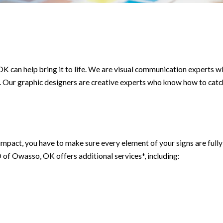
 can help bring it to life. We are visual communication experts wi
. Our graphic designers are creative experts who know how to catc
t impact, you have to make sure every element of your signs are fu
f Owasso, OK offers additional services*, including: