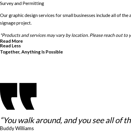
Survey and Permitting
Our graphic design services for small businesses include all of th
signage project.
*Products and services may vary by location. Please reach out to
Read More
Read Less
Together, Anything Is Possible
“You walk around, and you see all of thes
Buddy Williams