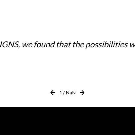
NS, we found that the possibilities w
1
/
NaN