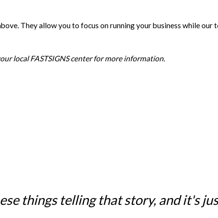
e above. They allow you to focus on running your business while our
 your local FASTSIGNS center for more information.
e things telling that story, and it's just