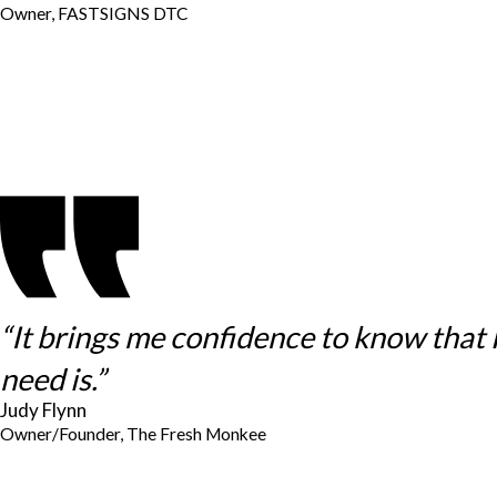
Owner, FASTSIGNS DTC
“It brings me confidence to know that
need is.”
Judy Flynn
Owner/Founder, The Fresh Monkee