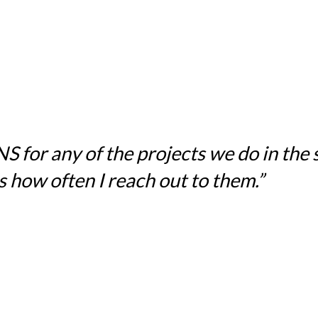
for any of the projects we do in the sc
 how often I reach out to them.”