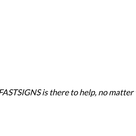
 FASTSIGNS is there to help, no matter