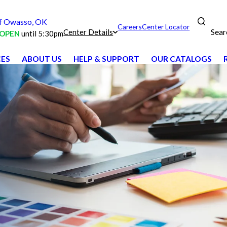
f Owasso, OK
Careers
Center Locator
Sear
Center Details
OPEN
until 5:30pm
CES
ABOUT US
HELP & SUPPORT
OUR CATALOGS