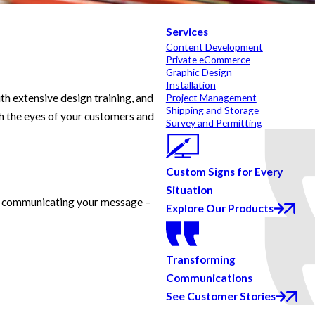
Services
Content Development
Private eCommerce
Graphic Design
Installation
th extensive design training, and
Project Management
Shipping and Storage
h the eyes of your customers and
Survey and Permitting
Custom Signs for Every
Situation
lly communicating your message –
Explore Our Products
Transforming
Communications
See Customer Stories