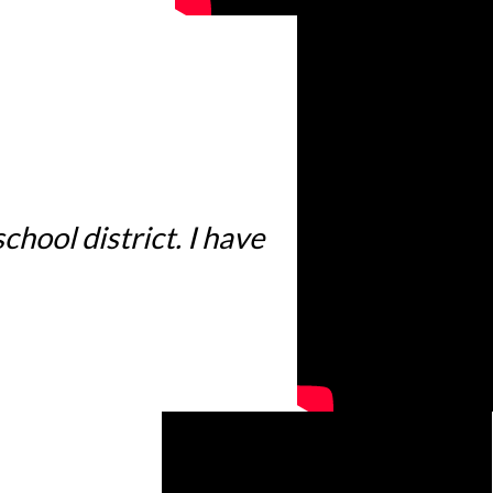
hool district. I have