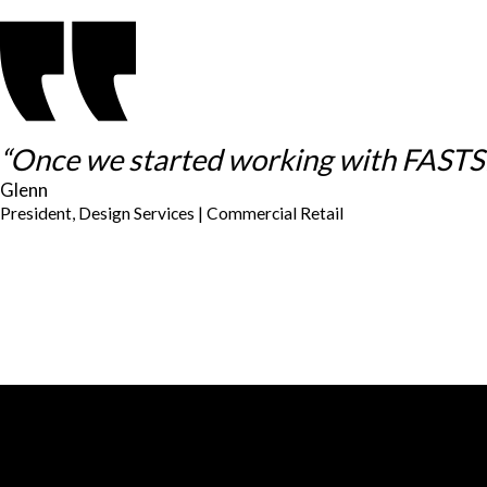
“Once we started working with FASTSIG
Glenn
President, Design Services | Commercial Retail