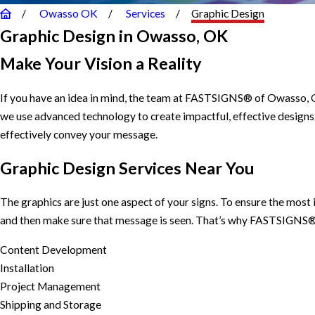
Owasso OK
Services
Graphic Design
Graphic Design in Owasso, OK
Make Your Vision a Reality
If you have an idea in mind, the team at FASTSIGNS® of Owasso, OK
we use advanced technology to create impactful, effective designs
effectively convey your message.
Graphic Design Services Near You
The graphics are just one aspect of your signs. To ensure the mos
and then make sure that message is seen. That’s why FASTSIGNS® o
Content Development
Installation
Project Management
Shipping and Storage