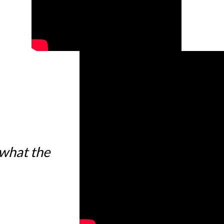
 what the