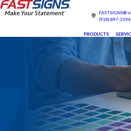
FASTSIGNS® o
(918) 897-2594
PRODUCTS
SERVI