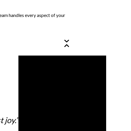
 team handles every aspect of your
 joy.”