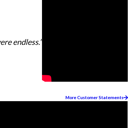
ere endless.”
More Customer Statements