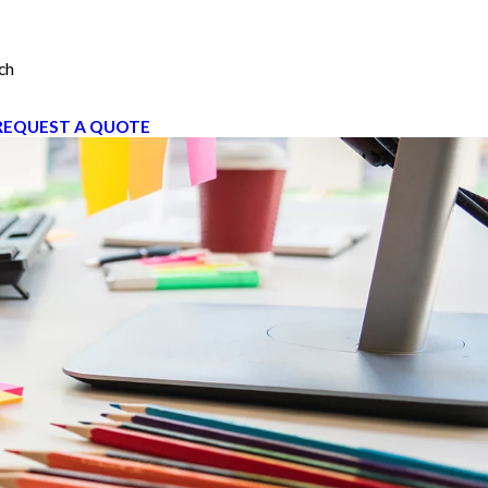
ch
REQUEST A QUOTE