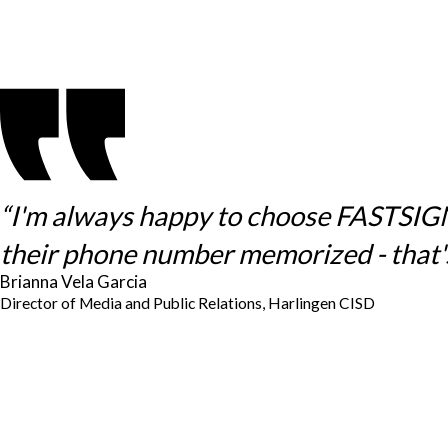
“I'm always happy to choose FASTSIGNS 
their phone number memorized - that's
Brianna Vela Garcia
Director of Media and Public Relations, Harlingen CISD