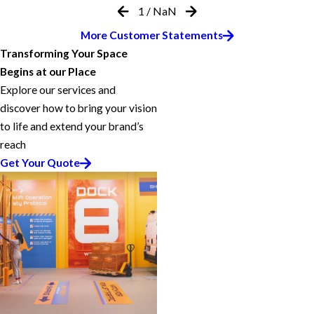
1
/
NaN
More Customer Statements
Transforming Your Space
Begins at our Place
Explore our services and
discover how to bring your vision
to life and extend your brand’s
reach
Get Your Quote