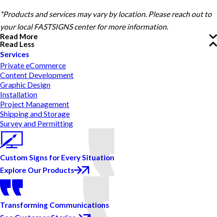
*Products and services may vary by location. Please reach out to
your local FASTSIGNS center for more information.
Read More
Read Less
Services
Private eCommerce
Content Development
Graphic Design
Installation
Project Management
Shipping and Storage
Survey and Permitting
Custom Signs for Every Situation
Explore Our Products
Transforming Communications