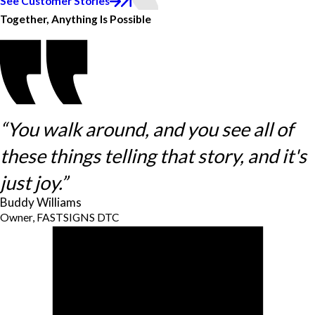
See Customer Stories
Together, Anything Is Possible
“You walk around, and you see all of
these things telling that story, and it's
just joy.”
Buddy Williams
Owner, FASTSIGNS DTC