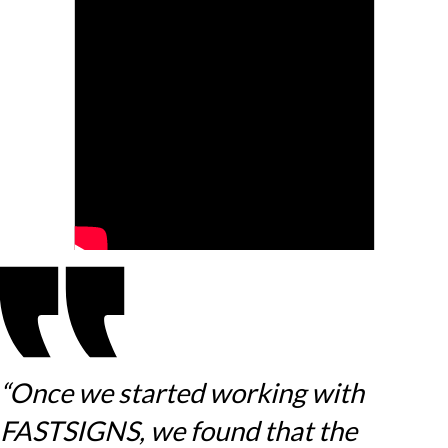
“Once we started working with
FASTSIGNS, we found that the