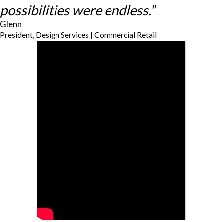
possibilities were endless.”
Glenn
President, Design Services | Commercial Retail