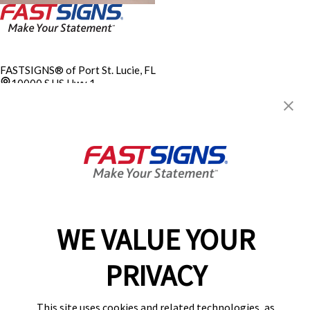
FASTSIGNS® of Port St. Lucie, FL
10000 S US Hwy 1,
Port St. Lucie, FL 34952
Get Directions
Today's Hours:
9:00 AM - 5:00 PM
Electrical Contractor
EC13014394
Center Locator
Services
Products
WE VALUE YOUR
Help & Support
About FASTSIGNS
PRIVACY
Get Started Today!
(772) 932-5829
This site uses cookies and related technologies, as