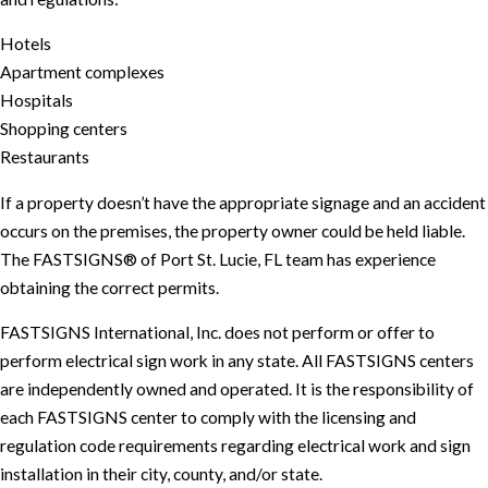
Hotels
Apartment complexes
Hospitals
Shopping centers
Restaurants
If a property doesn’t have the appropriate signage and an accident
occurs on the premises, the property owner could be held liable.
The FASTSIGNS® of Port St. Lucie, FL team has experience
obtaining the correct permits.
FASTSIGNS International, Inc. does not perform or offer to
perform electrical sign work in any state. All FASTSIGNS centers
are independently owned and operated. It is the responsibility of
each FASTSIGNS center to comply with the licensing and
regulation code requirements regarding electrical work and sign
installation in their city, county, and/or state.