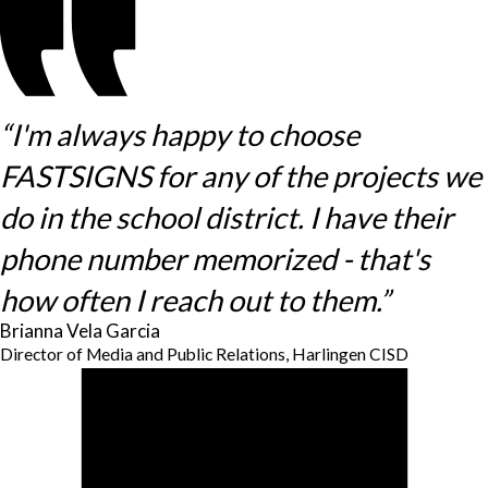
“I'm always happy to choose
FASTSIGNS for any of the projects we
do in the school district. I have their
phone number memorized - that's
how often I reach out to them.”
Brianna Vela Garcia
Director of Media and Public Relations, Harlingen CISD