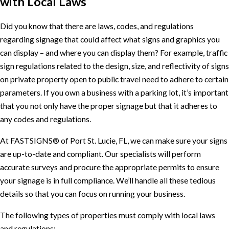
with Local Laws
Did you know that there are laws, codes, and regulations
regarding signage that could affect what signs and graphics you
can display – and where you can display them? For example, traffic
sign regulations related to the design, size, and reflectivity of signs
on private property open to public travel need to adhere to certain
parameters. If you own a business with a parking lot, it’s important
that you not only have the proper signage but that it adheres to
any codes and regulations.
At FASTSIGNS® of Port St. Lucie, FL, we can make sure your signs
are up-to-date and compliant. Our specialists will perform
accurate surveys and procure the appropriate permits to ensure
your signage is in full compliance. We’ll handle all these tedious
details so that you can focus on running your business.
The following types of properties must comply with local laws
and regulations: