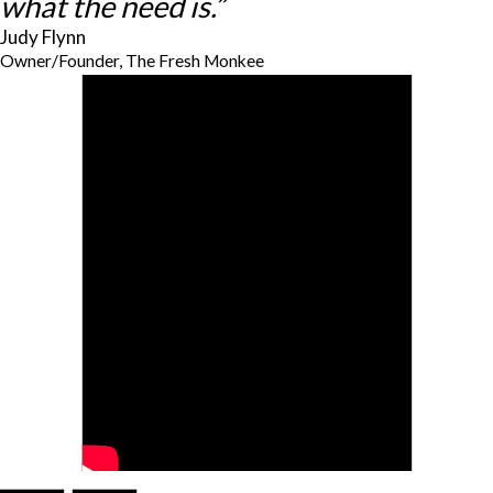
what the need is.”
Judy Flynn
Owner/Founder, The Fresh Monkee