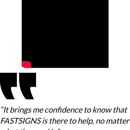
“It brings me confidence to know that
FASTSIGNS is there to help, no matter