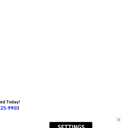
ted Today!
425-9903
SETTINGS