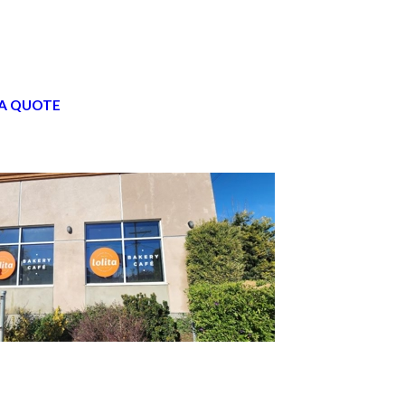
A QUOTE