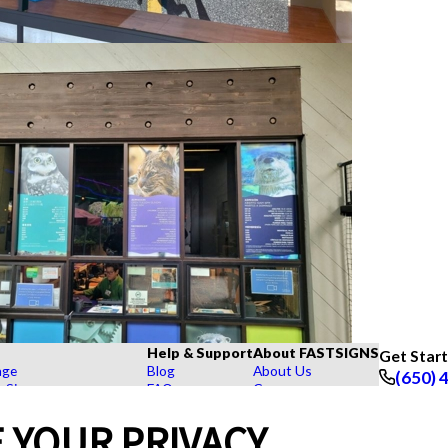
Help & Support
About FASTSIGNS
Get Star
age
Blog
About Us
(650) 
r Signs
FAQs
Careers
Follow Us
rs, Signs, and Graphics
How To's
Customer Reviews
 YOUR PRIVACY
Displays
Videos
Contact Us
hase Signs
Request a Quote
Upload a File