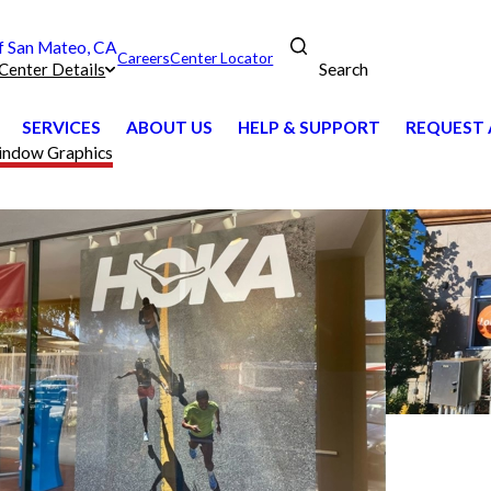
 San Mateo, CA
Careers
Center Locator
Search
Center Details
SERVICES
ABOUT US
HELP & SUPPORT
REQUEST 
ndow Graphics