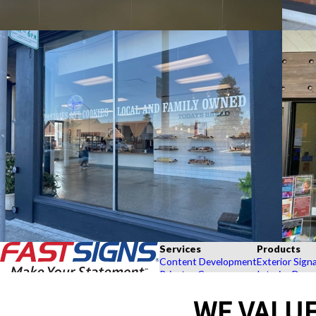
Services
Products
Content Development
Exterior Sign
Private eCommerce
Interior Deco
Graphic Design
Custom Banne
WE VALUE
Installation
Exhibits and 
Project Management
Point of Purc