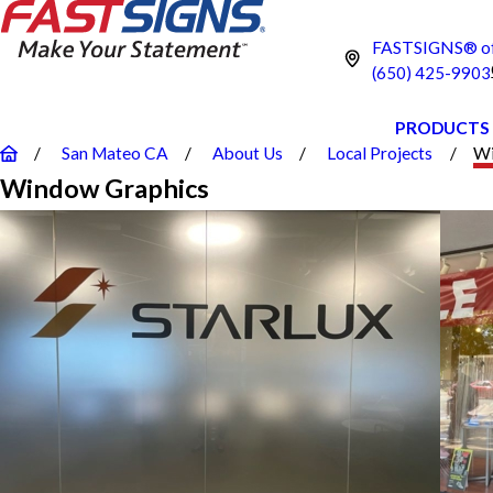
FASTSIGNS® of
(650) 425-9903
PRODUCTS
San Mateo CA
About Us
Local Projects
Wi
Window Graphics