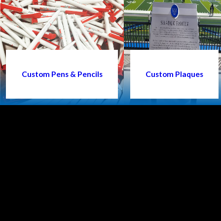
Custom Pens & Pencils
Custom Plaques