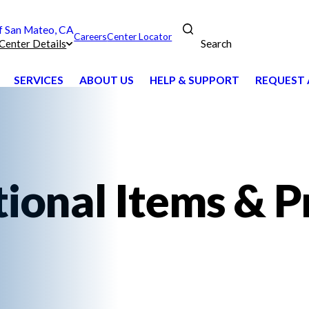
 San Mateo, CA
Careers
Center Locator
Search
Center Details
SERVICES
ABOUT US
HELP & SUPPORT
REQUEST 
ional Items & P