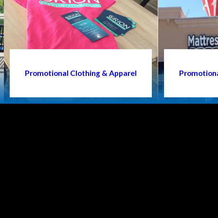
Promotional Clothing & Apparel
Promotiona