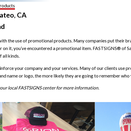
roducts
ateo, CA
nd
with the use of promotional products. Many companies put their brand
r on it, you’ve encountered a promotional item. FASTSIGNS® of S
all kinds.
einforce your company and your services. Many of our clients use
and name or logo, the more likely they are going to remember who 
 your local FASTSIGNS center for more information.