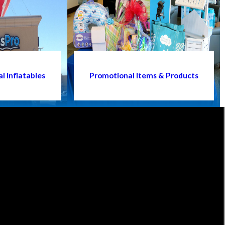
l Inflatables
Promotional Items & Products