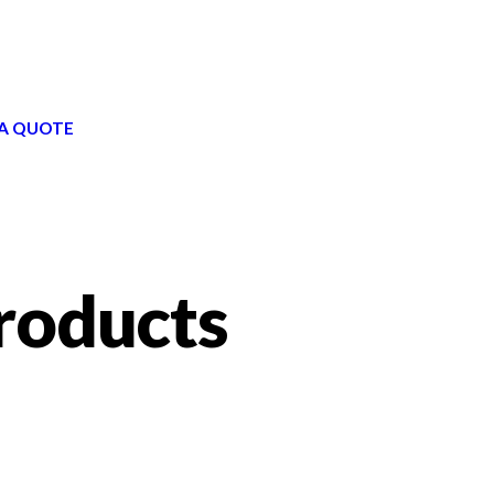
A QUOTE
roducts