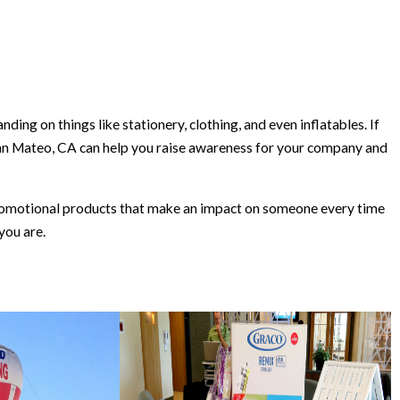
ing on things like stationery, clothing, and even inflatables. If
an Mateo, CA can help you raise awareness for your company and
 promotional products that make an impact on someone every time
you are.