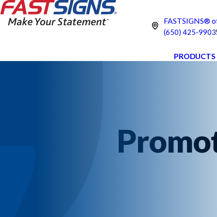
FASTSIGNS® of
(650) 425-9903
PRODUCTS
Promot