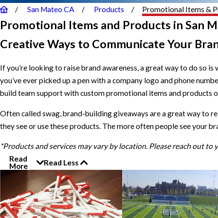
San Mateo CA
Products
Promotional Items & P
Promotional Items and Products in San M
Creative Ways to Communicate Your Bra
If you’re looking to raise brand awareness, a great way to do so is 
you’ve ever picked up a pen with a company logo and phone numbe
build team support with custom promotional items and products of 
Often called swag, brand-building giveaways are a great way to r
they see or use these products. The more often people see your br
*Products and services may vary by location. Please reach out to
Read
Read Less
More