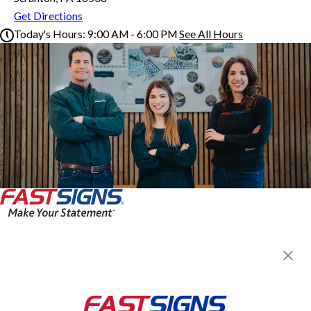
Get Directions
Today's Hours:
9:00 AM - 6:00 PM
See All Hours
FASTSIGNS® of Scranton, PA
Monday
9:00 AM - 6:00 PM
Tuesday
9:00 AM - 6:00 PM
Wednesday
9:00 AM - 6:00 PM
Thursday
9:00 AM - 6:00 PM
Friday
9:00 AM - 6:00 PM
Saturday
Closed
Sunday
Closed
FASTSIGNS® of Scranton, PA
205 Scranton Carbondale Hwy,
Scranton, PA 18508
Get Directions
Today's Hours: