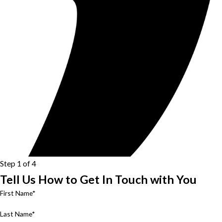
Step 1 of 4
Tell Us How to Get In Touch with You
First Name*
Last Name*