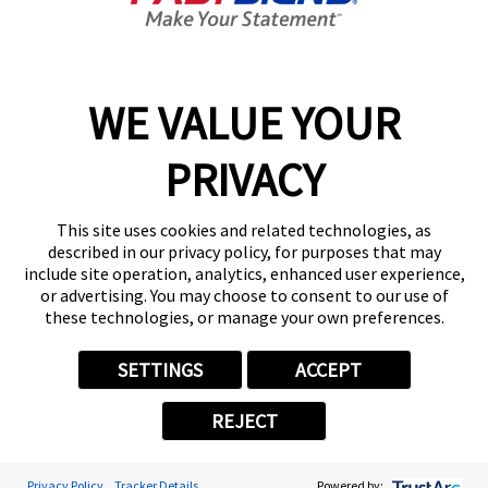
9:00 AM - 6:00 PM
Center Locator
Services
Products
WE VALUE YOUR
Help & Support
PRIVACY
About FASTSIGNS
Get Started Today!
This site uses cookies and related technologies, as
(570) 776-0674
described in our privacy policy, for purposes that may
Follow Us
include site operation, analytics, enhanced user experience,
or advertising. You may choose to consent to our use of
© 2026 FASTSIGNS International. Inc. All rights reserved.
these technologies, or manage your own preferences.
Privacy Policy
Website Terms of Use
SETTINGS
ACCEPT
Site Search
ADA Notice
REJECT
Your Privacy Choices
Sitemap
Back to Main www.fastsigns.com Website
Privacy Policy
Tracker Details
Powered by: