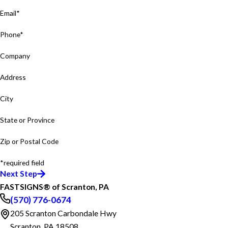
Email*
Phone*
Company
Address
City
State or Province
Zip or Postal Code
*required field
Next Step
FASTSIGNS® of Scranton, PA
(570) 776-0674
205 Scranton Carbondale Hwy
Scranton, PA 18508