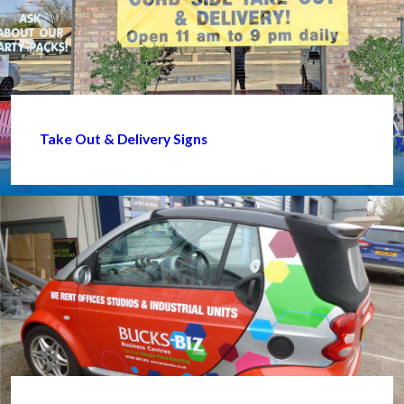
Take Out & Delivery Signs