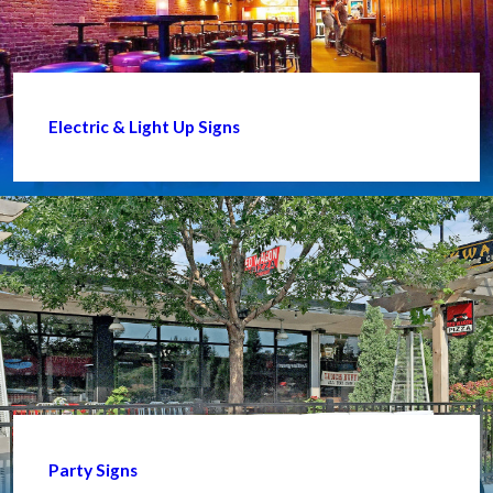
Electric & Light Up Signs
Party Signs