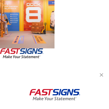
FASTSIGNS® of Seekonk, MA
150 Highland Ave, Unit 3
Seekonk, MA 02771
Get Directions
Today's Hours:
Closed
Center Locator
Services