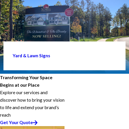
Yard & Lawn Signs
Transforming Your Space
Begins at our Place
Explore our services and
discover how to bring your vision
to life and extend your brand’s
reach
Get Your Quote