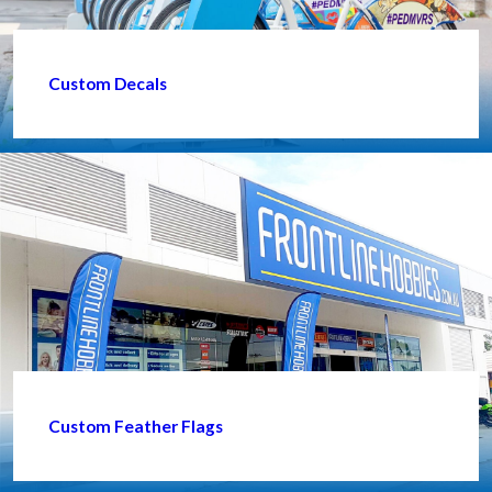
Custom Decals
Custom Feather Flags