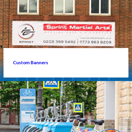
Custom Banners