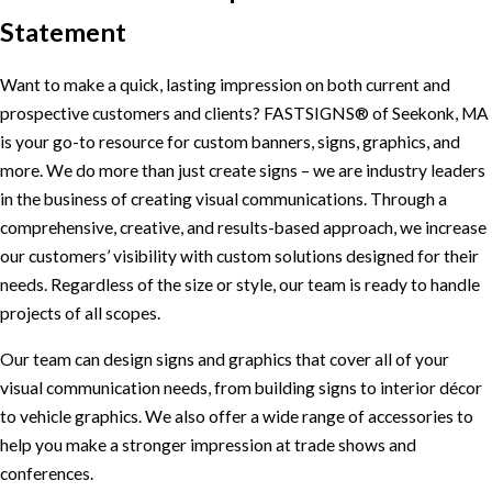
Statement
Want to make a quick, lasting impression on both current and
prospective customers and clients? FASTSIGNS® of Seekonk, MA
is your go-to resource for custom banners, signs, graphics, and
more. We do more than just create signs – we are industry leaders
in the business of creating visual communications. Through a
comprehensive, creative, and results-based approach, we increase
our customers’ visibility with custom solutions designed for their
needs. Regardless of the size or style, our team is ready to handle
projects of all scopes.
Our team can design signs and graphics that cover all of your
visual communication needs, from building signs to interior décor
to vehicle graphics. We also offer a wide range of accessories to
help you make a stronger impression at trade shows and
conferences.