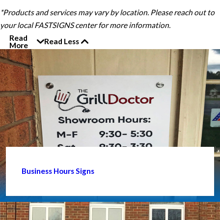
*Products and services may vary by location. Please reach out to
your local FASTSIGNS center for more information.
Read
Read Less
More
Business Hours Signs