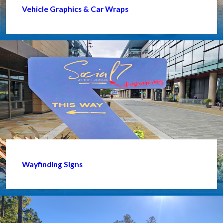
Vehicle Graphics & Car Wraps
Wayfinding Signs