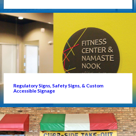
Regulatory Signs, Safety Signs, & Custom
Accessible Signage