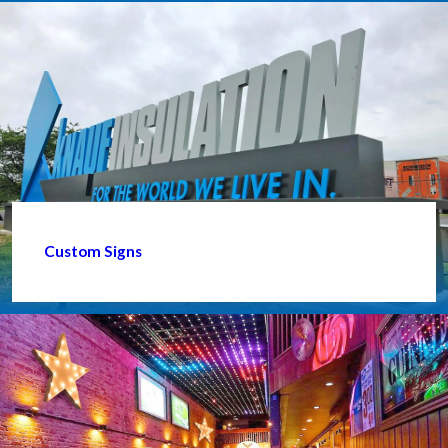
Custom Signs