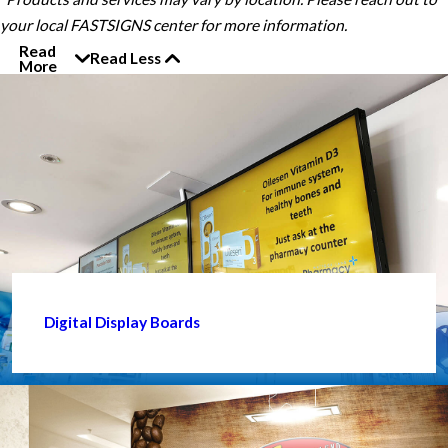
your local FASTSIGNS center for more information.
Read
Read Less
More
Digital Display Boards