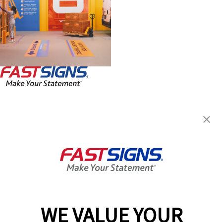
FASTSIGNS® of Skokie, IL
3437 Dempster St,
Skokie, IL 60076-2441
Get Directions
Today's Hours:
Closed
Center Locator
Services
Products
WE VALUE YOUR
Help & Support