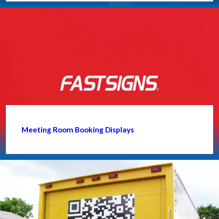
Meeting Room Booking Displays