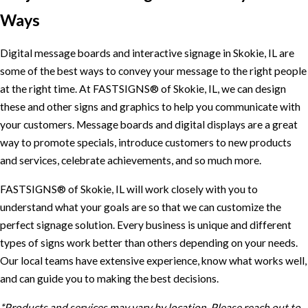
Ways
Digital message boards and interactive signage in Skokie, IL are
some of the best ways to convey your message to the right people
at the right time. At FASTSIGNS® of Skokie, IL, we can design
these and other signs and graphics to help you communicate with
your customers. Message boards and digital displays are a great
way to promote specials, introduce customers to new products
and services, celebrate achievements, and so much more.
FASTSIGNS® of Skokie, IL will work closely with you to
understand what your goals are so that we can customize the
perfect signage solution. Every business is unique and different
types of signs work better than others depending on your needs.
Our local teams have extensive experience, know what works well,
and can guide you to making the best decisions.
*Products and services may vary by location. Please reach out to