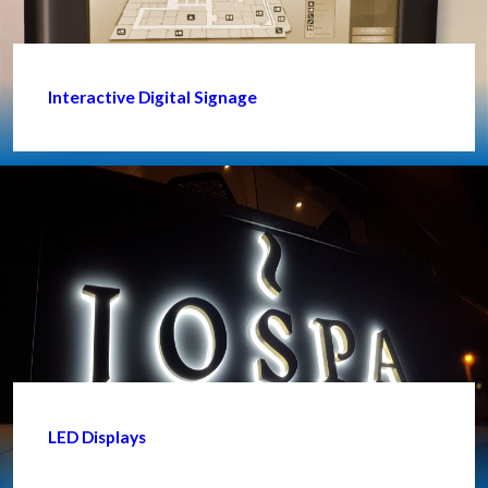
Interactive Digital Signage
LED Displays