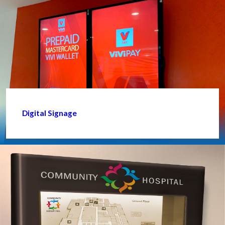
Digital Signage