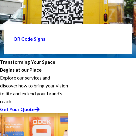
QR Code Signs
Transforming Your Space
Begins at our Place
Explore our services and
discover how to bring your vision
to life and extend your brand’s
reach
Get Your Quote