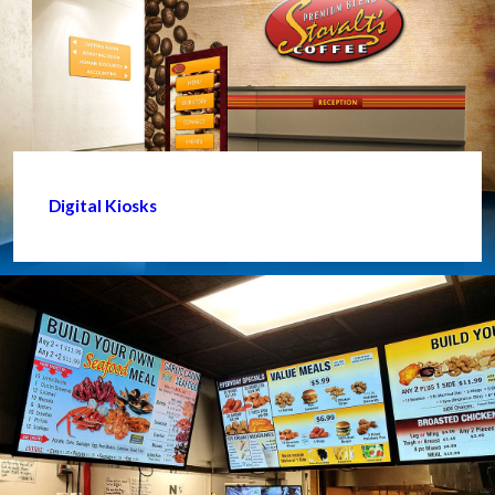
Digital Kiosks