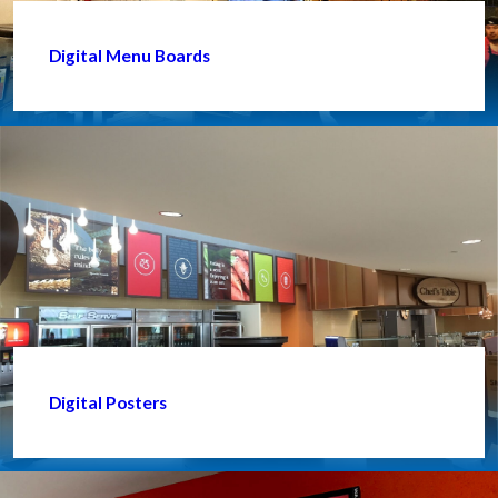
Digital Menu Boards
Digital Posters