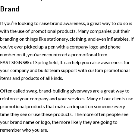
Brand
If you’re looking to raise brand awareness, a great way to do so is
with the use of promotional products. Many companies put their
branding on things like stationery, clothing, and even inflatables. If
you’ve ever picked up a pen with a company logo and phone
number on it, you’ve encountered a promotional item.
FASTSIGNS® of Springfield, IL can help you raise awareness for
your company and build team support with custom promotional
items and products of all kinds.
Often called swag, brand-building giveaways are a great way to
reinforce your company and your services. Many of our clients use
promotional products that make an impact on someone every
time they see or use these products. The more often people see
your brand name or logo, the more likely they are going to
remember who you are.