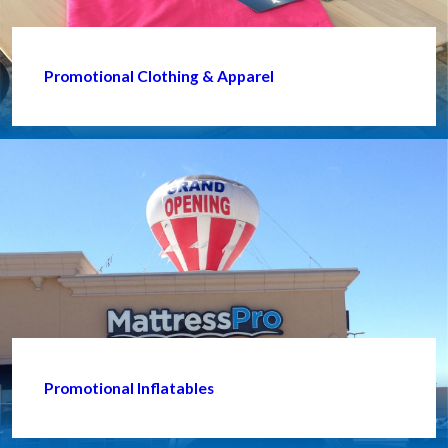
Promotional Clothing & Apparel
Promotional Inflatables