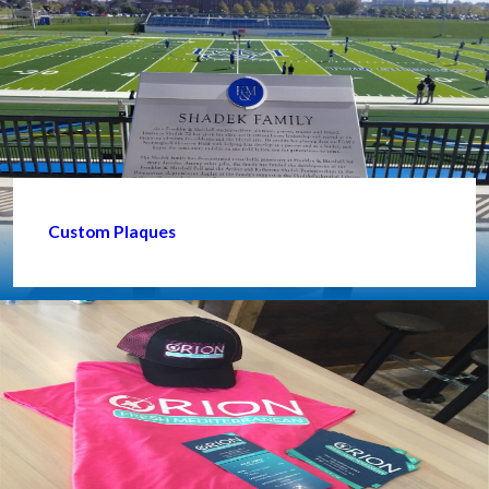
Custom Plaques