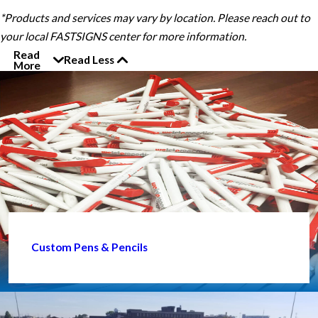
*Products and services may vary by location. Please reach out to
your local FASTSIGNS center for more information.
Read
Read Less
More
Custom Pens & Pencils