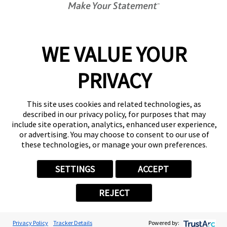
Center Locator
Services
Products
WE VALUE YOUR
Help & Support
PRIVACY
About FASTSIGNS
Get Started Today!
(217) 645-6436
This site uses cookies and related technologies, as
Follow Us
described in our privacy policy, for purposes that may
include site operation, analytics, enhanced user experience,
© 2026 FASTSIGNS International. Inc. All rights reserved.
or advertising. You may choose to consent to our use of
Privacy Policy
these technologies, or manage your own preferences.
Website Terms of Use
Site Search
SETTINGS
ACCEPT
ADA Notice
Your Privacy Choices
REJECT
Sitemap
Back to Main www.fastsigns.com Website
Powered by Scorpion
Privacy Policy
Tracker Details
Powered by: