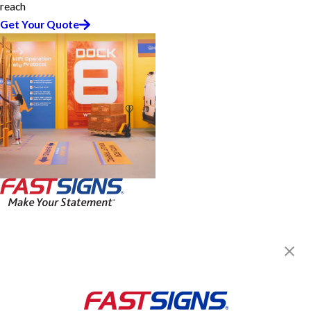
reach
Get Your Quote
FASTSIGNS® of Springfield, IL
2112 S MacArthur Blvd, Ste A
Springfield, IL 62704-4552
Get Directions
Today's Hours:
8:30 AM - 5:30 PM