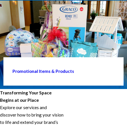
Promotional Items & Products
Transforming Your Space
Begins at our Place
Explore our services and
discover how to bring your vision
to life and extend your brand’s