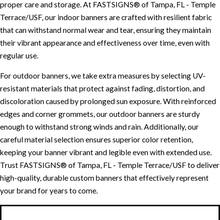
proper care and storage. At FASTSIGNS® of Tampa, FL - Temple
Terrace/USF, our indoor banners are crafted with resilient fabric
that can withstand normal wear and tear, ensuring they maintain
their vibrant appearance and effectiveness over time, even with
regular use.
For outdoor banners, we take extra measures by selecting UV-
resistant materials that protect against fading, distortion, and
discoloration caused by prolonged sun exposure. With reinforced
edges and corner grommets, our outdoor banners are sturdy
enough to withstand strong winds and rain. Additionally, our
careful material selection ensures superior color retention,
keeping your banner vibrant and legible even with extended use.
Trust FASTSIGNS® of Tampa, FL - Temple Terrace/USF to deliver
high-quality, durable custom banners that effectively represent
your brand for years to come.