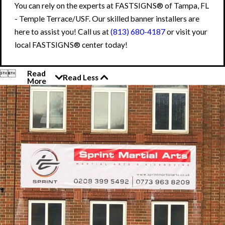
You can rely on the experts at FASTSIGNS® of Tampa, FL
- Temple Terrace/USF. Our skilled banner installers are
here to assist you! Call us at
(813) 680-4187
or visit your
local FASTSIGNS® center today!


Read
Read Less
More