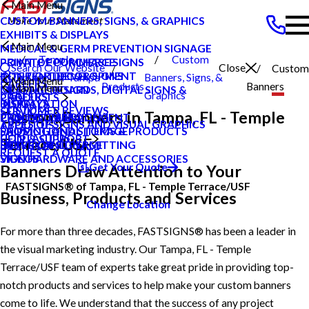
Main Menu
CUSTOM BANNERS, SIGNS, & GRAPHICS
EXHIBITS & DISPLAYS
Main Menu
MEDICAL & GERM PREVENTION SIGNAGE
Temple
Custom
POINT OF PURCHASE SIGNS
PRIVATE ECOMMERCE
Search Our Website
Close
Custom
INTERIOR DECOR SIGNS
CONTENT DEVELOPMENT
Terrace Usf Tampa
Banners, Signs, &
Main Menu
CAREERS
Products
Banners
Main Menu
MESSAGE BOARDS, DIGITAL SIGNS &
GRAPHIC DESIGN
FL
Graphics
CAREERS
PRODUCTS
DISPLAYS
INSTALLATION
BLOG
CUSTOMER REVIEWS
SERVICES
Custom Banners in Tampa, FL - Temple
PRINTING & MAILING
PROJECT MANAGEMENT
CASE STUDIES
TYPES OF SIGNS AND VISUAL GRAPHICS
ABOUT US
PROMOTIONAL ITEMS & PRODUCTS
SHIPPING AND STORAGE
FAQS
CONTACT US
HELP & SUPPORT
Terrace/USF
EXTERIOR SIGNAGE
SURVEY AND PERMITTING
HOW TO'S
REQUEST A QUOTE
SIGN HARDWARE AND ACCESSORIES
VIDEOS
Get Your Quote
Banners Draw Attention to Your
FASTSIGNS® of Tampa, FL - Temple Terrace/USF
Business, Products and Services
Change Location
For more than three decades, FASTSIGNS® has been a leader in
the visual marketing industry. Our Tampa, FL - Temple
Terrace/USF team of experts take great pride in providing top-
notch products and services to help make your custom banners
come to life. We understand that the success of any project