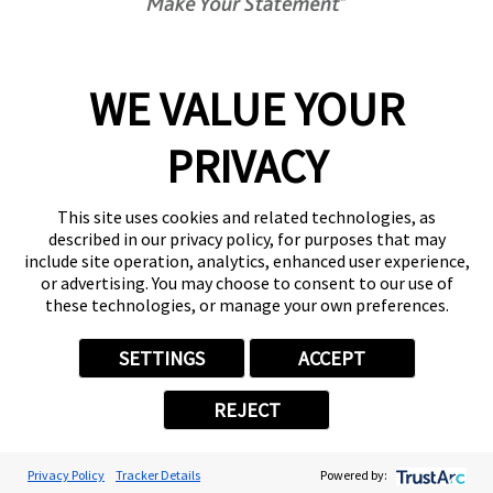
8:30 AM - 5:00 PM
Center Locator
Services
Products
WE VALUE YOUR
Help & Support
PRIVACY
About FASTSIGNS
Get Started Today!
This site uses cookies and related technologies, as
(813) 680-4187
described in our privacy policy, for purposes that may
Follow Us
include site operation, analytics, enhanced user experience,
or advertising. You may choose to consent to our use of
© 2026 FASTSIGNS International. Inc. All rights reserved.
these technologies, or manage your own preferences.
Privacy Policy
Website Terms of Use
SETTINGS
ACCEPT
Site Search
ADA Notice
REJECT
Your Privacy Choices
Sitemap
Back to Main www.fastsigns.com Website
Privacy Policy
Tracker Details
Powered by:
Powered by Scorpion