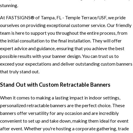
stunning.
At FASTSIGNS® of Tampa, FL - Temple Terrace/USF, we pride
ourselves on providing exceptional customer service. Our friendly
team is here to support you throughout the entire process, from
the initial consultation to the final installation. They will offer
expert advice and guidance, ensuring that you achieve the best
possible results with your banner design. You can trust us to
exceed your expectations and deliver outstanding custom banners
that truly stand out.
Stand Out with Custom Retractable Banners
When it comes to making a lasting impact in indoor settings,
personalized retractable banners are the perfect choice. These
banners offer versatility for any occasion and are incredibly
convenient to set up and take down, making them ideal for event
after event. Whether you're hosting a corporate gathering, trade