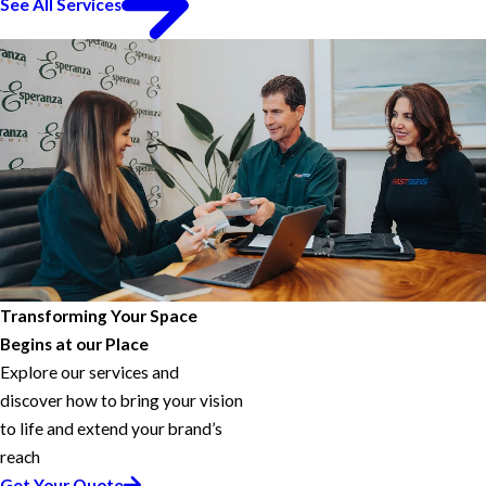
See All Services
Transforming Your Space
Begins at our Place
Explore our services and
discover how to bring your vision
to life and extend your brand’s
reach
Get Your Quote