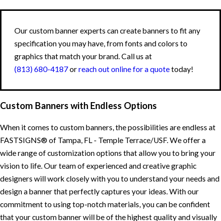
Our custom banner experts can create banners to fit any
specification you may have, from fonts and colors to
graphics that match your brand. Call us at
(813) 680-4187
or
reach out online for a quote
today!
Custom Banners with Endless Options
When it comes to custom banners, the possibilities are endless at
FASTSIGNS® of Tampa, FL - Temple Terrace/USF. We offer a
wide range of customization options that allow you to bring your
vision to life. Our team of experienced and creative graphic
designers will work closely with you to understand your needs and
design a banner that perfectly captures your ideas. With our
commitment to using top-notch materials, you can be confident
that your custom banner will be of the highest quality and visually