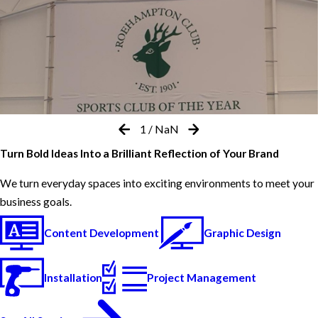
1
/
NaN
Turn Bold Ideas Into a Brilliant Reflection of Your Brand
We turn everyday spaces into exciting environments to meet your
business goals.
Content Development
Graphic Design
Installation
Project Management