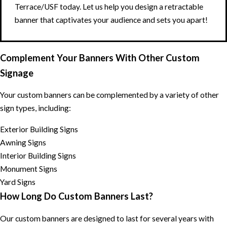
Terrace/USF today. Let us help you design a retractable
banner that captivates your audience and sets you apart!
Complement Your Banners With Other Custom
Signage
Your custom banners can be complemented by a variety of other
sign types, including:
Exterior Building Signs
Awning Signs
Interior Building Signs
Monument Signs
Yard Signs
How Long Do Custom Banners Last?
Our custom banners are designed to last for several years with