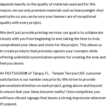
depends heavily on the quality of materials used and for this
reason, we use only premium materials such as heavyweight vinyl
and nylon so you can be sure your banners are of exceptional
quality with every project.
We don't just provide printing services; our goal is to collaborate
closely with you from beginning to end, taking the time to truly
comprehend your ideas and vision for the project. This allows us
to create products that precisely capture your concepts while
offering unlimited customization options for creating the look and
feel you desire.
At FASTSIGNS® of Tampa, FL - Temple Terrace/USF, customer
satisfaction is our number one priority. We strive to provide
personalized attention on each project, going above and beyond
to ensure that your ideas become reality! Once completed, you
will have vibrant signage that leaves a strong impression wherever
it's placed.