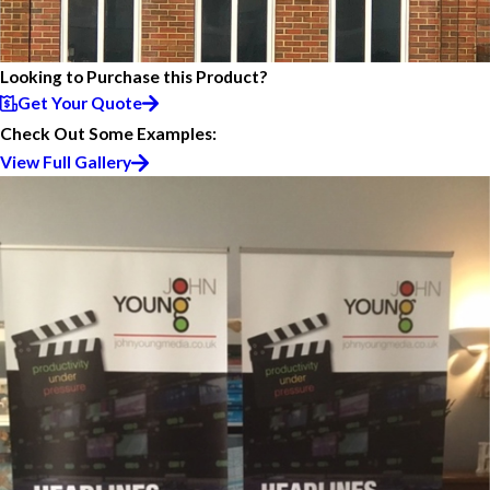
Looking to Purchase this Product?
Get Your Quote
Check Out Some Examples:
View Full Gallery