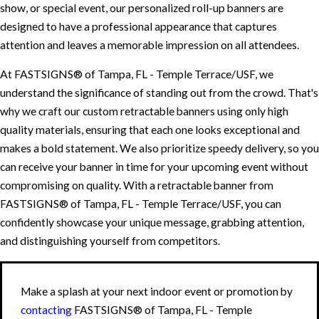
show, or special event, our personalized roll-up banners are
designed to have a professional appearance that captures
attention and leaves a memorable impression on all attendees.
At FASTSIGNS® of Tampa, FL - Temple Terrace/USF, we
understand the significance of standing out from the crowd. That's
why we craft our custom retractable banners using only high
quality materials, ensuring that each one looks exceptional and
makes a bold statement. We also prioritize speedy delivery, so you
can receive your banner in time for your upcoming event without
compromising on quality. With a retractable banner from
FASTSIGNS® of Tampa, FL - Temple Terrace/USF, you can
confidently showcase your unique message, grabbing attention,
and distinguishing yourself from competitors.
Make a splash at your next indoor event or promotion by
contacting
FASTSIGNS® of Tampa, FL - Temple