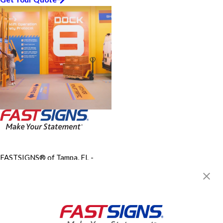
FASTSIGNS® of Tampa, FL -
Temple Terrace/USF
10770 N. 46th Street, Suite C-
900
Tampa, FL 33617
Get Directions
Today's Hours: