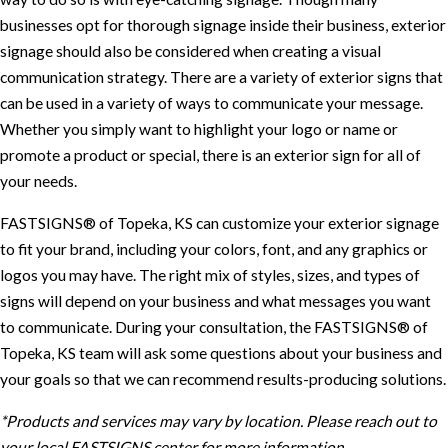
businesses opt for thorough signage inside their business, exterior
signage should also be considered when creating a visual
communication strategy. There are a variety of exterior signs that
can be used in a variety of ways to communicate your message.
Whether you simply want to highlight your logo or name or
promote a product or special, there is an exterior sign for all of
your needs.
FASTSIGNS® of Topeka, KS can customize your exterior signage
to fit your brand, including your colors, font, and any graphics or
logos you may have. The right mix of styles, sizes, and types of
signs will depend on your business and what messages you want
to communicate. During your consultation, the FASTSIGNS® of
Topeka, KS team will ask some questions about your business and
your goals so that we can recommend results-producing solutions.
*Products and services may vary by location. Please reach out to
your local FASTSIGNS center for more information.