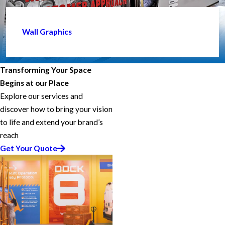
Wall Graphics
Transforming Your Space
Begins at our Place
Explore our services and
discover how to bring your vision
to life and extend your brand’s
reach
Get Your Quote