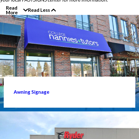
Read
Read Less
More
Awning Signage