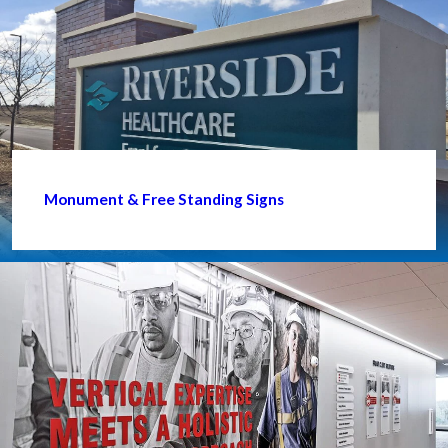
Monument & Free Standing Signs