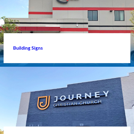
Building Signs