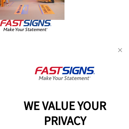
FASTSIGNS® of Topeka, KS
5999 SW 22nd Park St,
Topeka, KS 66614
Get Directions
Today's Hours:
Closed
Center Locator
Services
Products
WE VALUE YOUR
Help & Support
PRIVACY
About FASTSIGNS
Get Started Today!