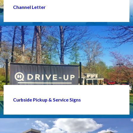
Channel Letter
Curbside Pickup & Service Signs